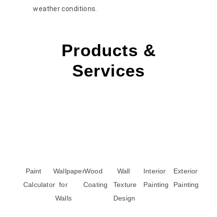
weather conditions.
Products &
Services
Paint
Wallpaper
Wood
Wall
Interior
Exterior
Calculator
for
Coating
Texture
Painting
Painting
Walls
Design