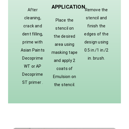
APPLICATION
After
Remove the
cleaning,
stencil and
Place the
crack and
finish the
stencil on
dent filling,
edges of the
the desired
prime with
design using
area using
Asian Paints
0.5 in./1 in./2
masking tape
Decoprime
in. brush.
and apply 2
WT or AP
coats of
Decoprime
Emulsion on
ST primer .
the stencil.