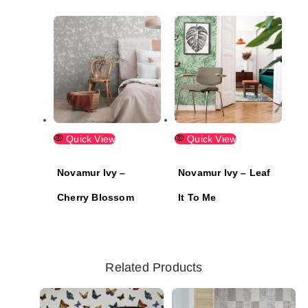
Quick View
Quick View
Novamur Ivy –
Novamur Ivy – Leaf
Cherry Blossom
It To Me
Related Products