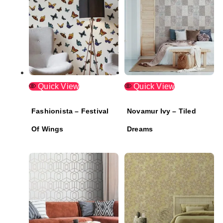
Quick View
Quick View
Fashionista – Festival
Novamur Ivy – Tiled
Of Wings
Dreams