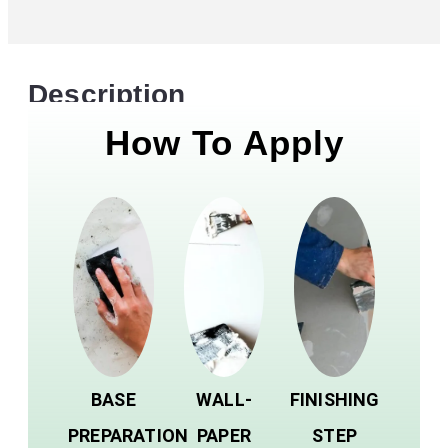
Description
How To Apply
BASE
WALL-
FINISHING
PREPARATION
PAPER
STEP