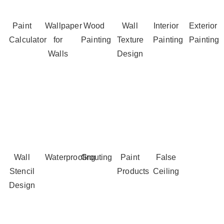
Paint
Wallpaper
Wood
Wall
Interior
Exterior
Calculator
for
Painting
Texture
Painting
Painting
Walls
Design
Wall
Waterproofing
Grouting
Paint
False
Stencil
Products
Ceiling
Design