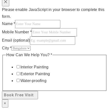
Please enable JavaScript in your browser to complete this
form.
Name
*
Mobile Number
*
Email (optional)
City
*
How Can We Help You?
*
Interior Painting
Exterior Painting
Water-proofing
Book Free Visit
×