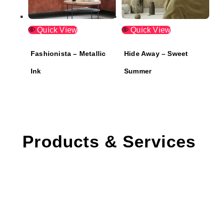
Quick View
Quick View
Fashionista – Metallic
Hide Away – Sweet
Ink
Summer
Products & Services