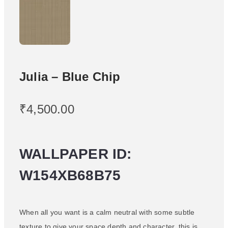
Julia – Blue Chip
₹
4,500.00
WALLPAPER ID:
W154XB68B75
When all you want is a calm neutral with some subtle
texture to give your space depth and character, this is