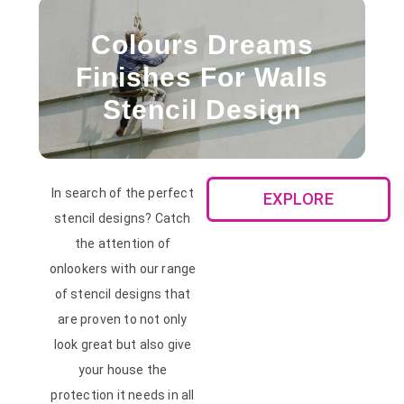
Colours Dreams
Finishes For Walls
Stencil Design
In search of the perfect
EXPLORE
stencil designs? Catch
the attention of
onlookers with our range
of stencil designs that
are proven to not only
look great but also give
your house the
protection it needs in all