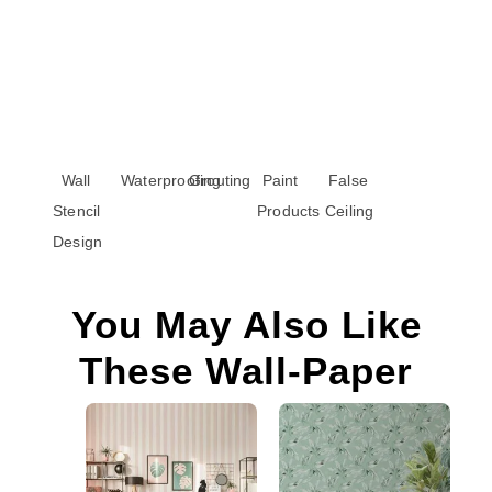
Wall
Waterproofing
Grouting
Paint
False
Stencil
Products
Ceiling
Design
You May Also Like
These Wall-Paper