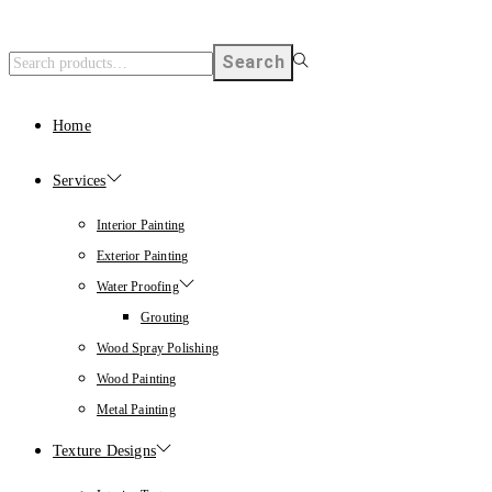
Search
Home
Services
Interior Painting
Exterior Painting
Water Proofing
Grouting
Wood Spray Polishing
Wood Painting
Metal Painting
Texture Designs