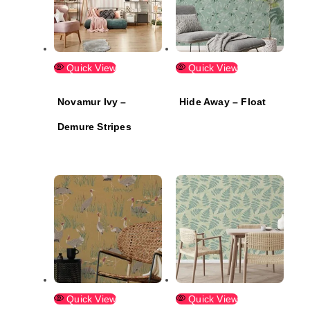
Quick View
Quick View
Novamur Ivy –
Hide Away – Float
Demure Stripes
Quick View
Quick View