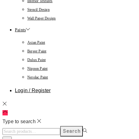
Interior Textures
Stencil Design
Wall Paper Design
Paints
Asian Paint
Berger Paint
Dulux Paint
Nippon Paint
Nerolac Paint
Login / Register
Type to search
Search