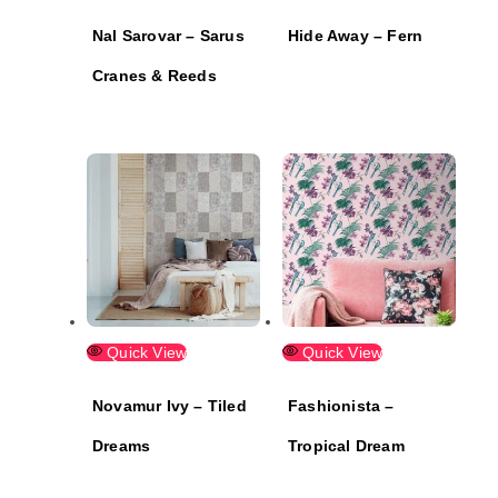
Nal Sarovar – Sarus
Hide Away – Fern
Cranes & Reeds
Quick View
Quick View
Novamur Ivy – Tiled
Fashionista –
Dreams
Tropical Dream