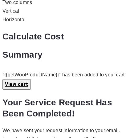
Two columns
Vertical
Horizontal
Calculate Cost
Summary
"{{getWooProductName}}" has been added to your cart
View cart
Your Service Request Has
Been Completed!
We have sent your request information to your email.