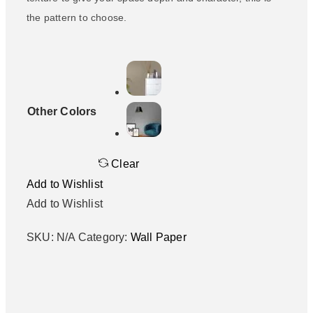
the pattern to choose.
Other Colors
Clear
Add to Wishlist
Add to Wishlist
SKU:
N/A
Category:
Wall Paper