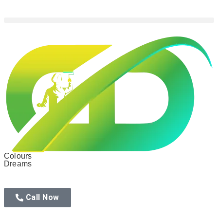
Colours
Dreams
Call Now