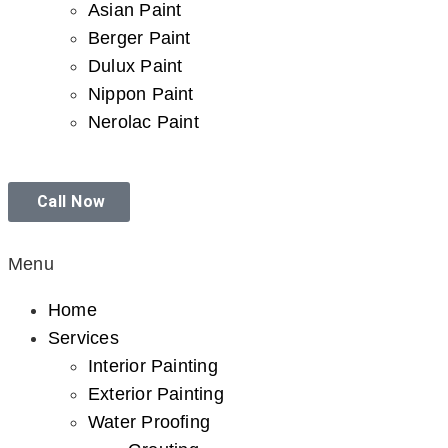
Asian Paint
Berger Paint
Dulux Paint
Nippon Paint
Nerolac Paint
Call Now
Menu
Home
Services
Interior Painting
Exterior Painting
Water Proofing