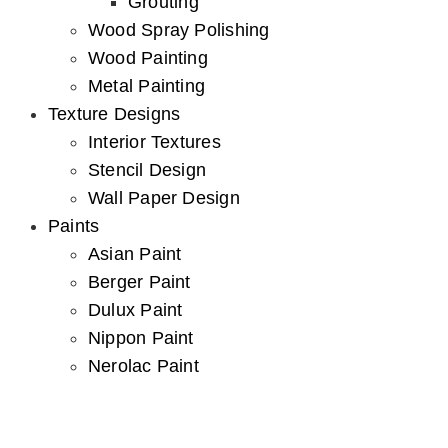
Grouting
Wood Spray Polishing
Wood Painting
Metal Painting
Texture Designs
Interior Textures
Stencil Design
Wall Paper Design
Paints
Asian Paint
Berger Paint
Dulux Paint
Nippon Paint
Nerolac Paint