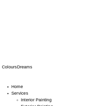
ColoursDreams
Home
Services
Interior Painting