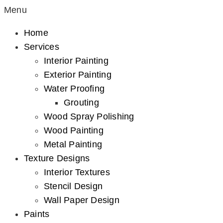
Menu
Home
Services
Interior Painting
Exterior Painting
Water Proofing
Grouting
Wood Spray Polishing
Wood Painting
Metal Painting
Texture Designs
Interior Textures
Stencil Design
Wall Paper Design
Paints