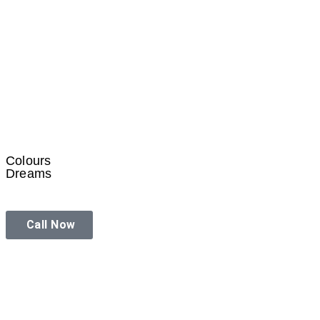
Colours
Dreams
Call Now