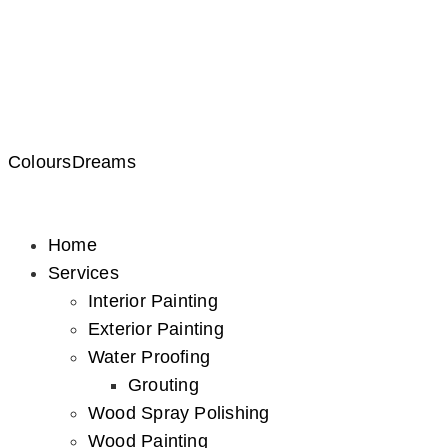
ColoursDreams
Home
Services
Interior Painting
Exterior Painting
Water Proofing
Grouting
Wood Spray Polishing
Wood Painting