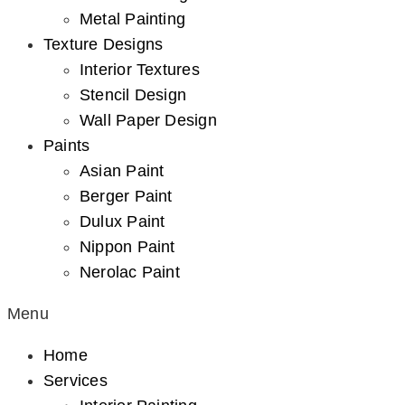
Metal Painting
Texture Designs
Interior Textures
Stencil Design
Wall Paper Design
Paints
Asian Paint
Berger Paint
Dulux Paint
Nippon Paint
Nerolac Paint
Menu
Home
Services