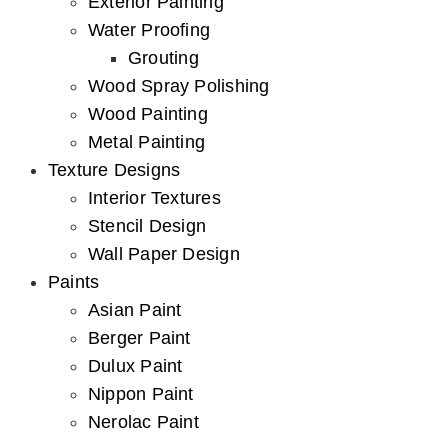
Exterior Painting
Water Proofing
Grouting
Wood Spray Polishing
Wood Painting
Metal Painting
Texture Designs
Interior Textures
Stencil Design
Wall Paper Design
Paints
Asian Paint
Berger Paint
Dulux Paint
Nippon Paint
Nerolac Paint