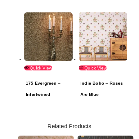
Quick View
Quick View
175 Evergreen –
Indie Boho – Roses
Intertwined
Are Blue
Related Products