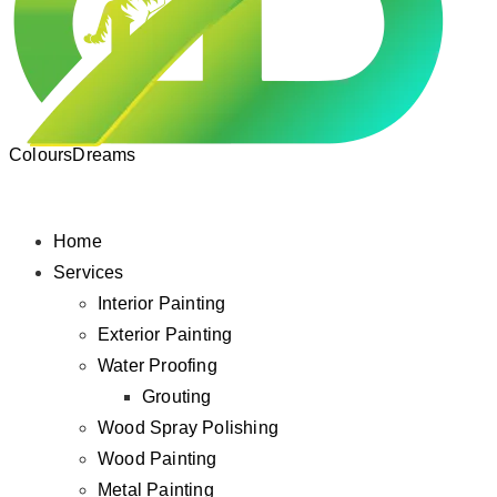
ColoursDreams
Home
Services
Interior Painting
Exterior Painting
Water Proofing
Grouting
Wood Spray Polishing
Wood Painting
Metal Painting