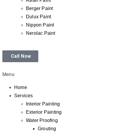
Asian Paint
Berger Paint
Dulux Paint
Nippon Paint
Nerolac Paint
Call Now
Menu
Home
Services
Interior Painting
Exterior Painting
Water Proofing
Grouting