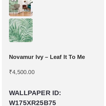
Novamur Ivy – Leaf It To Me
₹
4,500.00
WALLPAPER ID:
W175XR25B75