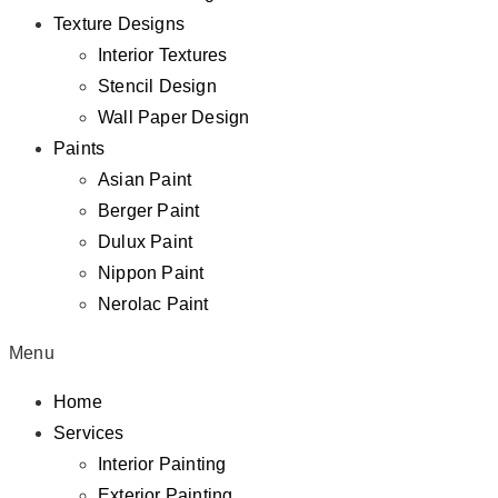
Texture Designs
Interior Textures
Stencil Design
Wall Paper Design
Paints
Asian Paint
Berger Paint
Dulux Paint
Nippon Paint
Nerolac Paint
Menu
Home
Services
Interior Painting
Exterior Painting