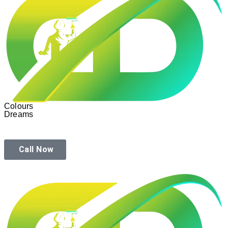
Colours
Dreams
Call Now