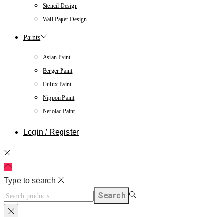
Stencil Design
Wall Paper Design
Paints
Asian Paint
Berger Paint
Dulux Paint
Nippon Paint
Nerolac Paint
Login / Register
Type to search
Search