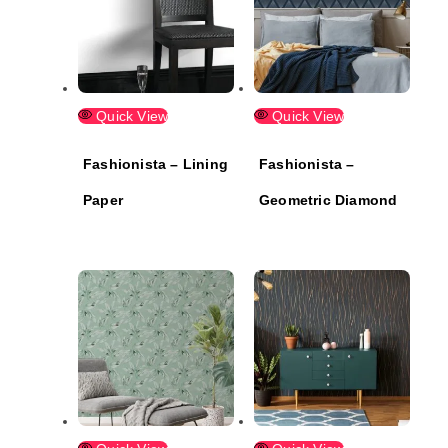
Quick View
Quick View
Fashionista – Lining
Fashionista –
Paper
Geometric Diamond