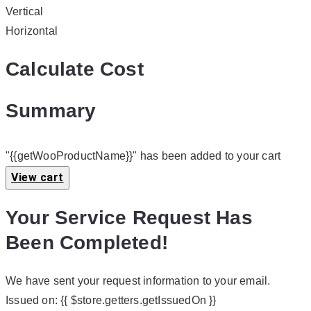
Vertical
Horizontal
Calculate Cost
Summary
"{{getWooProductName}}" has been added to your cart
View cart
Your Service Request Has
Been Completed!
We have sent your request information to your email.
Issued on:
{{ $store.getters.getIssuedOn }}