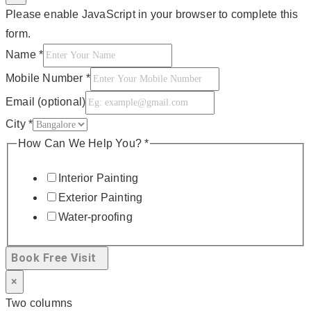
Please enable JavaScript in your browser to complete this
form.
Name
*
Mobile Number
*
Email (optional)
City
*
How Can We Help You?
*
Interior Painting
Exterior Painting
Water-proofing
Book Free Visit
×
Two columns