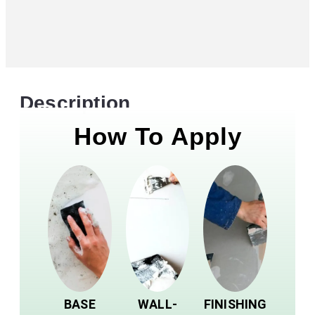
Description
How To Apply
BASE
WALL-
FINISHING