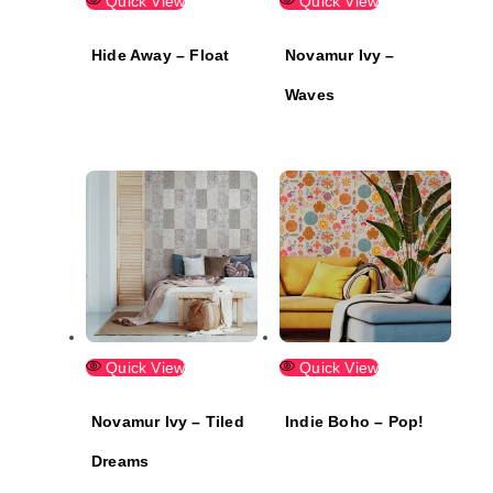
Quick View
Quick View
Hide Away – Float
Novamur Ivy –
Waves
Quick View
Quick View
Novamur Ivy – Tiled
Indie Boho – Pop!
Dreams