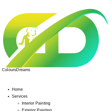
ColoursDreams
Home
Services
Interior Painting
Exterior Painting