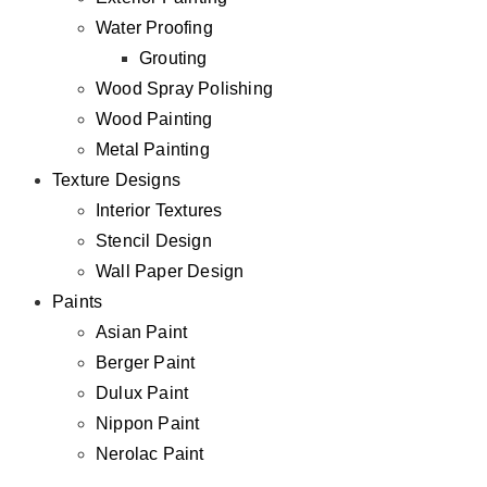
Water Proofing
Grouting
Wood Spray Polishing
Wood Painting
Metal Painting
Texture Designs
Interior Textures
Stencil Design
Wall Paper Design
Paints
Asian Paint
Berger Paint
Dulux Paint
Nippon Paint
Nerolac Paint