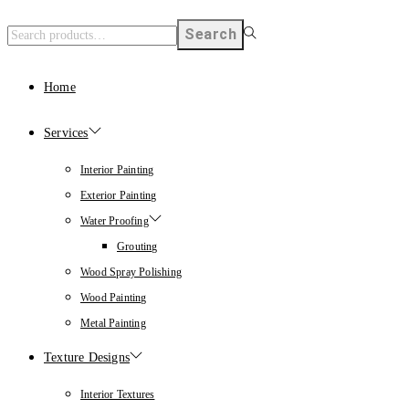
Search
Home
Services
Interior Painting
Exterior Painting
Water Proofing
Grouting
Wood Spray Polishing
Wood Painting
Metal Painting
Texture Designs
Interior Textures