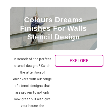
Colours Dreams
Finishes For Walls
Stencil Design
In search of the perfect
EXPLORE
stencil designs? Catch
the attention of
onlookers with our range
of stencil designs that
are proven to not only
look great but also give
your house the