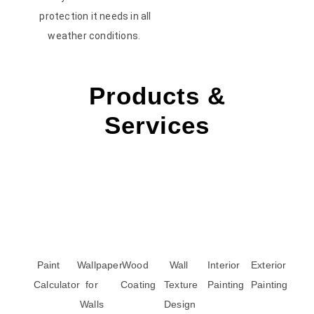
protection it needs in all
weather conditions.
Products &
Services
Paint
Wallpaper
Wood
Wall
Interior
Exterior
Calculator
for
Coating
Texture
Painting
Painting
Walls
Design