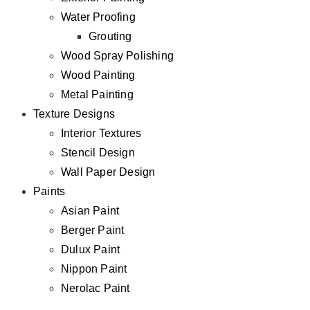
Water Proofing
Grouting
Wood Spray Polishing
Wood Painting
Metal Painting
Texture Designs
Interior Textures
Stencil Design
Wall Paper Design
Paints
Asian Paint
Berger Paint
Dulux Paint
Nippon Paint
Nerolac Paint