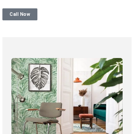
Call Now