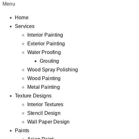
Menu
Home
Services
Interior Painting
Exterior Painting
Water Proofing
Grouting
Wood Spray Polishing
Wood Painting
Metal Painting
Texture Designs
Interior Textures
Stencil Design
Wall Paper Design
Paints