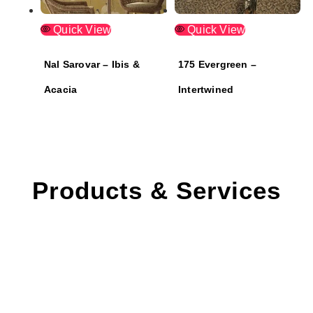
Quick View
Quick View
Nal Sarovar – Ibis &
175 Evergreen –
Acacia
Intertwined
Products & Services