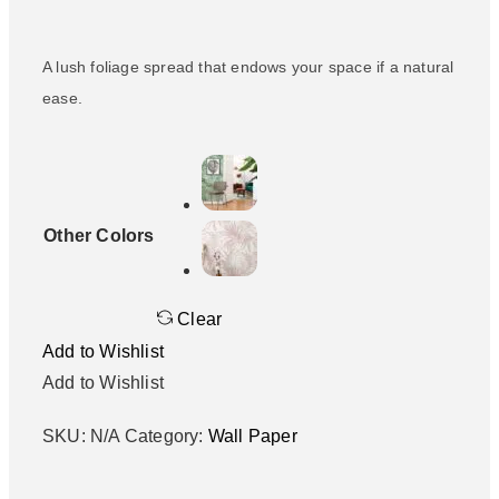
A lush foliage spread that endows your space if a natural
ease.
Other Colors
Clear
Add to Wishlist
Add to Wishlist
SKU:
N/A
Category:
Wall Paper