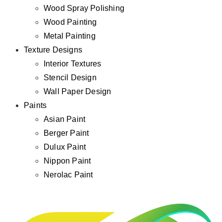
Wood Spray Polishing
Wood Painting
Metal Painting
Texture Designs
Interior Textures
Stencil Design
Wall Paper Design
Paints
Asian Paint
Berger Paint
Dulux Paint
Nippon Paint
Nerolac Paint