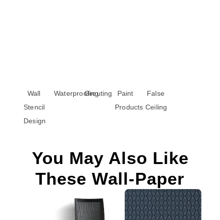
Wall
Waterproofing
Grouting
Paint
False
Stencil
Products
Ceiling
Design
You May Also Like
These Wall-Paper