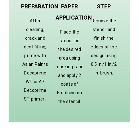
PREPARATION
PAPER
STEP
APPLICATION
After
Remove the
cleaning,
stencil and
Place the
crack and
finish the
stencil on
dent filling,
edges of the
the desired
prime with
design using
area using
Asian Paints
0.5 in./1 in./2
masking tape
Decoprime
in. brush.
and apply 2
WT or AP
coats of
Decoprime
Emulsion on
ST primer .
the stencil.