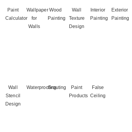
Paint
Wallpaper
Wood
Wall
Interior
Exterior
Calculator
for
Painting
Texture
Painting
Painting
Walls
Design
Wall
Waterproofing
Grouting
Paint
False
Stencil
Products
Ceiling
Design