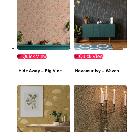
Quick View
Quick View
Hide Away – Fig Vine
Novamur Ivy – Waves