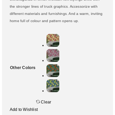
the stronger lines of truck graphics. Accessorize with
different materials and furnishings. And a warm, inviting
home full of colour and pattern opens up.
Other Colors
Clear
Add to Wishlist