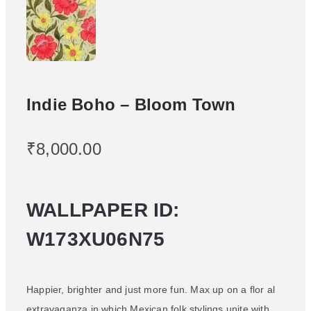
Indie Boho – Bloom Town
₹
8,000.00
WALLPAPER ID:
W173XU06N75
Happier, brighter and just more fun. Max up on a flor al
extravaganza in which Mexican folk stylings unite with