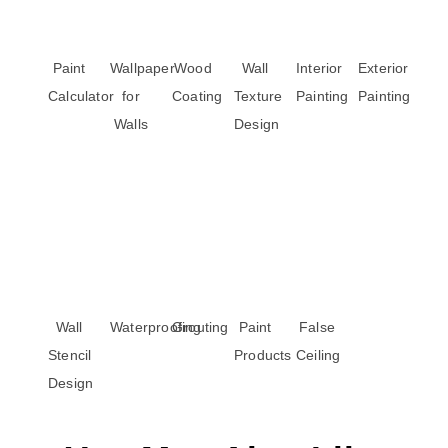
Paint
Wallpaper
Wood
Wall
Interior
Exterior
Calculator
for
Coating
Texture
Painting
Painting
Walls
Design
Wall
Waterproofing
Grouting
Paint
False
Stencil
Products
Ceiling
Design