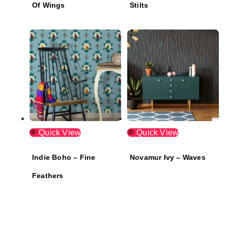
Of Wings
Stilts
Quick View
Quick View
Indie Boho – Fine
Novamur Ivy – Waves
Feathers