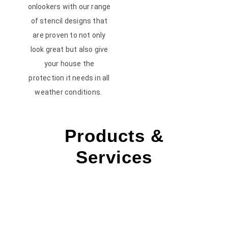
onlookers with our range
of stencil designs that
are proven to not only
look great but also give
your house the
protection it needs in all
weather conditions.
Products &
Services