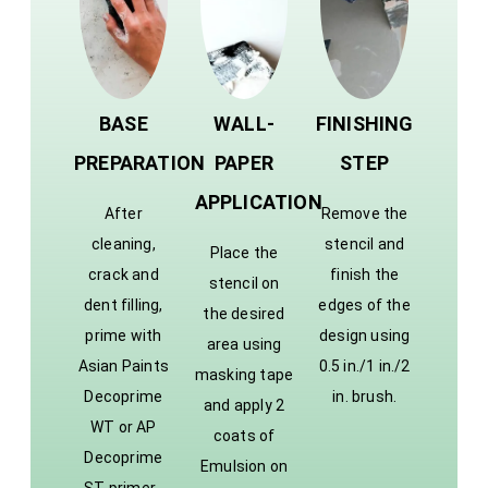
BASE
WALL-
FINISHING
PREPARATION
PAPER
STEP
APPLICATION
After
Remove the
cleaning,
stencil and
Place the
crack and
finish the
stencil on
dent filling,
edges of the
the desired
prime with
design using
area using
Asian Paints
0.5 in./1 in./2
masking tape
Decoprime
in. brush.
and apply 2
WT or AP
coats of
Decoprime
Emulsion on