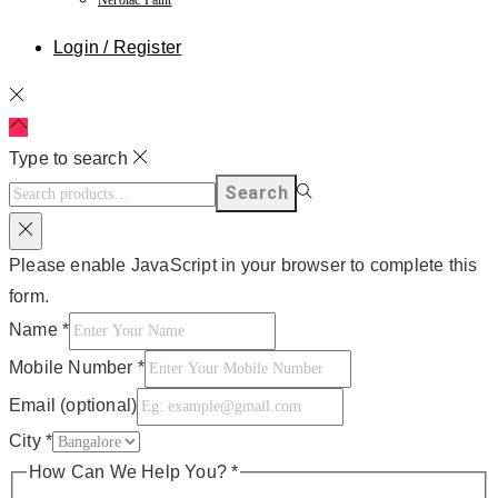
Login / Register
Type to search
Search
Please enable JavaScript in your browser to complete this
form.
Name
*
Mobile Number
*
Email (optional)
City
*
How Can We Help You?
*