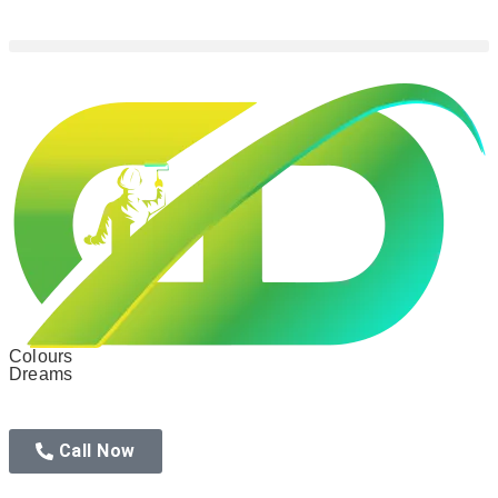
Colours
Dreams
Call Now