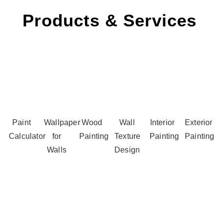
Products & Services
Paint
Wallpaper
Wood
Wall
Interior
Exterior
Calculator
for
Painting
Texture
Painting
Painting
Walls
Design