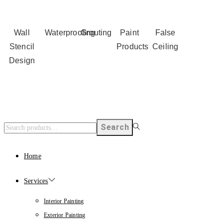
Wall
Waterproofing
Grouting
Paint
False
Stencil
Products
Ceiling
Design
Search
Home
Services
Interior Painting
Exterior Painting