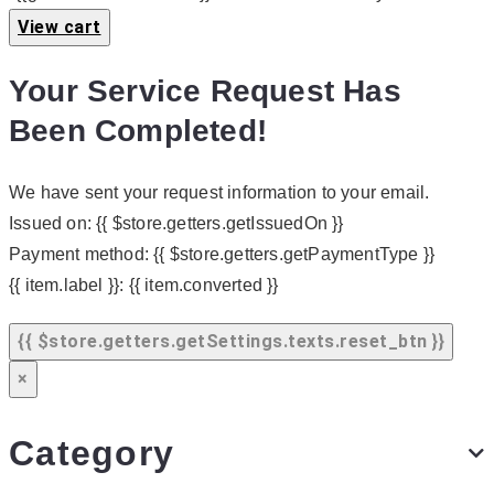
View cart
Your Service Request Has
Been Completed!
We have sent your request information to your email.
Issued on:
{{ $store.getters.getIssuedOn }}
Payment method:
{{ $store.getters.getPaymentType }}
{{ item.label }}:
{{ item.converted }}
{{ $store.getters.getSettings.texts.reset_btn }}
×
Category