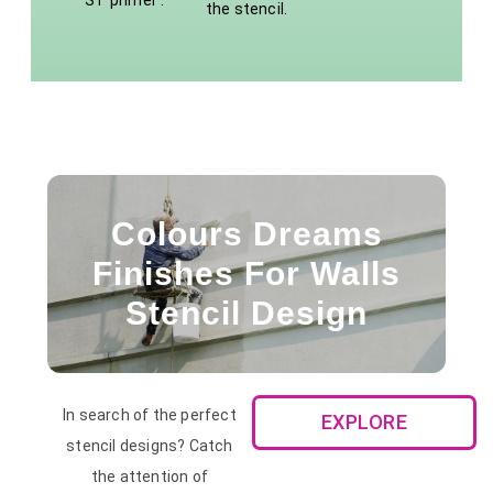
ST primer .
the stencil.
Colours Dreams
Finishes For Walls
Stencil Design
In search of the perfect
EXPLORE
stencil designs? Catch
the attention of