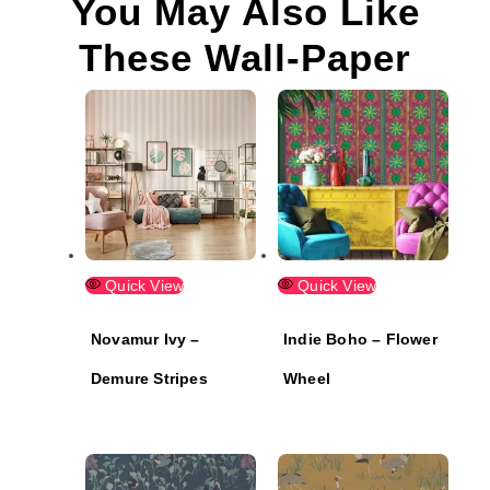
You May Also Like
These Wall-Paper
Quick View
Quick View
Novamur Ivy –
Indie Boho – Flower
Demure Stripes
Wheel