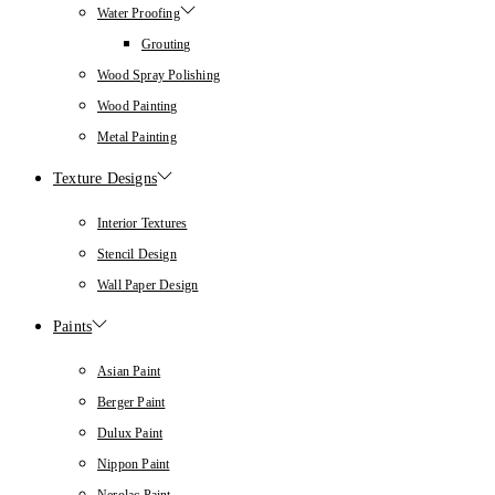
Water Proofing
Grouting
Wood Spray Polishing
Wood Painting
Metal Painting
Texture Designs
Interior Textures
Stencil Design
Wall Paper Design
Paints
Asian Paint
Berger Paint
Dulux Paint
Nippon Paint
Nerolac Paint