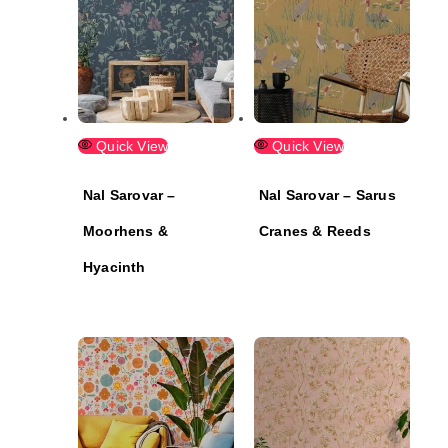
Quick View
Quick View
Nal Sarovar –
Nal Sarovar – Sarus
Moorhens &
Cranes & Reeds
Hyacinth