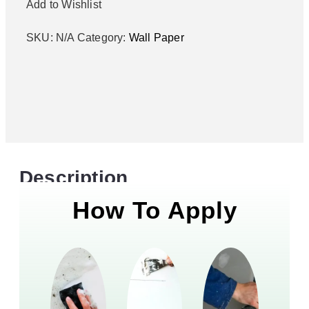
Add to Wishlist
SKU:
N/A
Category:
Wall Paper
Description
How To Apply