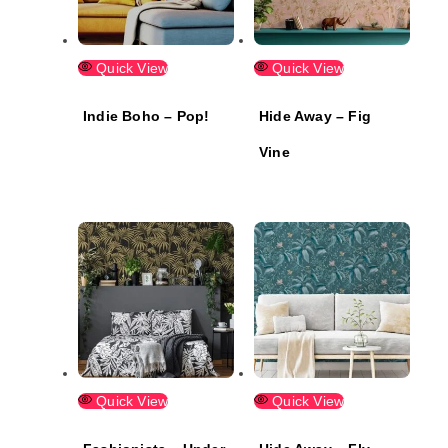
Quick View
Quick View
Indie Boho – Pop!
Hide Away – Fig
Vine
Quick View
Quick View