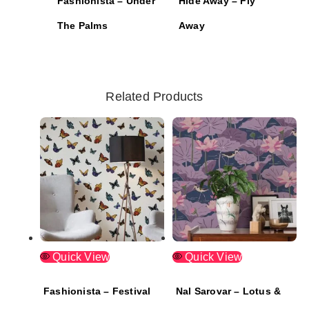
Fashionista – Under
Hide Away – Fly
The Palms
Away
Related Products
Quick View
Quick View
Fashionista – Festival
Nal Sarovar – Lotus &