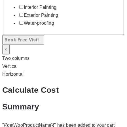
Interior Painting
Exterior Painting
Water-proofing
Book Free Visit
×
Two columns
Vertical
Horizontal
Calculate Cost
Summary
"{{getWooProductName}}" has been added to your cart