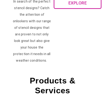
In search of the perfect
EXPLORE
stencil designs? Catch
the attention of
onlookers with our range
of stencil designs that
are proven to not only
look great but also give
your house the
protection it needs in all
weather conditions.
Products &
Services