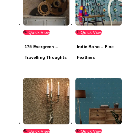
Quick View
Quick View
175 Evergreen –
Indie Boho – Fine
Travelling Thoughts
Feathers
Quick View
Quick View