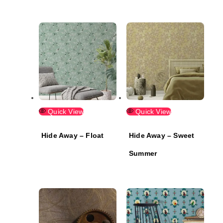
Quick View
Quick View
Hide Away – Float
Hide Away – Sweet
Summer