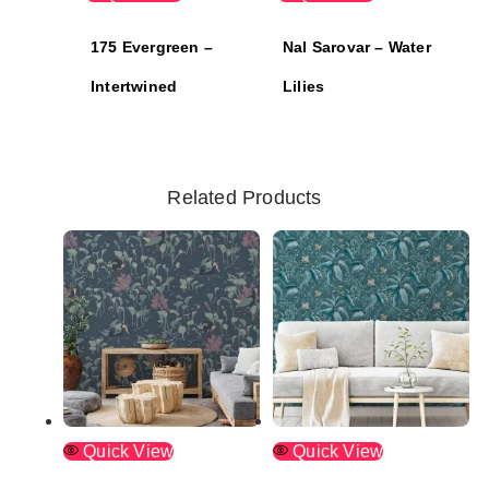
175 Evergreen –
Nal Sarovar – Water
Intertwined
Lilies
Related Products
Quick View
Quick View