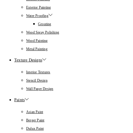
Exterior Painting
Water Proofing
Grouting
Wood Spray Polishing
Wood Painting
Metal Painting
Texture Designs
Interior Textures
Stencil Design
Wall Paper Design
Paints
Asian Paint
Berger Paint
Dulux Paint