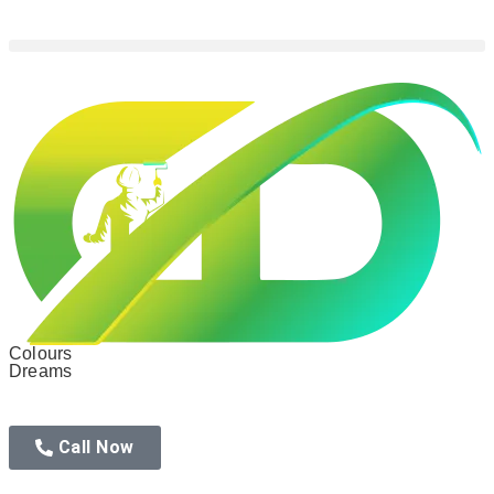
Colours
Dreams
Call Now