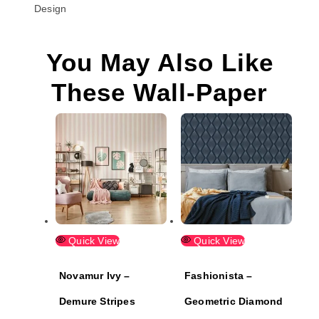
Design
You May Also Like
These Wall-Paper
Quick View
Quick View
Novamur Ivy –
Fashionista –
Demure Stripes
Geometric Diamond