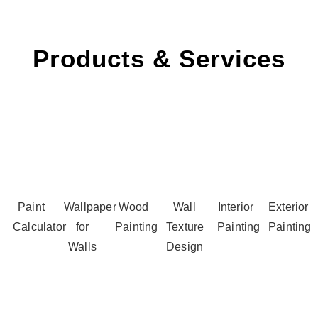
Products & Services
Paint
Wallpaper
Wood
Wall
Interior
Exterior
Calculator
for
Painting
Texture
Painting
Painting
Walls
Design