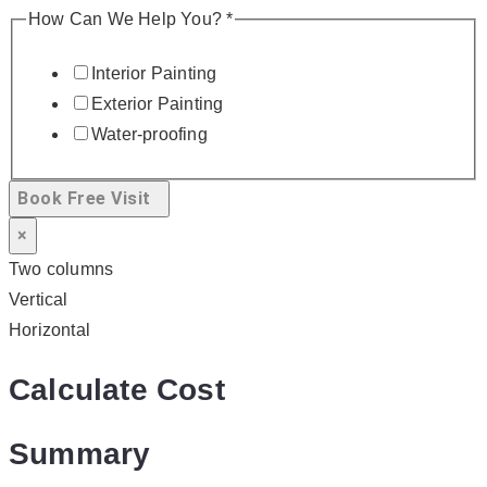
How Can We Help You?
*
Interior Painting
Exterior Painting
Water-proofing
Book Free Visit
×
Two columns
Vertical
Horizontal
Calculate Cost
Summary