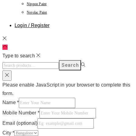
Nippon Paint
Nerolac Paint
Login / Register
Type to search
Search
Please enable JavaScript in your browser to complete this
form.
Name
*
Mobile Number
*
Email (optional)
City
*