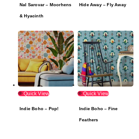
Nal Sarovar – Moorhens
Hide Away – Fly Away
& Hyacinth
Quick View
Quick View
Indie Boho – Pop!
Indie Boho – Fine
Feathers