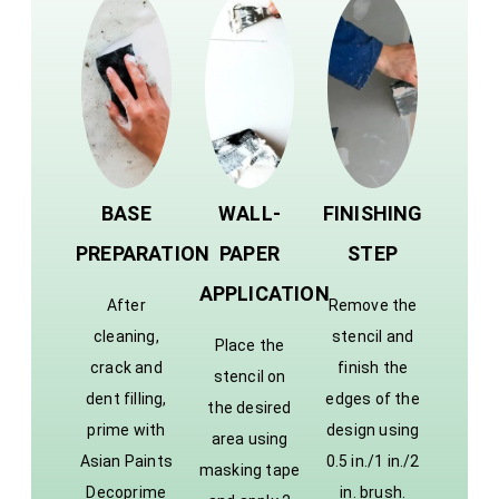
BASE
WALL-
FINISHING
PREPARATION
PAPER
STEP
APPLICATION
After
Remove the
cleaning,
stencil and
Place the
crack and
finish the
stencil on
dent filling,
edges of the
the desired
prime with
design using
area using
Asian Paints
0.5 in./1 in./2
masking tape
Decoprime
in. brush.