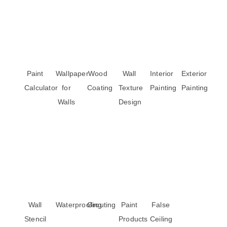
Paint
Wallpaper
Wood
Wall
Interior
Exterior
Calculator
for
Coating
Texture
Painting
Painting
Walls
Design
Wall
Waterproofing
Grouting
Paint
False
Stencil
Products
Ceiling