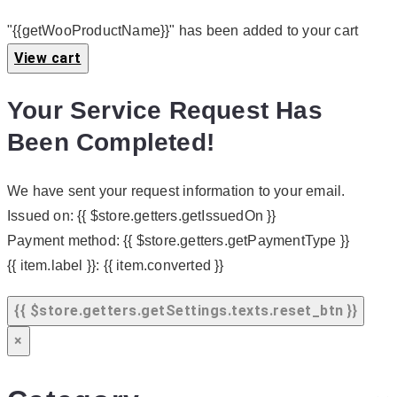
"{{getWooProductName}}" has been added to your cart
View cart
Your Service Request Has
Been Completed!
We have sent your request information to your email.
Issued on:
{{ $store.getters.getIssuedOn }}
Payment method:
{{ $store.getters.getPaymentType }}
{{ item.label }}:
{{ item.converted }}
{{ $store.getters.getSettings.texts.reset_btn }}
×