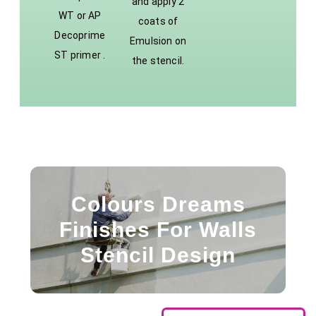
and apply 2
WT or AP
coats of
Decoprime
Emulsion on
ST primer .
the stencil.
Colours Dreams
Finishes For Walls
Stencil Design