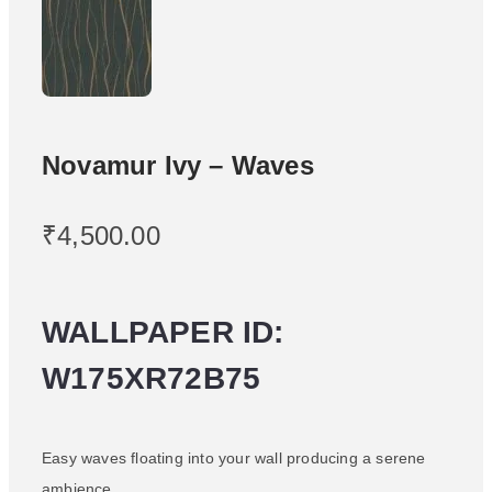
Novamur Ivy – Waves
₹
4,500.00
WALLPAPER ID:
W175XR72B75
Easy waves floating into your wall producing a serene
ambience.