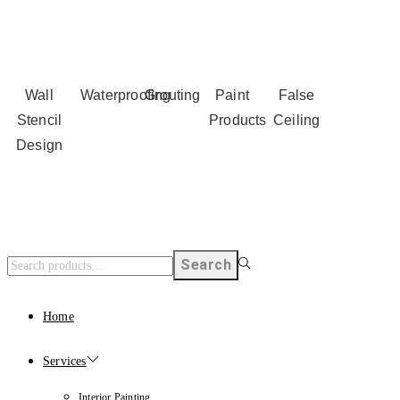
Wall
Waterproofing
Grouting
Paint
False
Stencil
Products
Ceiling
Design
Search
Home
Services
Interior Painting