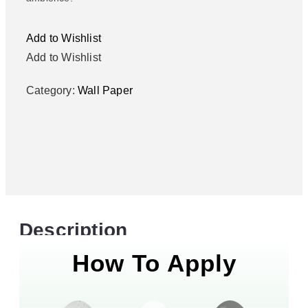
Add to Wishlist
Add to Wishlist
Category:
Wall Paper
Description
How To Apply