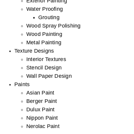
Exterior Painting
Water Proofing
Grouting
Wood Spray Polishing
Wood Painting
Metal Painting
Texture Designs
Interior Textures
Stencil Design
Wall Paper Design
Paints
Asian Paint
Berger Paint
Dulux Paint
Nippon Paint
Nerolac Paint