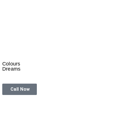
Colours
Dreams
Call Now