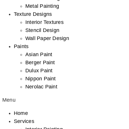
Metal Painting
Texture Designs
Interior Textures
Stencil Design
Wall Paper Design
Paints
Asian Paint
Berger Paint
Dulux Paint
Nippon Paint
Nerolac Paint
Menu
Home
Services