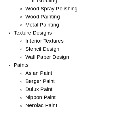
Grouting
Wood Spray Polishing
Wood Painting
Metal Painting
Texture Designs
Interior Textures
Stencil Design
Wall Paper Design
Paints
Asian Paint
Berger Paint
Dulux Paint
Nippon Paint
Nerolac Paint