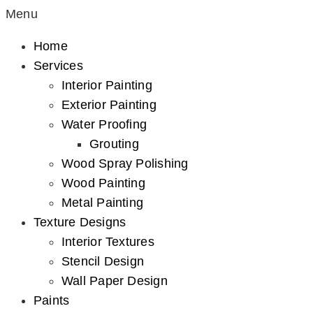
Menu
Home
Services
Interior Painting
Exterior Painting
Water Proofing
Grouting
Wood Spray Polishing
Wood Painting
Metal Painting
Texture Designs
Interior Textures
Stencil Design
Wall Paper Design
Paints