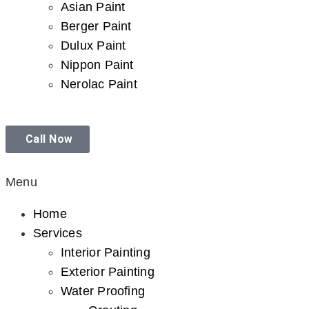
Asian Paint
Berger Paint
Dulux Paint
Nippon Paint
Nerolac Paint
Call Now
Menu
Home
Services
Interior Painting
Exterior Painting
Water Proofing