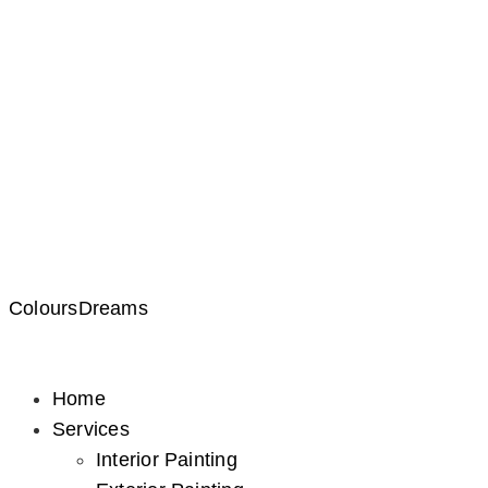
ColoursDreams
Home
Services
Interior Painting