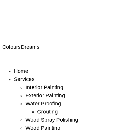
ColoursDreams
Home
Services
Interior Painting
Exterior Painting
Water Proofing
Grouting
Wood Spray Polishing
Wood Painting