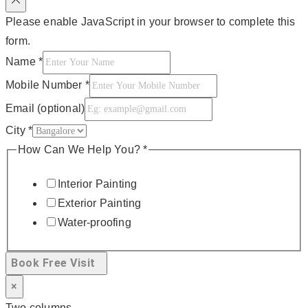
Please enable JavaScript in your browser to complete this
form.
Name
*
Mobile Number
*
Email (optional)
City
*
How Can We Help You?
*
Interior Painting
Exterior Painting
Water-proofing
Book Free Visit
×
Two columns