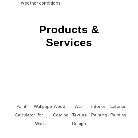
weather conditions.
Products &
Services
Paint
Wallpaper
Wood
Wall
Interior
Exterior
Calculator
for
Coating
Texture
Painting
Painting
Walls
Design