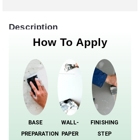
Description
How To Apply
BASE
WALL-
FINISHING
PREPARATION
PAPER
STEP