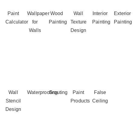
Paint
Wallpaper
Wood
Wall
Interior
Exterior
Calculator
for
Painting
Texture
Painting
Painting
Walls
Design
Wall
Waterproofing
Grouting
Paint
False
Stencil
Products
Ceiling
Design