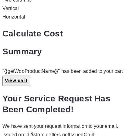
Vertical
Horizontal
Calculate Cost
Summary
"{{getWooProductName}}" has been added to your cart
View cart
Your Service Request Has
Been Completed!
We have sent your request information to your email.
Issued on:
{{ $store.getters.getIssuedOn }}