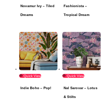
Novamur Ivy – Tiled
Fashionista –
Dreams
Tropical Dream
Quick View
Quick View
Indie Boho – Pop!
Nal Sarovar – Lotus
& Stilts