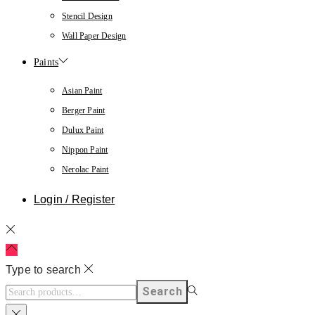
Stencil Design
Wall Paper Design
Paints
Asian Paint
Berger Paint
Dulux Paint
Nippon Paint
Nerolac Paint
Login / Register
Type to search
Search