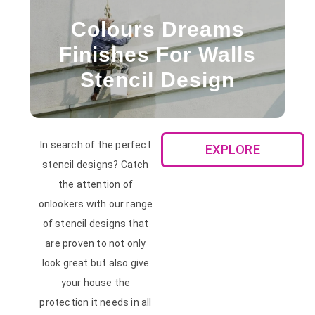
Colours Dreams
Finishes For Walls
Stencil Design
In search of the perfect
EXPLORE
stencil designs? Catch
the attention of
onlookers with our range
of stencil designs that
are proven to not only
look great but also give
your house the
protection it needs in all