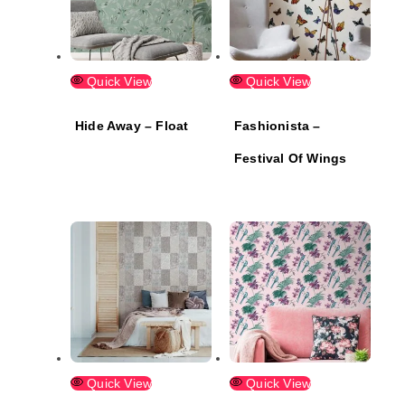
Quick View
Quick View
Hide Away – Float
Fashionista –
Festival Of Wings
Quick View
Quick View