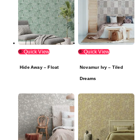
Quick View
Quick View
Hide Away – Float
Novamur Ivy – Tiled
Dreams