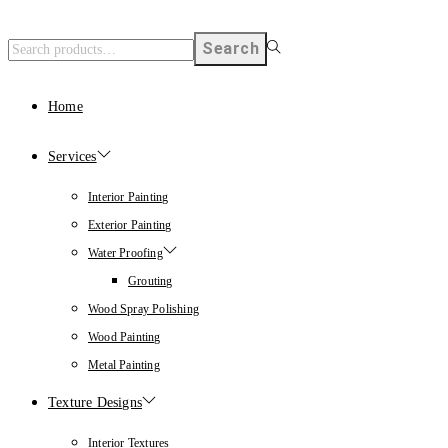
Search
Home
Services
Interior Painting
Exterior Painting
Water Proofing
Grouting
Wood Spray Polishing
Wood Painting
Metal Painting
Texture Designs
Interior Textures