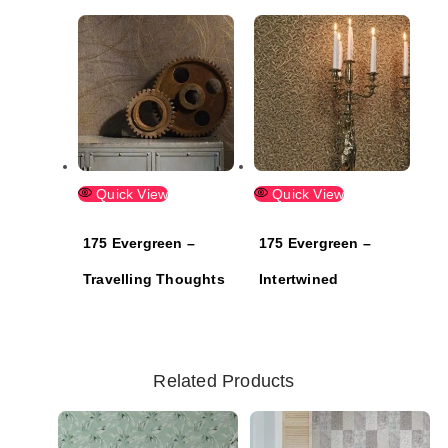
Quick View
Quick View
175 Evergreen –
175 Evergreen –
Travelling Thoughts
Intertwined
Related Products