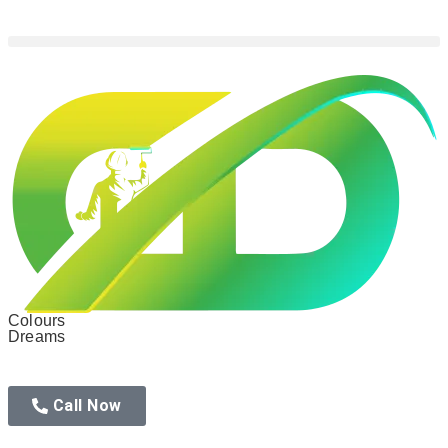
Colours
Dreams
Call Now