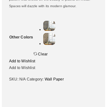
Spaces will dazzle with its modern glamour.
Other Colors
Clear
Add to Wishlist
Add to Wishlist
SKU:
N/A
Category:
Wall Paper