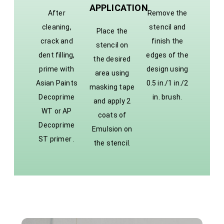
APPLICATION
After
Remove the
cleaning,
stencil and
Place the
crack and
finish the
stencil on
dent filling,
edges of the
the desired
prime with
design using
area using
Asian Paints
0.5 in./1 in./2
masking tape
Decoprime
in. brush.
and apply 2
WT or AP
coats of
Decoprime
Emulsion on
ST primer .
the stencil.