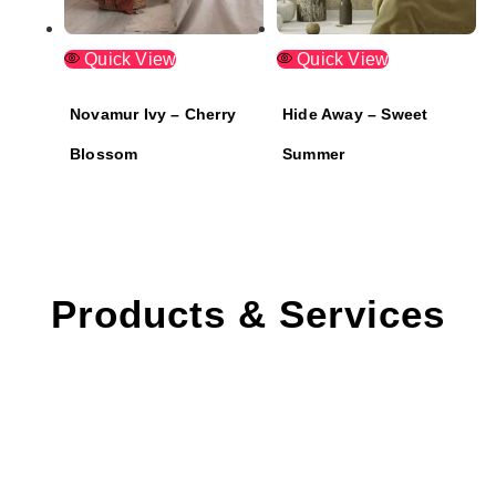
Quick View
Quick View
Novamur Ivy – Cherry
Hide Away – Sweet
Blossom
Summer
Products & Services