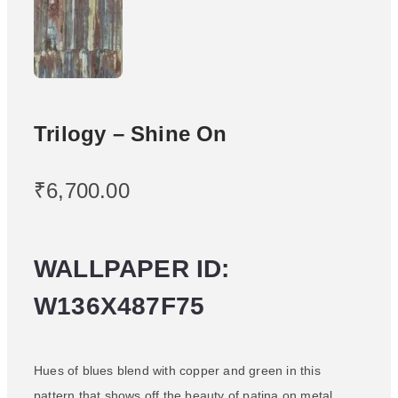
Trilogy – Shine On
₹
6,700.00
WALLPAPER ID:
W136X487F75
Hues of blues blend with copper and green in this
pattern that shows off the beauty of patina on metal.