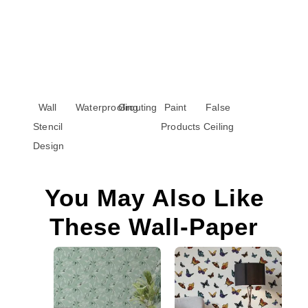
Wall
Waterproofing
Grouting
Paint
False
Stencil
Products
Ceiling
Design
You May Also Like
These Wall-Paper