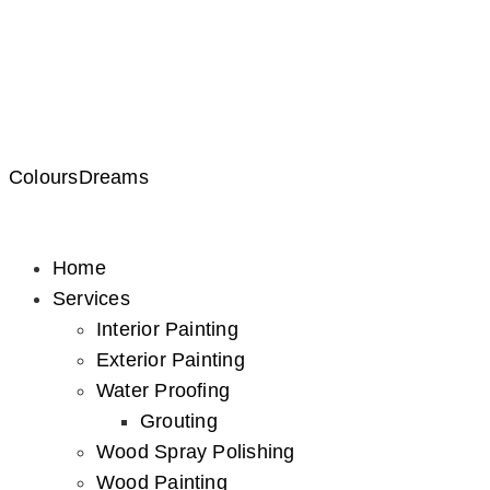
ColoursDreams
Home
Services
Interior Painting
Exterior Painting
Water Proofing
Grouting
Wood Spray Polishing
Wood Painting