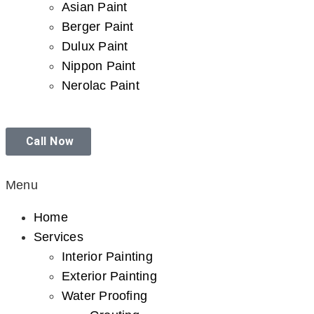
Asian Paint
Berger Paint
Dulux Paint
Nippon Paint
Nerolac Paint
Call Now
Menu
Home
Services
Interior Painting
Exterior Painting
Water Proofing