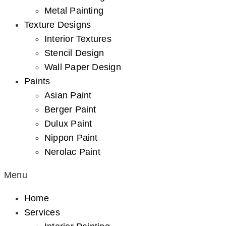
Metal Painting
Texture Designs
Interior Textures
Stencil Design
Wall Paper Design
Paints
Asian Paint
Berger Paint
Dulux Paint
Nippon Paint
Nerolac Paint
Menu
Home
Services