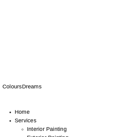
ColoursDreams
Home
Services
Interior Painting