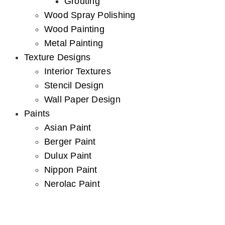
Grouting
Wood Spray Polishing
Wood Painting
Metal Painting
Texture Designs
Interior Textures
Stencil Design
Wall Paper Design
Paints
Asian Paint
Berger Paint
Dulux Paint
Nippon Paint
Nerolac Paint