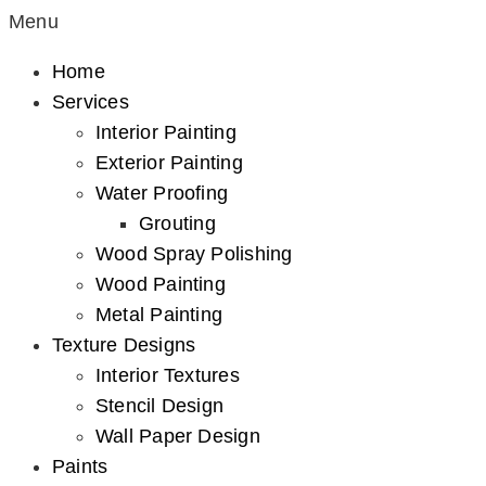
Menu
Home
Services
Interior Painting
Exterior Painting
Water Proofing
Grouting
Wood Spray Polishing
Wood Painting
Metal Painting
Texture Designs
Interior Textures
Stencil Design
Wall Paper Design
Paints