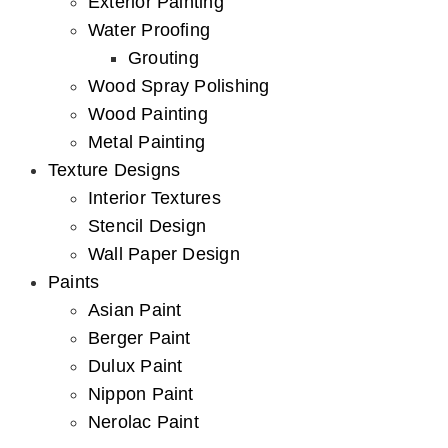
Exterior Painting
Water Proofing
Grouting
Wood Spray Polishing
Wood Painting
Metal Painting
Texture Designs
Interior Textures
Stencil Design
Wall Paper Design
Paints
Asian Paint
Berger Paint
Dulux Paint
Nippon Paint
Nerolac Paint