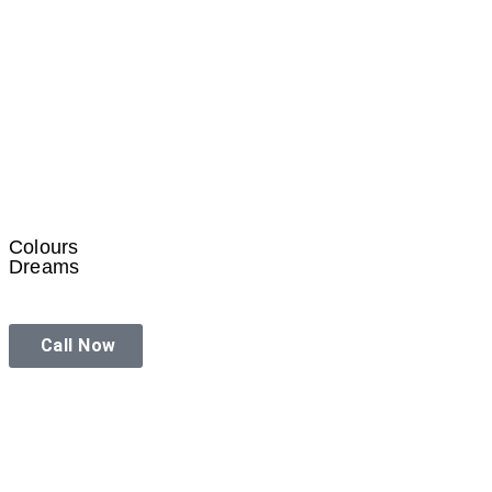
Colours
Dreams
Call Now