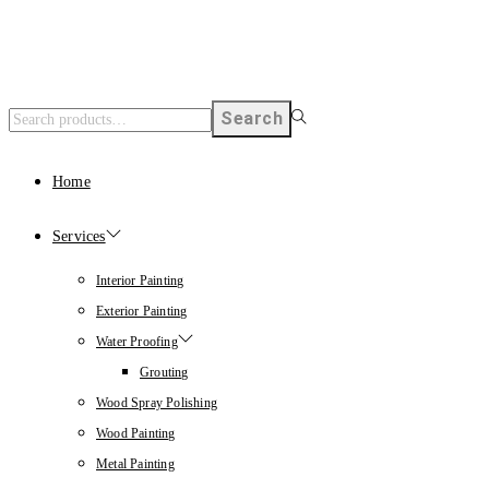
Search
Home
Services
Interior Painting
Exterior Painting
Water Proofing
Grouting
Wood Spray Polishing
Wood Painting
Metal Painting