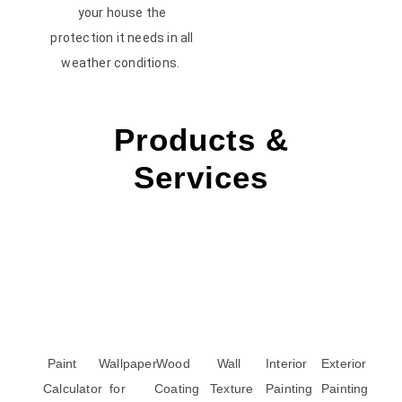
your house the
protection it needs in all
weather conditions.
Products &
Services
Paint
Wallpaper
Wood
Wall
Interior
Exterior
Calculator
for
Coating
Texture
Painting
Painting