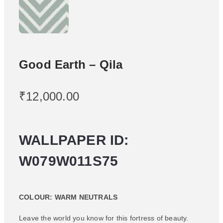
Good Earth – Qila
₹
12,000.00
WALLPAPER ID:
W079W011S75
COLOUR: WARM NEUTRALS
Leave the world you know for this fortress of beauty.