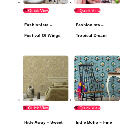
Quick View
Quick View
Fashionista –
Fashionista –
Festival Of Wings
Tropical Dream
Quick View
Quick View
Hide Away – Sweet
Indie Boho – Fine