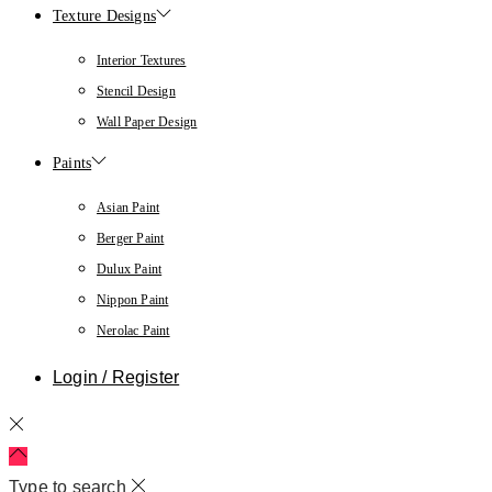
Texture Designs
Interior Textures
Stencil Design
Wall Paper Design
Paints
Asian Paint
Berger Paint
Dulux Paint
Nippon Paint
Nerolac Paint
Login / Register
Type to search