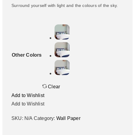
Surround yourself with light and the colours of the sky.
Other Colors
Clear
Add to Wishlist
Add to Wishlist
SKU:
N/A
Category:
Wall Paper