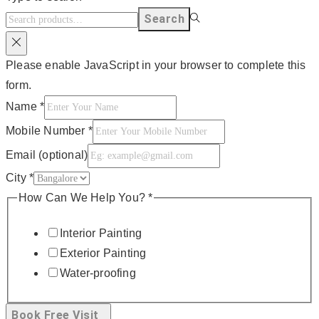
Search
Please enable JavaScript in your browser to complete this
form.
Name
*
Mobile Number
*
Email (optional)
City
*
How Can We Help You?
*
Interior Painting
Exterior Painting
Water-proofing
Book Free Visit