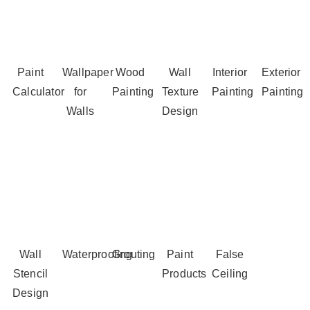
Paint
Wallpaper
Wood
Wall
Interior
Exterior
Calculator
for
Painting
Texture
Painting
Painting
Walls
Design
Wall
Waterproofing
Grouting
Paint
False
Stencil
Products
Ceiling
Design