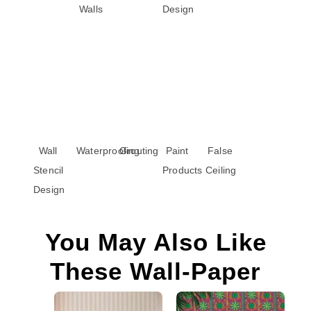
Walls
Design
Wall
Waterproofing
Grouting
Paint
False
Stencil
Products
Ceiling
Design
You May Also Like
These Wall-Paper