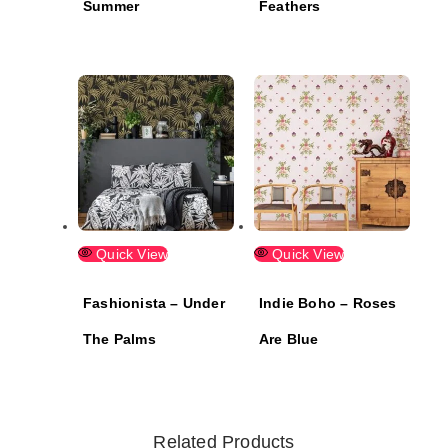
Summer
Feathers
Quick View
Quick View
Fashionista – Under
Indie Boho – Roses
The Palms
Are Blue
Related Products