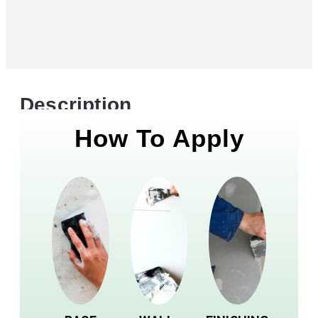
Description
How To Apply