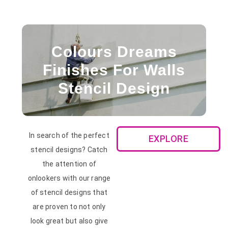
Colours Dreams
Finishes For Walls
Stencil Design
In search of the perfect
EXPLORE
stencil designs? Catch
the attention of
onlookers with our range
of stencil designs that
are proven to not only
look great but also give