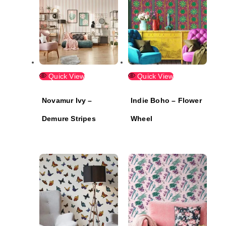
Quick View
Quick View
Novamur Ivy –
Indie Boho – Flower
Demure Stripes
Wheel