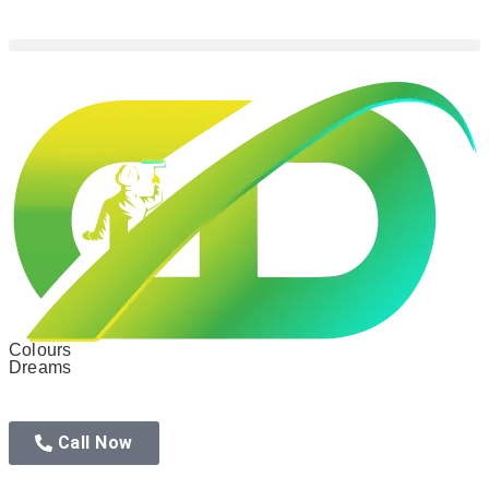
Colours
Dreams
Call Now