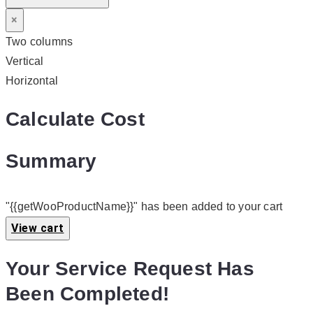
×
Two columns
Vertical
Horizontal
Calculate Cost
Summary
"{{getWooProductName}}" has been added to your cart
View cart
Your Service Request Has
Been Completed!