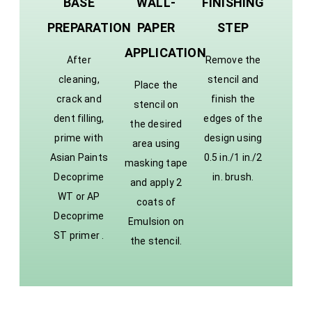
BASE
WALL-
FINISHING
PREPARATION
PAPER
STEP
APPLICATION
After
Remove the
cleaning,
stencil and
Place the
crack and
finish the
stencil on
dent filling,
edges of the
the desired
prime with
design using
area using
Asian Paints
0.5 in./1 in./2
masking tape
Decoprime
in. brush.
and apply 2
WT or AP
coats of
Decoprime
Emulsion on
ST primer .
the stencil.