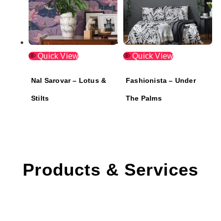
Quick View
Quick View
Nal Sarovar – Lotus &
Fashionista – Under
Stilts
The Palms
Products & Services