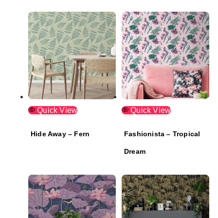
Quick View
Quick View
Hide Away – Fern
Fashionista – Tropical
Dream