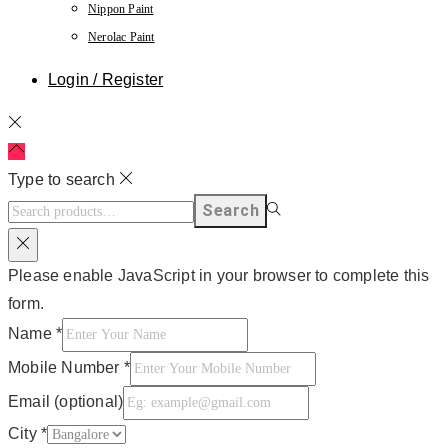
Nippon Paint
Nerolac Paint
Login / Register
Type to search
Search
Please enable JavaScript in your browser to complete this
form.
Name
*
Mobile Number
*
Email (optional)
City
*