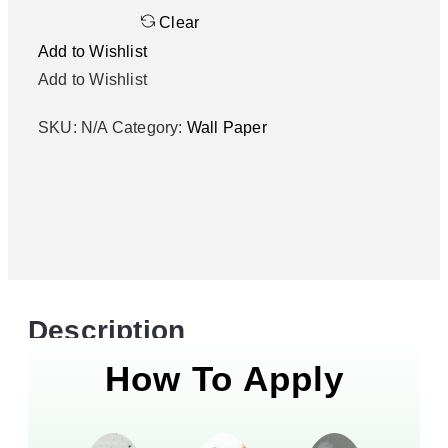
Clear
Add to Wishlist
Add to Wishlist
SKU:
N/A
Category:
Wall Paper
Description
How To Apply