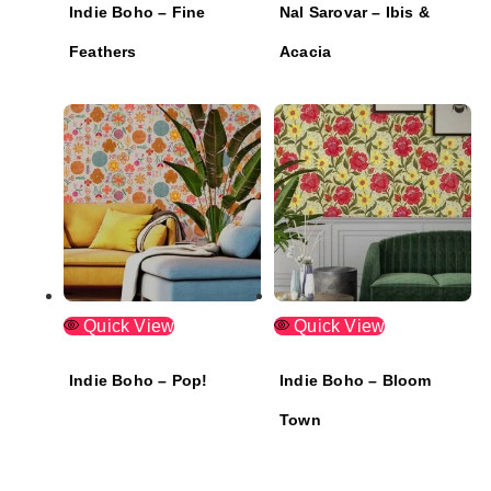
Indie Boho – Fine
Nal Sarovar – Ibis &
Feathers
Acacia
Quick View
Quick View
Indie Boho – Pop!
Indie Boho – Bloom
Town