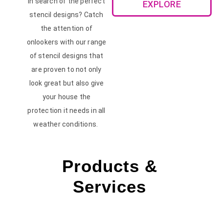
In search of the perfect
EXPLORE
stencil designs? Catch
the attention of
onlookers with our range
of stencil designs that
are proven to not only
look great but also give
your house the
protection it needs in all
weather conditions.
Products &
Services