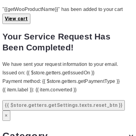
"{{getWooProductName}}" has been added to your cart
View cart
Your Service Request Has
Been Completed!
We have sent your request information to your email.
Issued on:
{{ $store.getters.getIssuedOn }}
Payment method:
{{ $store.getters.getPaymentType }}
{{ item.label }}:
{{ item.converted }}
{{ $store.getters.getSettings.texts.reset_btn }}
×
Category