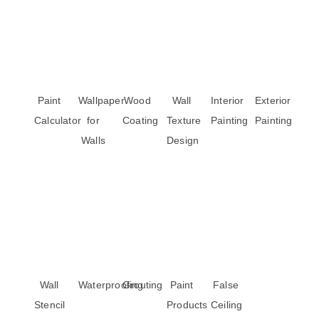
Paint
Wallpaper
Wood
Wall
Interior
Exterior
Calculator
for
Coating
Texture
Painting
Painting
Walls
Design
Wall
Waterproofing
Grouting
Paint
False
Stencil
Products
Ceiling