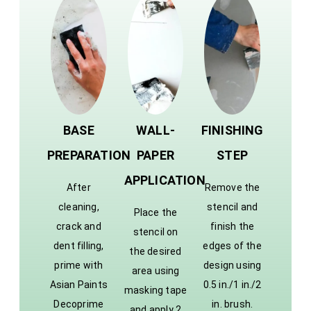
BASE
WALL-
FINISHING
PREPARATION
PAPER
STEP
APPLICATION
After
Remove the
cleaning,
stencil and
Place the
crack and
finish the
stencil on
dent filling,
edges of the
the desired
prime with
design using
area using
Asian Paints
0.5 in./1 in./2
masking tape
Decoprime
in. brush.
and apply 2