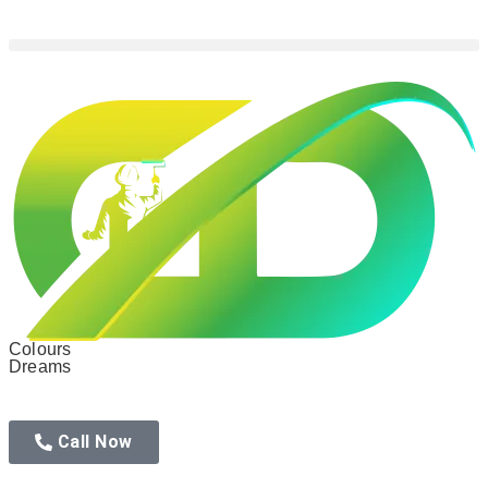
Colours
Dreams
Call Now