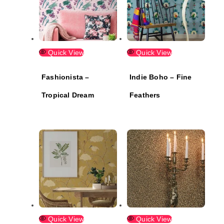
Quick View
Quick View
Fashionista –
Indie Boho – Fine
Tropical Dream
Feathers
Quick View
Quick View