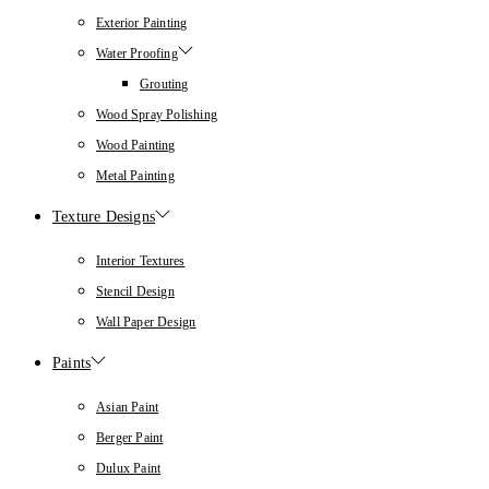
Exterior Painting
Water Proofing
Grouting
Wood Spray Polishing
Wood Painting
Metal Painting
Texture Designs
Interior Textures
Stencil Design
Wall Paper Design
Paints
Asian Paint
Berger Paint
Dulux Paint