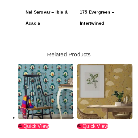
Nal Sarovar – Ibis &
175 Evergreen –
Acacia
Intertwined
Related Products
Quick View
Quick View