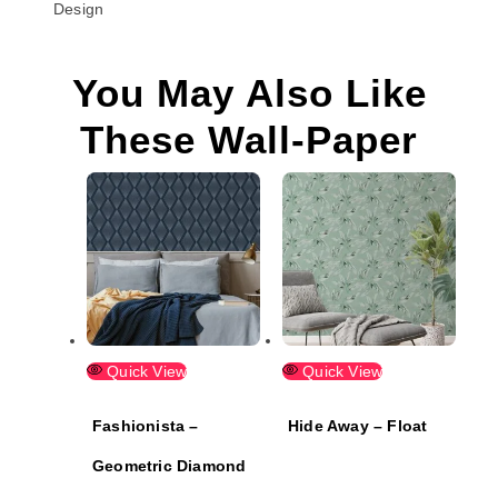
Design
You May Also Like
These Wall-Paper
Quick View
Quick View
Fashionista –
Hide Away – Float
Geometric Diamond