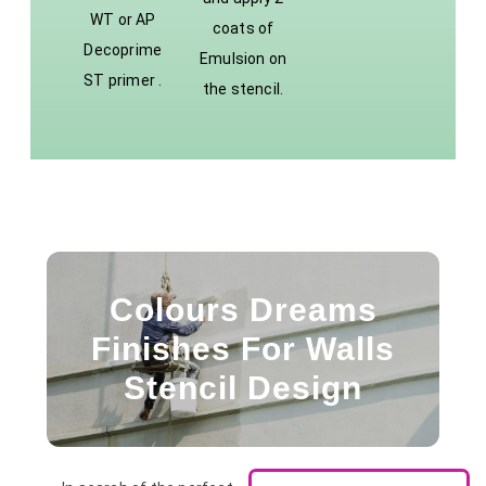
WT or AP
coats of
Decoprime
Emulsion on
ST primer .
the stencil.
Colours Dreams
Finishes For Walls
Stencil Design