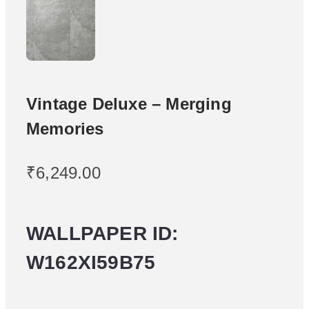
Vintage Deluxe – Merging
Memories
₹
6,249.00
WALLPAPER ID:
W162XI59B75