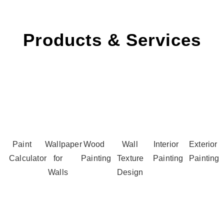
Products & Services
Paint
Wallpaper
Wood
Wall
Interior
Exterior
Calculator
for
Painting
Texture
Painting
Painting
Walls
Design