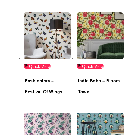
Quick View
Quick View
Fashionista –
Indie Boho – Bloom
Festival Of Wings
Town