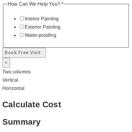
How Can We Help You?
*
Interior Painting
Exterior Painting
Water-proofing
Book Free Visit
×
Two columns
Vertical
Horizontal
Calculate Cost
Summary