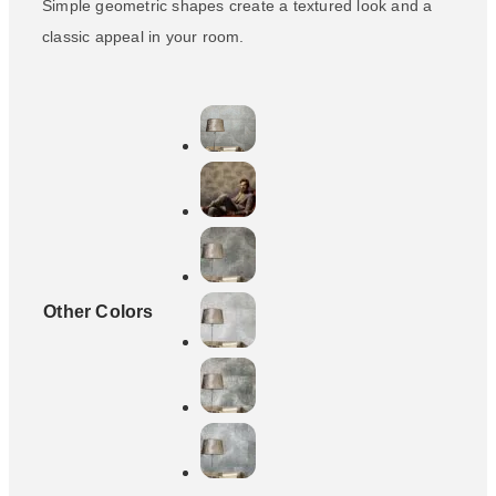
Simple geometric shapes create a textured look and a
classic appeal in your room.
Other Colors