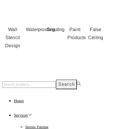
Wall
Waterproofing
Grouting
Paint
False
Stencil
Products
Ceiling
Design
Search
Home
Services
Interior Painting