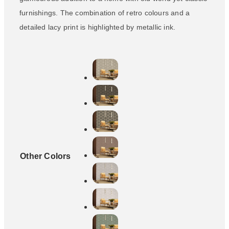
furnishings. The combination of retro colours and a
detailed lacy print is highlighted by metallic ink.
Other Colors