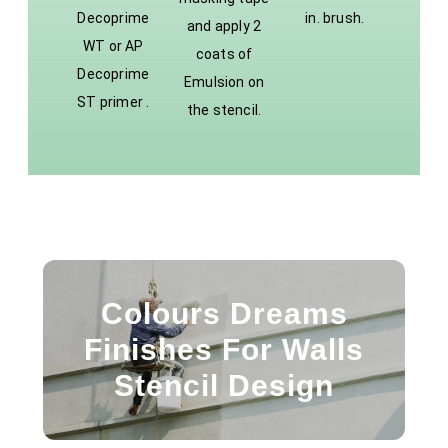
Decoprime
in. brush.
and apply 2
WT or AP
coats of
Decoprime
Emulsion on
ST primer .
the stencil.
Colours Dreams
Finishes For Walls
Stencil Design