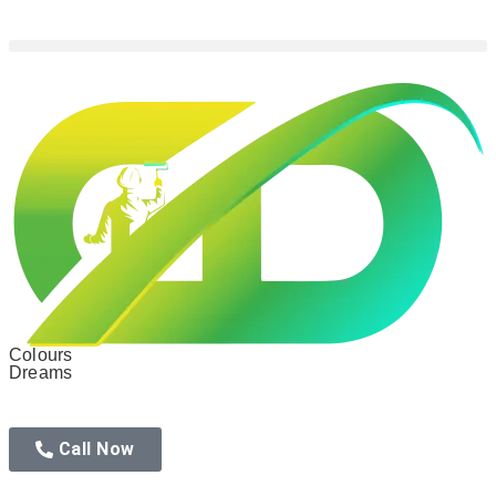
Colours
Dreams
Call Now