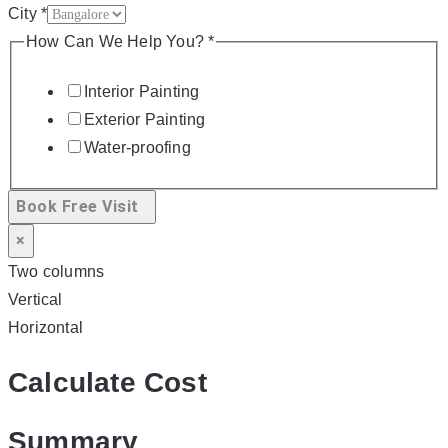
City
*
How Can We Help You?
*
Interior Painting
Exterior Painting
Water-proofing
Book Free Visit
×
Two columns
Vertical
Horizontal
Calculate Cost
Summary