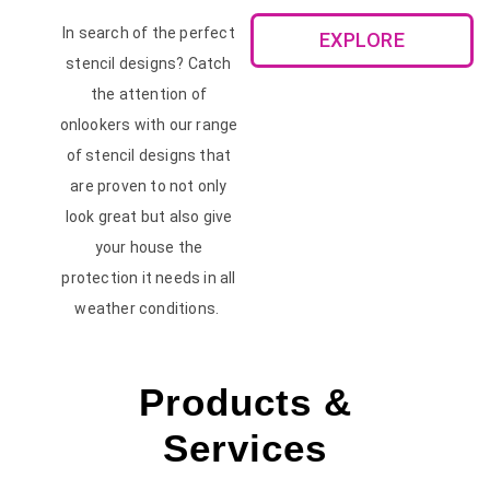
In search of the perfect
EXPLORE
stencil designs? Catch
the attention of
onlookers with our range
of stencil designs that
are proven to not only
look great but also give
your house the
protection it needs in all
weather conditions.
Products &
Services