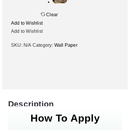
Clear
Add to Wishlist
Add to Wishlist
SKU:
N/A
Category:
Wall Paper
Description
How To Apply