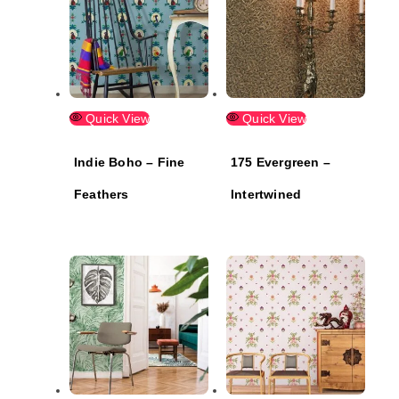
Quick View
Quick View
Indie Boho – Fine
175 Evergreen –
Feathers
Intertwined