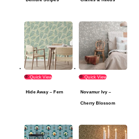
Quick View
Quick View
Hide Away – Fern
Novamur Ivy –
Cherry Blossom