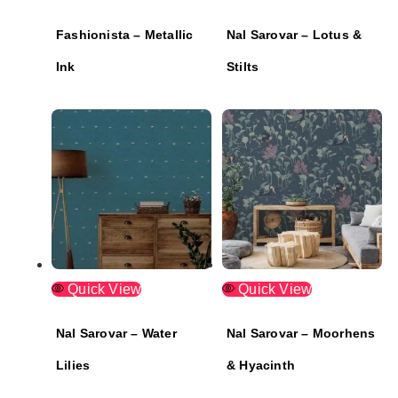
Fashionista – Metallic
Nal Sarovar – Lotus &
Ink
Stilts
Quick View
Quick View
Nal Sarovar – Water
Nal Sarovar – Moorhens
Lilies
& Hyacinth