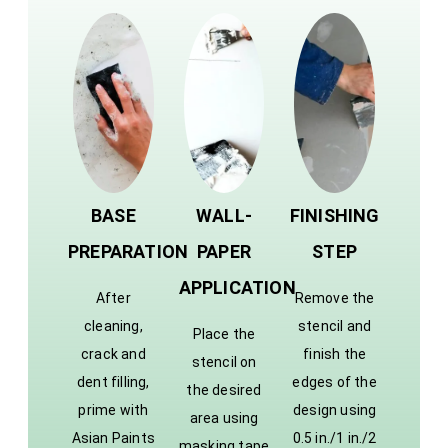
BASE
WALL-
FINISHING
PREPARATION
PAPER
STEP
APPLICATION
After
Remove the
cleaning,
stencil and
Place the
crack and
finish the
stencil on
dent filling,
edges of the
the desired
prime with
design using
area using
Asian Paints
0.5 in./1 in./2
masking tape