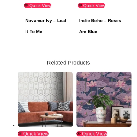
Quick View
Quick View
Novamur Ivy – Leaf
Indie Boho – Roses
It To Me
Are Blue
Related Products
Quick View
Quick View