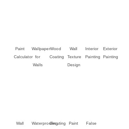
Paint
Wallpaper
Wood
Wall
Interior
Exterior
Calculator
for
Coating
Texture
Painting
Painting
Walls
Design
Wall
Waterproofing
Grouting
Paint
False