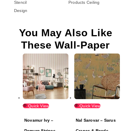
Stencil
Products
Ceiling
Design
You May Also Like
These Wall-Paper
Quick View
Quick View
Novamur Ivy –
Nal Sarovar – Sarus
Demure Stripes
Cranes & Reeds