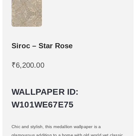
Siroc – Star Rose
₹
6,200.00
WALLPAPER ID:
W101WE67E75
Chic and stylish, this medallion wallpaper is a
glamourous addition to a home with old world yet classic