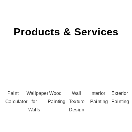
Products & Services
Paint
Wallpaper
Wood
Wall
Interior
Exterior
Calculator
for
Painting
Texture
Painting
Painting
Walls
Design