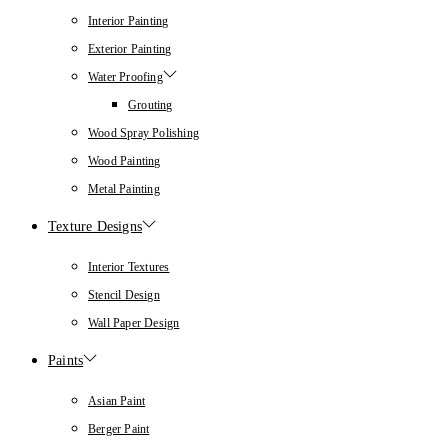
Interior Painting
Exterior Painting
Water Proofing
Grouting
Wood Spray Polishing
Wood Painting
Metal Painting
Texture Designs
Interior Textures
Stencil Design
Wall Paper Design
Paints
Asian Paint
Berger Paint