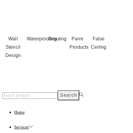
Wall
Waterproofing
Grouting
Paint
False
Stencil
Products
Ceiling
Design
Search
Home
Services