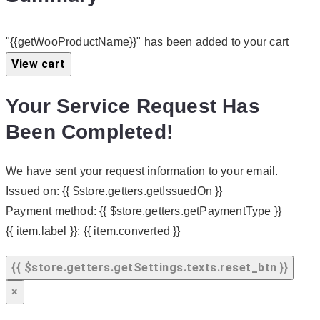
"{{getWooProductName}}" has been added to your cart
View cart
Your Service Request Has
Been Completed!
We have sent your request information to your email.
Issued on:
{{ $store.getters.getIssuedOn }}
Payment method:
{{ $store.getters.getPaymentType }}
{{ item.label }}:
{{ item.converted }}
{{ $store.getters.getSettings.texts.reset_btn }}
×