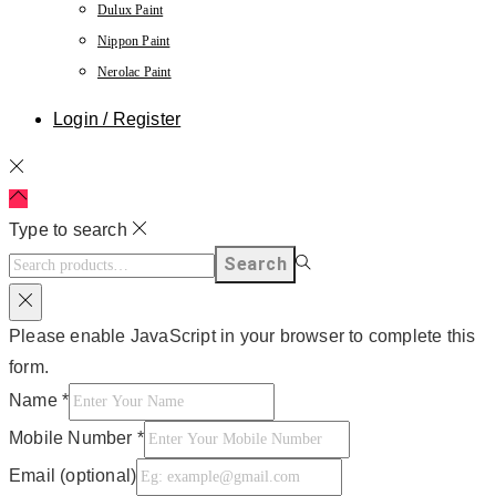
Dulux Paint
Nippon Paint
Nerolac Paint
Login / Register
Type to search
Search
Please enable JavaScript in your browser to complete this
form.
Name
*
Mobile Number
*
Email (optional)