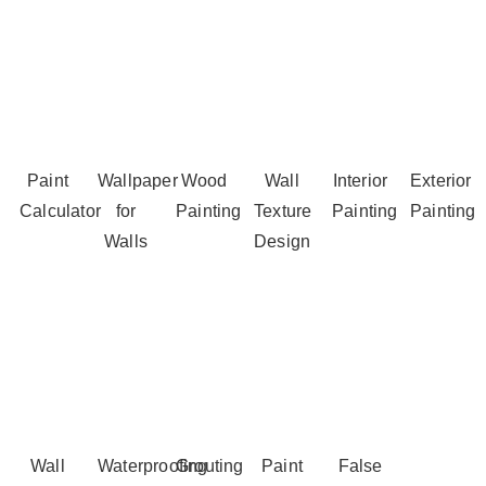
Paint
Wallpaper
Wood
Wall
Interior
Exterior
Calculator
for
Painting
Texture
Painting
Painting
Walls
Design
Wall
Waterproofing
Grouting
Paint
False