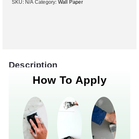
SKU:
N/A
Category:
Wall Paper
Description
How To Apply