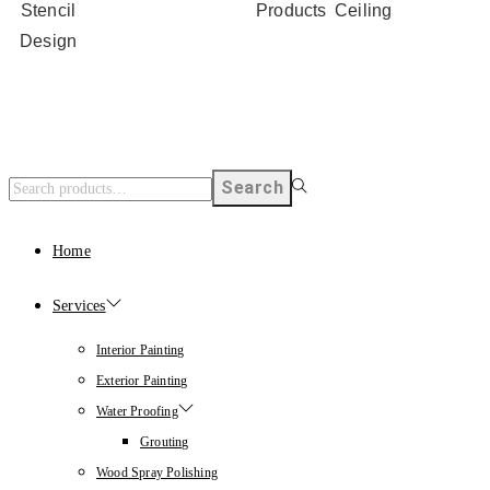
Stencil
Products
Ceiling
Design
Search
Home
Services
Interior Painting
Exterior Painting
Water Proofing
Grouting
Wood Spray Polishing