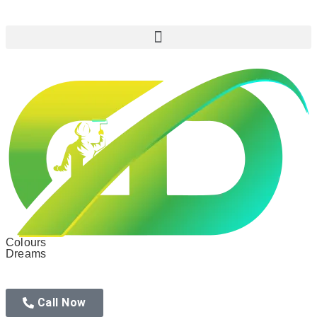
Colours
Dreams
Call Now