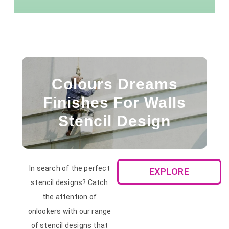
Colours Dreams
Finishes For Walls
Stencil Design
In search of the perfect
EXPLORE
stencil designs? Catch
the attention of
onlookers with our range
of stencil designs that