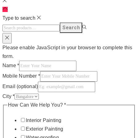
Type to search
Search
Please enable JavaScript in your browser to complete this
form.
Name
*
Mobile Number
*
Email (optional)
City
*
How Can We Help You?
*
Interior Painting
Exterior Painting
Water-proofing