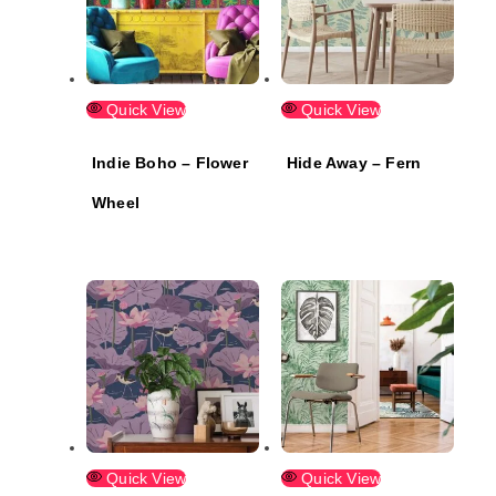
Quick View
Quick View
Indie Boho – Flower
Hide Away – Fern
Wheel
Quick View
Quick View