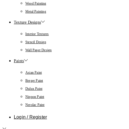
Wood Painting
Metal Painting
Texture Designs
Interior Textures
Stencil Design
Wall Paper Design
Paints
Asian Paint
Berger Paint
Dulux Paint
Nippon Paint
Nerolac Paint
Login / Register