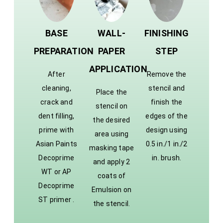
BASE
WALL-
FINISHING
PREPARATION
PAPER
STEP
APPLICATION
After
Remove the
cleaning,
stencil and
Place the
crack and
finish the
stencil on
dent filling,
edges of the
the desired
prime with
design using
area using
Asian Paints
0.5 in./1 in./2
masking tape
Decoprime
in. brush.
and apply 2
WT or AP
coats of
Decoprime
Emulsion on
ST primer .
the stencil.