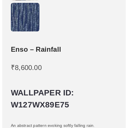
Enso – Rainfall
₹
8,600.00
WALLPAPER ID:
W127WX89E75
An abstract pattern evoking softly falling rain.