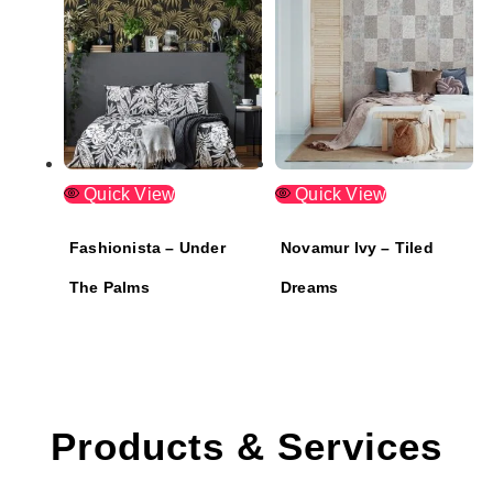
Quick View
Quick View
Fashionista – Under
Novamur Ivy – Tiled
The Palms
Dreams
Products & Services