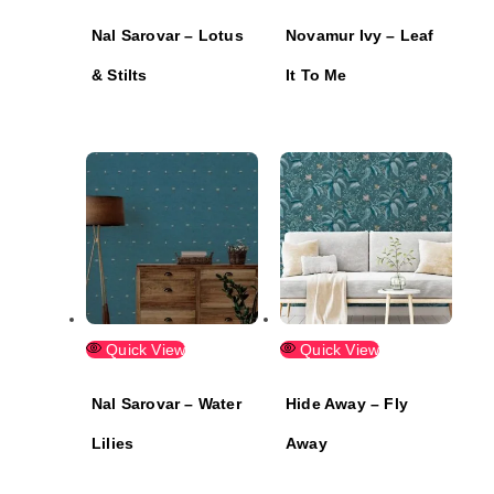
Nal Sarovar – Lotus
Novamur Ivy – Leaf
& Stilts
It To Me
Quick View
Quick View
Nal Sarovar – Water
Hide Away – Fly
Lilies
Away