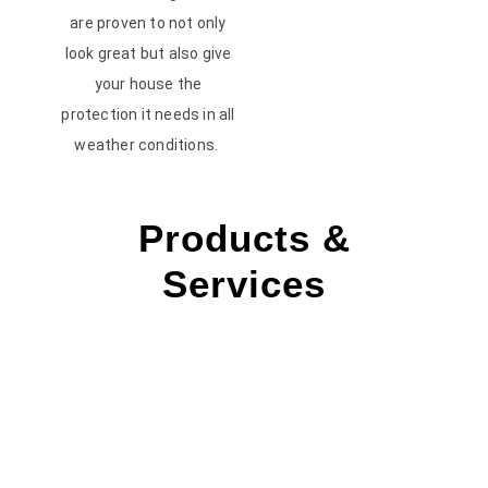
are proven to not only
look great but also give
your house the
protection it needs in all
weather conditions.
Products &
Services