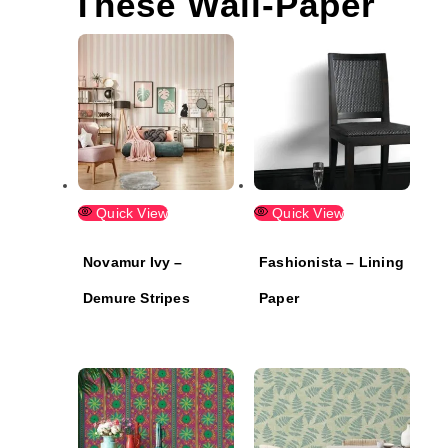
These Wall-Paper
Quick View
Quick View
Novamur Ivy –
Fashionista – Lining
Demure Stripes
Paper