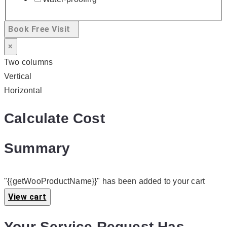
Book Free Visit
×
Two columns
Vertical
Horizontal
Calculate Cost
Summary
"{{getWooProductName}}" has been added to your cart
View cart
Your Service Request Has