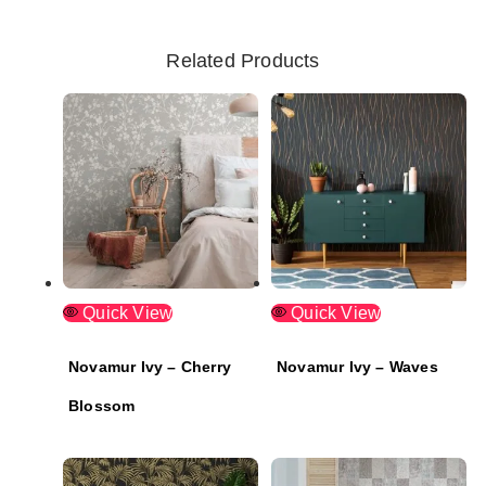
Related Products
Quick View
Quick View
Novamur Ivy – Cherry
Novamur Ivy – Waves
Blossom