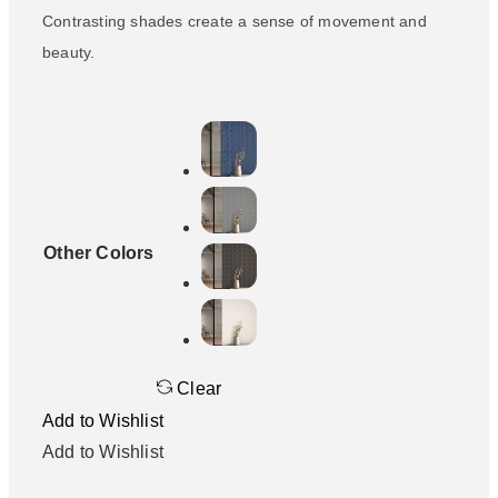
Contrasting shades create a sense of movement and
beauty.
Other Colors
Clear
Add to Wishlist
Add to Wishlist