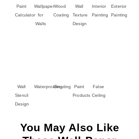
Paint
Wallpaper
Wood
Wall
Interior
Exterior
Calculator
for
Coating
Texture
Painting
Painting
Walls
Design
Wall
Waterproofing
Grouting
Paint
False
Stencil
Products
Ceiling
Design
You May Also Like