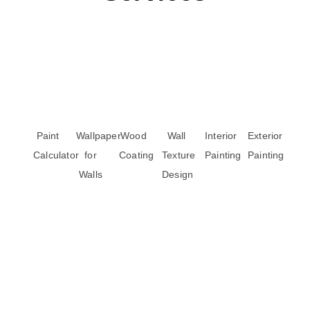
Paint
Wallpaper
Wood
Wall
Interior
Exterior
Calculator
for
Coating
Texture
Painting
Painting
Walls
Design