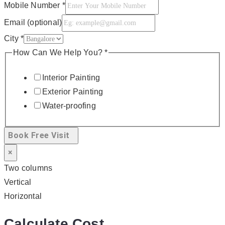
Mobile Number
*
Email (optional)
City
*
How Can We Help You?
*
Interior Painting
Exterior Painting
Water-proofing
Book Free Visit
×
Two columns
Vertical
Horizontal
Calculate Cost