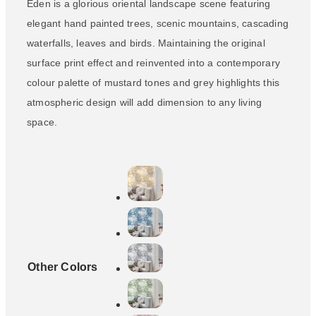
Eden is a glorious oriental landscape scene featuring
elegant hand painted trees, scenic mountains, cascading
waterfalls, leaves and birds. Maintaining the original
surface print effect and reinvented into a contemporary
colour palette of mustard tones and grey highlights this
atmospheric design will add dimension to any living
space.
Other Colors