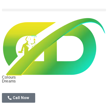
Colours
Dreams
Call Now