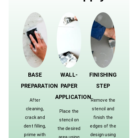
BASE
WALL-
FINISHING
PREPARATION
PAPER
STEP
APPLICATION
After
Remove the
cleaning,
stencil and
Place the
crack and
finish the
stencil on
dent filling,
edges of the
the desired
prime with
design using
area using