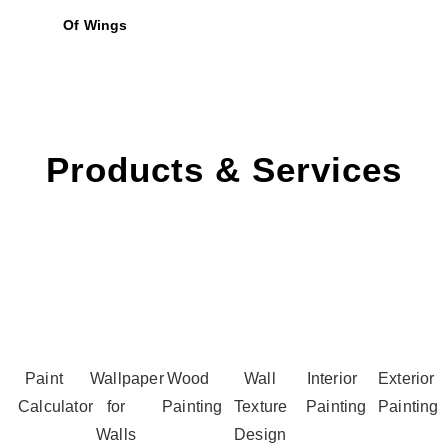
Of Wings
Products & Services
Paint
Wallpaper
Wood
Wall
Interior
Exterior
Calculator
for
Painting
Texture
Painting
Painting
Walls
Design