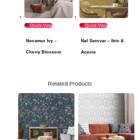
Quick View
Quick View
Novamur Ivy –
Nal Sarovar – Ibis &
Cherry Blossom
Acacia
Related Products