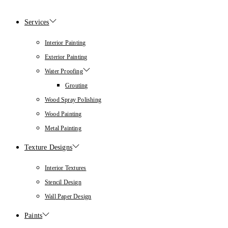
Services
Interior Painting
Exterior Painting
Water Proofing
Grouting
Wood Spray Polishing
Wood Painting
Metal Painting
Texture Designs
Interior Textures
Stencil Design
Wall Paper Design
Paints