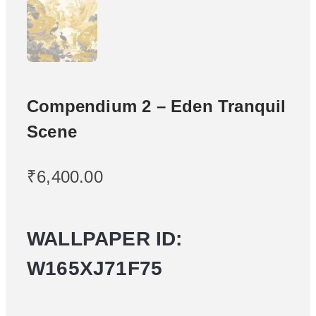
Compendium 2 – Eden Tranquil
Scene
₹
6,400.00
WALLPAPER ID:
W165XJ71F75