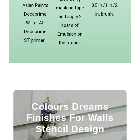
Asian Paints
0.5 in./1 in./2
masking tape
Decoprime
in. brush.
and apply 2
WT or AP
coats of
Decoprime
Emulsion on
ST primer .
the stencil.
Colours Dreams
Finishes For Walls
Stencil Design