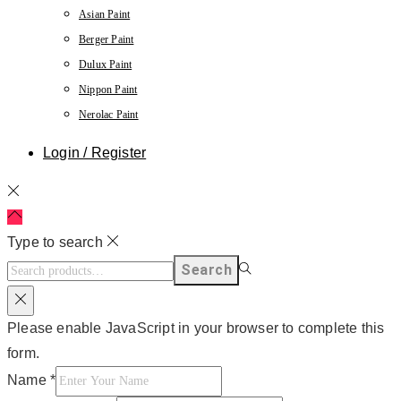
Asian Paint
Berger Paint
Dulux Paint
Nippon Paint
Nerolac Paint
Login / Register
Type to search
Search
Please enable JavaScript in your browser to complete this
form.
Name
*