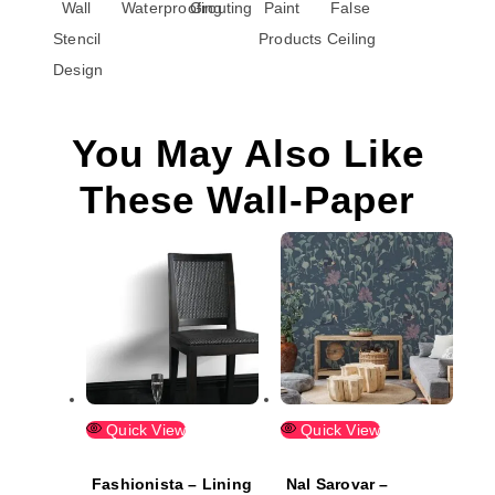
Wall
Waterproofing
Grouting
Paint
False
Stencil
Products
Ceiling
Design
You May Also Like
These Wall-Paper
Quick View
Quick View
Fashionista – Lining
Nal Sarovar –