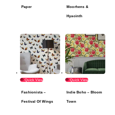
Paper
Moorhens &
Hyacinth
Quick View
Quick View
Fashionista –
Indie Boho – Bloom
Festival Of Wings
Town