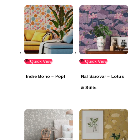
Quick View
Quick View
Indie Boho – Pop!
Nal Sarovar – Lotus
& Stilts