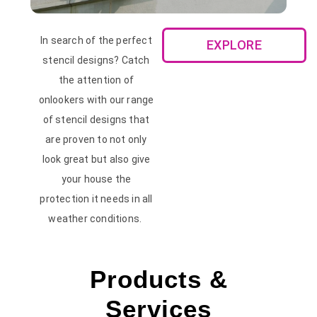
In search of the perfect
EXPLORE
stencil designs? Catch
the attention of
onlookers with our range
of stencil designs that
are proven to not only
look great but also give
your house the
protection it needs in all
weather conditions.
Products &
Services