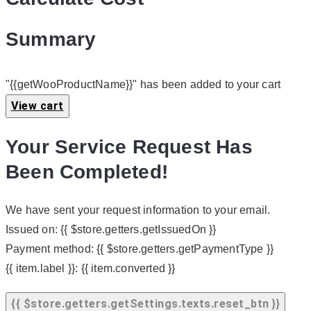
Summary
"{{getWooProductName}}" has been added to your cart
View cart
Your Service Request Has
Been Completed!
We have sent your request information to your email.
Issued on:
{{ $store.getters.getIssuedOn }}
Payment method:
{{ $store.getters.getPaymentType }}
{{ item.label }}:
{{ item.converted }}
{{ $store.getters.getSettings.texts.reset_btn }}