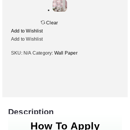
Clear
Add to Wishlist
Add to Wishlist
SKU:
N/A
Category:
Wall Paper
Description
How To Apply