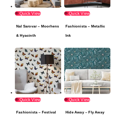
Quick View
Quick View
Nal Sarovar – Moorhens
Fashionista – Metallic
& Hyacinth
Ink
Quick View
Quick View
Fashionista – Festival
Hide Away – Fly Away