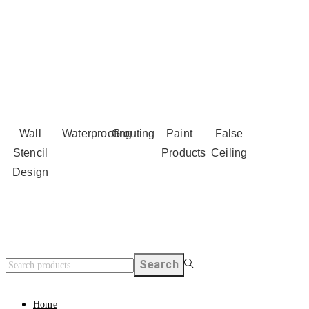
Wall
Waterproofing
Grouting
Paint
False
Stencil
Products
Ceiling
Design
Search
Home