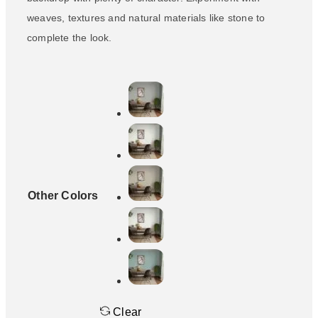
weaves, textures and natural materials like stone to
complete the look.
Other Colors
Clear