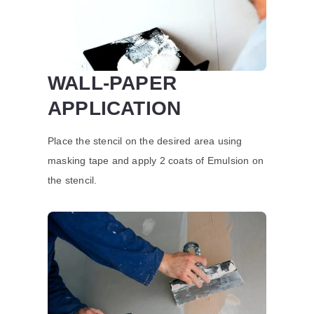
WALL-PAPER
APPLICATION
Place the stencil on the desired area using
masking tape and apply 2 coats of Emulsion on
the stencil.