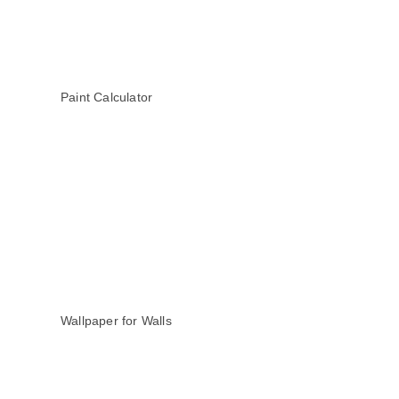
Paint Calculator
Wallpaper for Walls