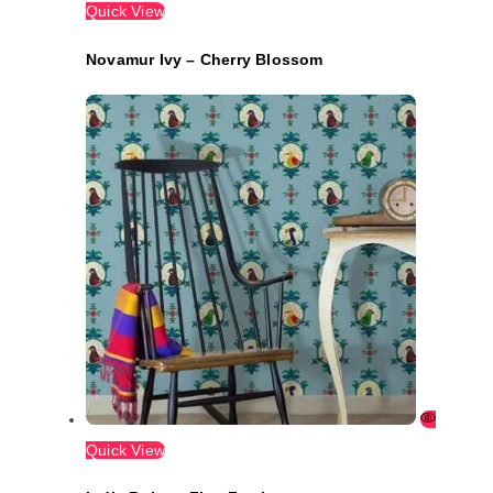
Quick View
Novamur Ivy – Cherry Blossom
Quick View