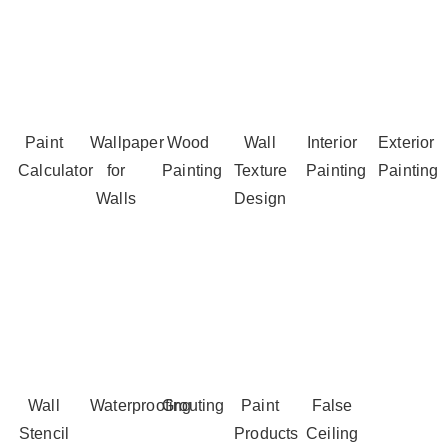
Paint
Wallpaper
Wood
Wall
Interior
Exterior
Calculator
for
Painting
Texture
Painting
Painting
Walls
Design
Wall
Waterproofing
Grouting
Paint
False
Stencil
Products
Ceiling