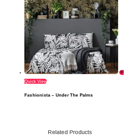
Quick View
Fashionista – Under The Palms
Related Products