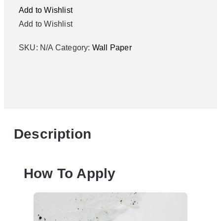
Add to Wishlist
Add to Wishlist
SKU:
N/A
Category:
Wall Paper
Description
How To Apply