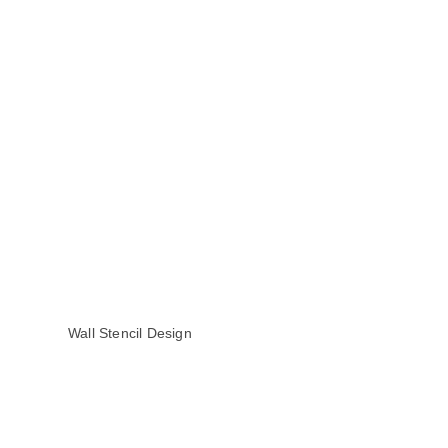
Wall Stencil Design