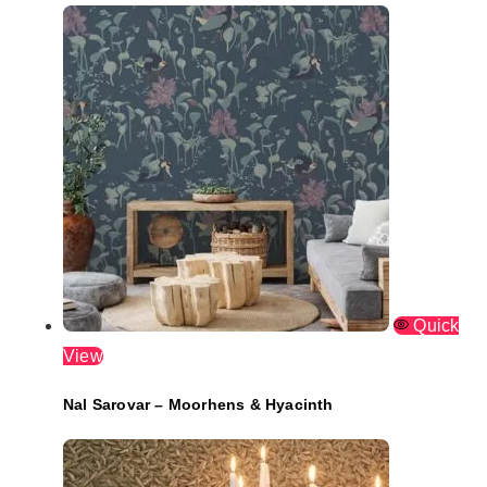
Quick
View
Nal Sarovar – Moorhens & Hyacinth