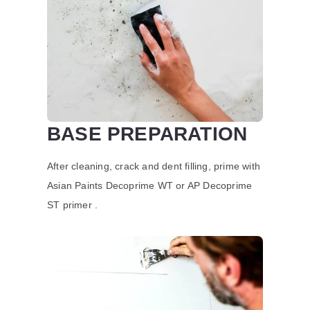
BASE PREPARATION
After cleaning, crack and dent filling, prime with
Asian Paints Decoprime WT or AP Decoprime
ST primer .