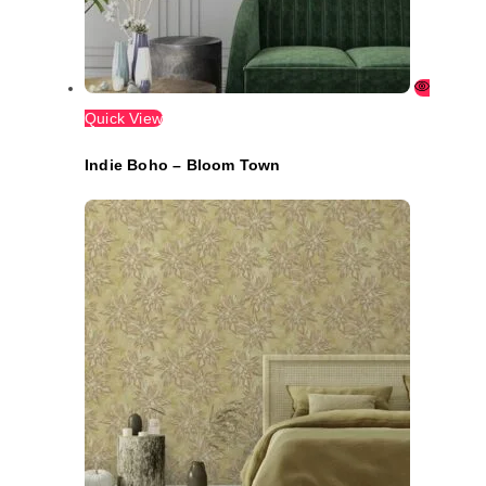
Quick View
Indie Boho – Bloom Town