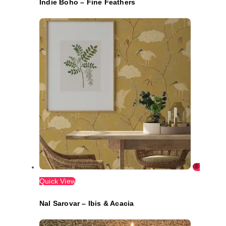
Indie Boho – Fine Feathers
Quick View
Nal Sarovar – Ibis & Acacia