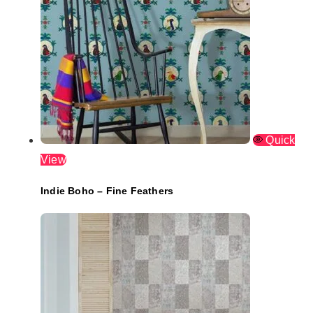
Quick
View
Indie Boho – Fine Feathers