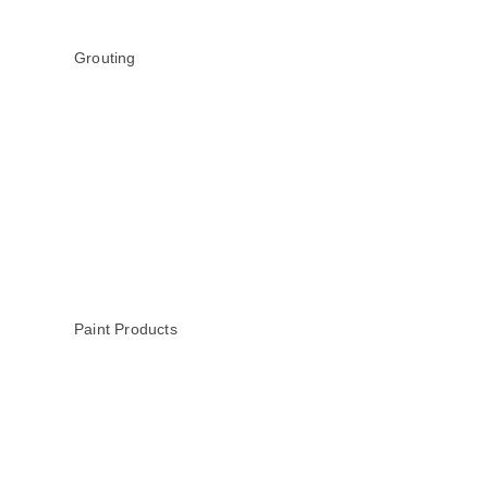
Grouting
Paint Products