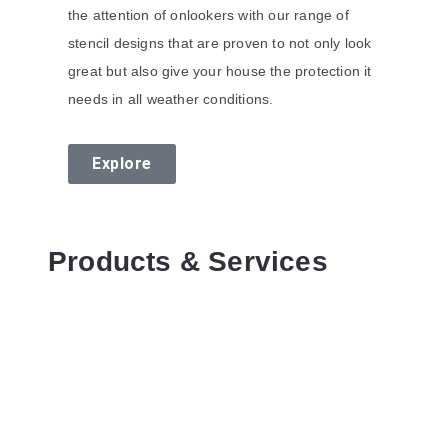
the attention of onlookers with our range of
stencil designs that are proven to not only look
great but also give your house the protection it
needs in all weather conditions.
Explore
Products & Services