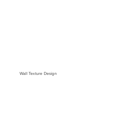
Wall Texture Design