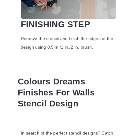
FINISHING STEP
Remove the stencil and finish the edges of the
design using 0.5 in./1 in./2 in. brush.
Colours Dreams
Finishes For Walls
Stencil Design
In search of the perfect stencil designs? Catch