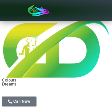
Texture Designs
Colours
Dreams
Call Now