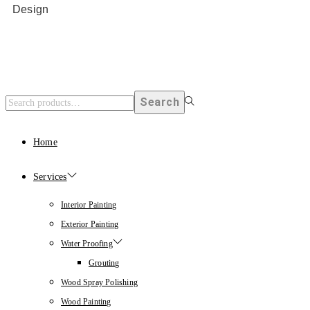
Design
Search
Home
Services
Interior Painting
Exterior Painting
Water Proofing
Grouting
Wood Spray Polishing
Wood Painting