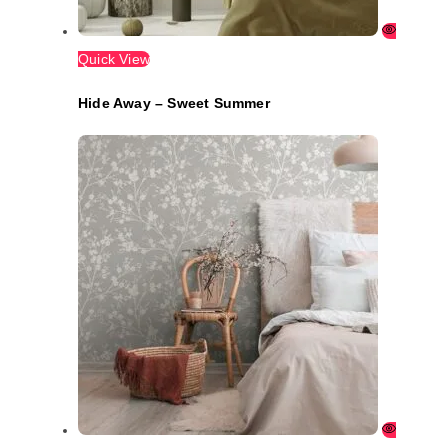
Quick View
Hide Away – Sweet Summer