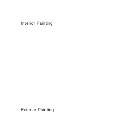
Interior Painting
Exterior Painting