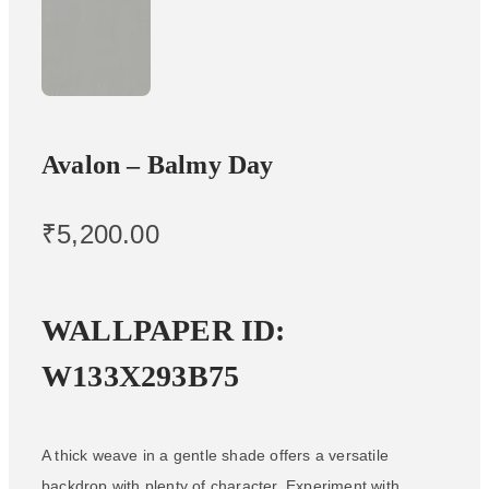
Avalon – Balmy Day
₹
5,200.00
WALLPAPER ID:
W133X293B75
A thick weave in a gentle shade offers a versatile
backdrop with plenty of character. Experiment with