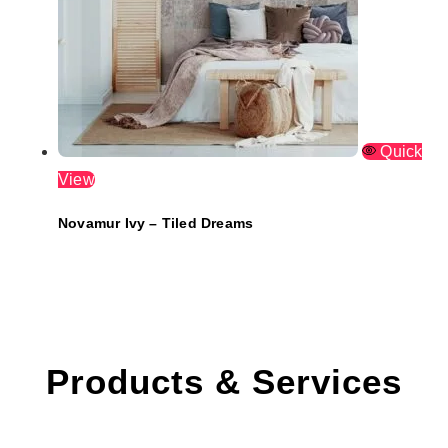
Quick
View
Novamur Ivy – Tiled Dreams
Products & Services