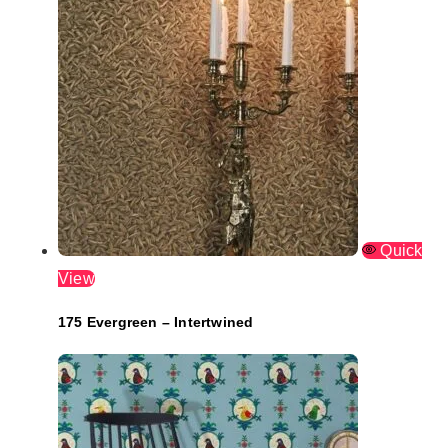
Quick
View
175 Evergreen – Intertwined