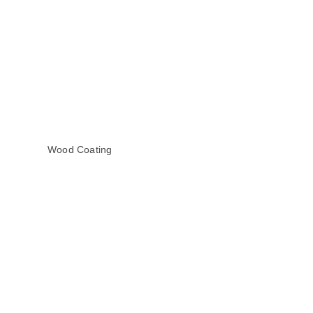
Wood Coating