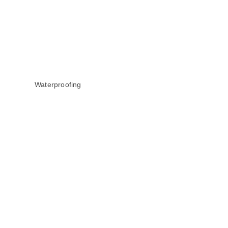
Waterproofing