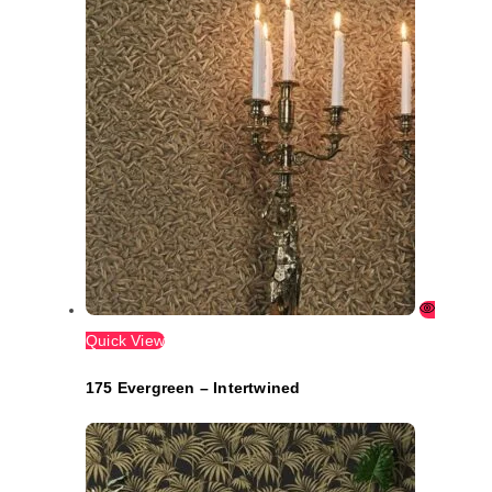
Quick View
175 Evergreen – Intertwined