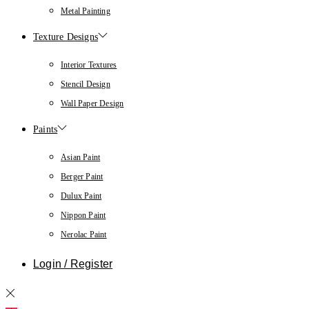
Metal Painting
Texture Designs
Interior Textures
Stencil Design
Wall Paper Design
Paints
Asian Paint
Berger Paint
Dulux Paint
Nippon Paint
Nerolac Paint
Login / Register