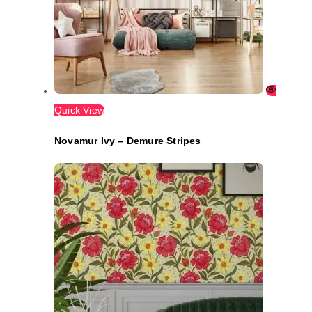
Quick View
Novamur Ivy – Demure Stripes