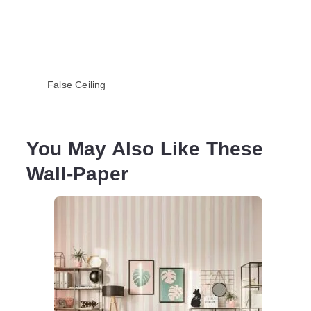
False Ceiling
You May Also Like These
Wall-Paper