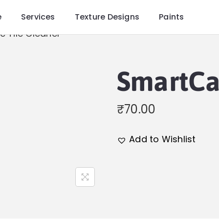
e
Services
Texture Designs
Paints
 Tile Cleaner
SmartCa
₹
70.00
Add to Wishlist