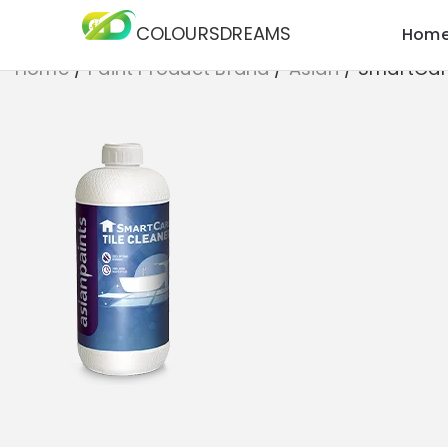
COLOURSDREAMS
Hom
Home
/
Paint Product Brand
/
Asian
/
SmartCare