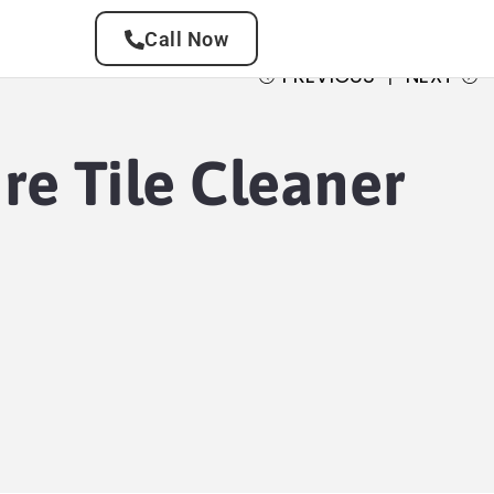
Call Now
PREVIOUS
NEXT
re Tile Cleaner