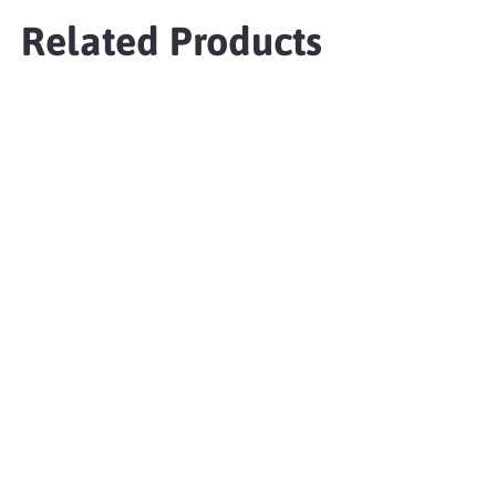
Related Products