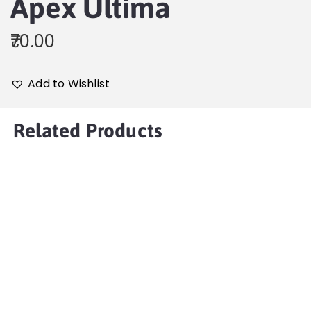
Apex Ultima
70.00
Add to Wishlist
Related Products