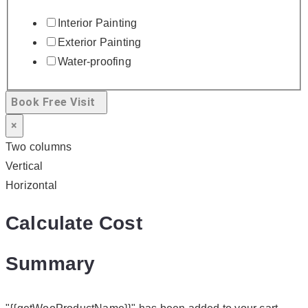
Interior Painting
Exterior Painting
Water-proofing
Book Free Visit
×
Two columns
Vertical
Horizontal
Calculate Cost
Summary