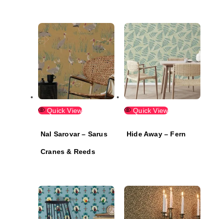
Quick View
Quick View
Nal Sarovar – Sarus
Hide Away – Fern
Cranes & Reeds