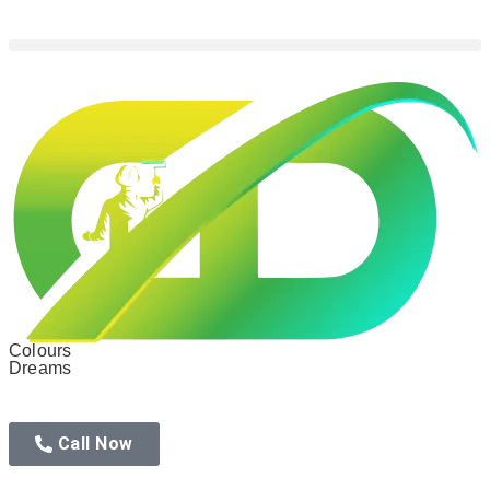
Colours
Dreams
Call Now