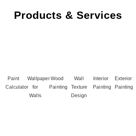
Products & Services
Paint
Wallpaper
Wood
Wall
Interior
Exterior
Calculator
for
Painting
Texture
Painting
Painting
Walls
Design