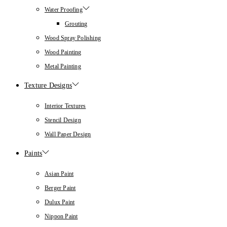
Water Proofing
Grouting
Wood Spray Polishing
Wood Painting
Metal Painting
Texture Designs
Interior Textures
Stencil Design
Wall Paper Design
Paints
Asian Paint
Berger Paint
Dulux Paint
Nippon Paint