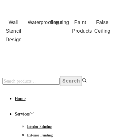
Wall
Waterproofing
Grouting
Paint
False
Stencil
Products
Ceiling
Design
Search
Home
Services
Interior Painting
Exterior Painting