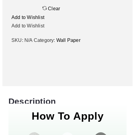
Clear
Add to Wishlist
Add to Wishlist
SKU:
N/A
Category:
Wall Paper
Description
How To Apply