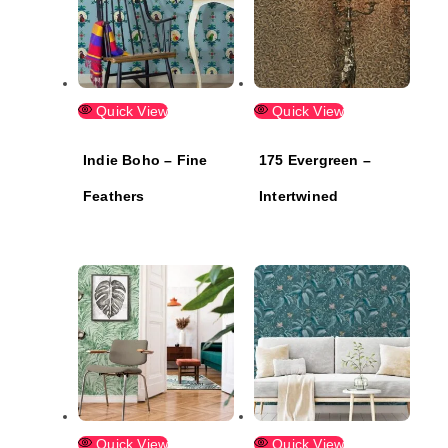
Quick View
Quick View
Indie Boho – Fine
175 Evergreen –
Feathers
Intertwined
Quick View
Quick View