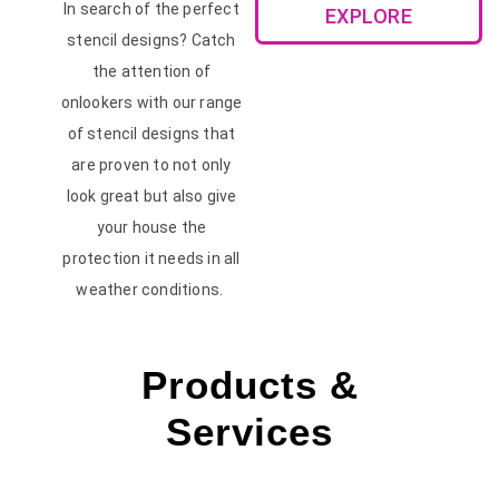
In search of the perfect
EXPLORE
stencil designs? Catch
the attention of
onlookers with our range
of stencil designs that
are proven to not only
look great but also give
your house the
protection it needs in all
weather conditions.
Products &
Services