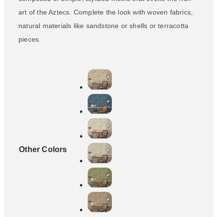
art of the Aztecs. Complete the look with woven fabrics,
natural materials like sandstone or shells or terracotta
pieces.
Other Colors