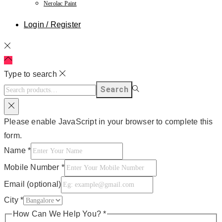
Nerolac Paint
Login / Register
Type to search
Search
Please enable JavaScript in your browser to complete this
form.
Name
*
Mobile Number
*
Email (optional)
City
*
How Can We Help You?
*