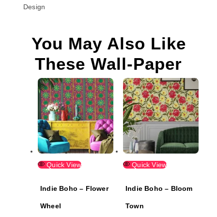
Design
You May Also Like
These Wall-Paper
Quick View
Quick View
Indie Boho – Flower
Indie Boho – Bloom
Wheel
Town