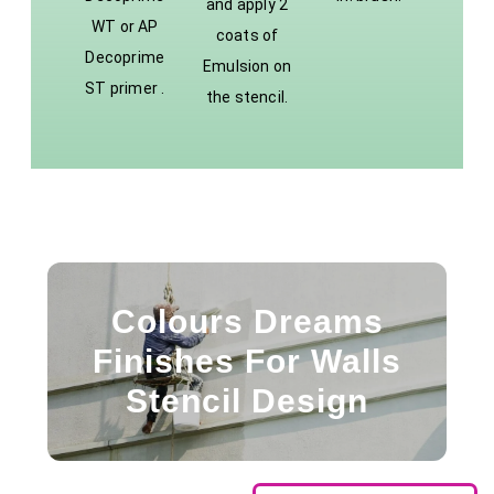
and apply 2
WT or AP
coats of
Decoprime
Emulsion on
ST primer .
the stencil.
Colours Dreams
Finishes For Walls
Stencil Design