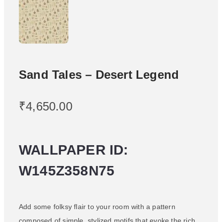
Sand Tales – Desert Legend
₹
4,650.00
WALLPAPER ID:
W145Z358N75
Add some folksy flair to your room with a pattern
composed of simple, stylized motifs that evoke the rich