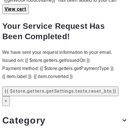
"{{getWooProductName}}" has been added to your cart
View cart
Your Service Request Has
Been Completed!
We have sent your request information to your email.
Issued on:
{{ $store.getters.getIssuedOn }}
Payment method:
{{ $store.getters.getPaymentType }}
{{ item.label }}:
{{ item.converted }}
{{ $store.getters.getSettings.texts.reset_btn }}
×
Category