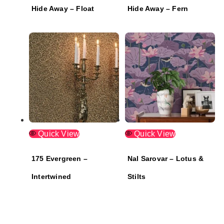
Hide Away – Float
Hide Away – Fern
Quick View
Quick View
175 Evergreen –
Nal Sarovar – Lotus &
Intertwined
Stilts