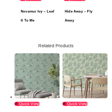
Novamur Ivy – Leaf
Hide Away – Fly
It To Me
Away
Related Products
Quick View
Quick View