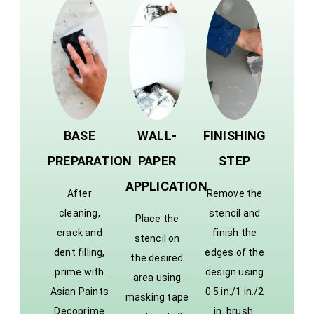
BASE
WALL-
FINISHING
PREPARATION
PAPER
STEP
APPLICATION
After
Remove the
cleaning,
stencil and
Place the
crack and
finish the
stencil on
dent filling,
edges of the
the desired
prime with
design using
area using
Asian Paints
0.5 in./1 in./2
masking tape
Decoprime
in. brush.