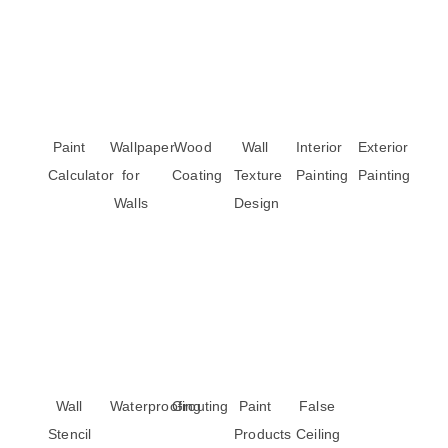
Paint
Wallpaper
Wood
Wall
Interior
Exterior
Calculator
for
Coating
Texture
Painting
Painting
Walls
Design
Wall
Waterproofing
Grouting
Paint
False
Stencil
Products
Ceiling