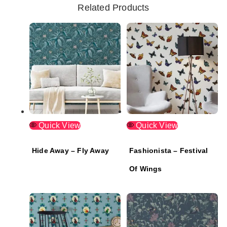
Related Products
Quick View
Quick View
Hide Away – Fly Away
Fashionista – Festival
Of Wings