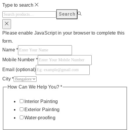
Type to search
Search
Please enable JavaScript in your browser to complete this
form.
Name
*
Mobile Number
*
Email (optional)
City
*
How Can We Help You?
*
Interior Painting
Exterior Painting
Water-proofing