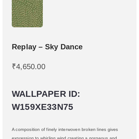
Replay – Sky Dance
₹
4,650.00
WALLPAPER ID:
W159XE33N75
A composition of finely interwoven broken lines gives
expression to whirling wind creating a gorgeous and