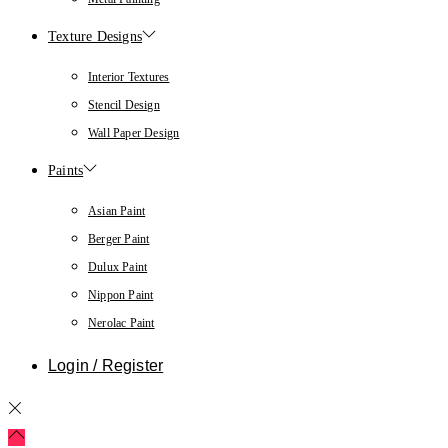
Texture Designs
Interior Textures
Stencil Design
Wall Paper Design
Paints
Asian Paint
Berger Paint
Dulux Paint
Nippon Paint
Nerolac Paint
Login / Register