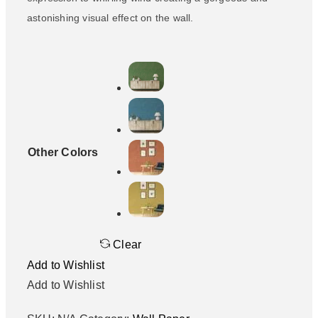
astonishing visual effect on the wall.
Other Colors
Clear
Add to Wishlist
Add to Wishlist