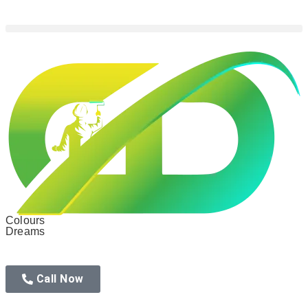
Colours
Dreams
Call Now