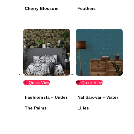
Cherry Blossom
Feathers
Quick View
Quick View
Fashionista – Under
Nal Sarovar – Water
The Palms
Lilies