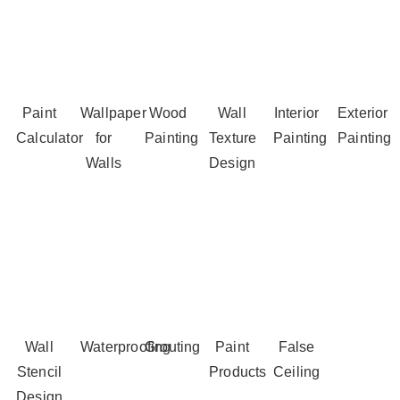
Paint
Wallpaper
Wood
Wall
Interior
Exterior
Calculator
for
Painting
Texture
Painting
Painting
Walls
Design
Wall
Waterproofing
Grouting
Paint
False
Stencil
Products
Ceiling
Design