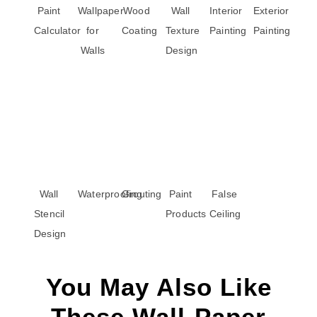
Paint
Wallpaper
Wood
Wall
Interior
Exterior
Calculator
for
Coating
Texture
Painting
Painting
Walls
Design
Wall
Waterproofing
Grouting
Paint
False
Stencil
Products
Ceiling
Design
You May Also Like
These Wall-Paper