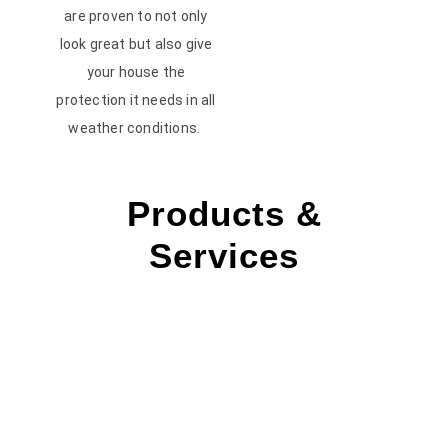
are proven to not only
look great but also give
your house the
protection it needs in all
weather conditions.
Products &
Services