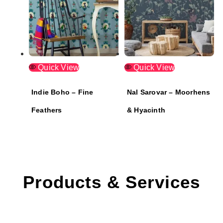
Quick View
Quick View
Indie Boho – Fine
Nal Sarovar – Moorhens
Feathers
& Hyacinth
Products & Services