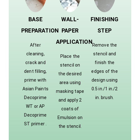
BASE
WALL-
FINISHING
PREPARATION
PAPER
STEP
APPLICATION
After
Remove the
cleaning,
stencil and
Place the
crack and
finish the
stencil on
dent filling,
edges of the
the desired
prime with
design using
area using
Asian Paints
0.5 in./1 in./2
masking tape
Decoprime
in. brush.
and apply 2
WT or AP
coats of
Decoprime
Emulsion on
ST primer .
the stencil.