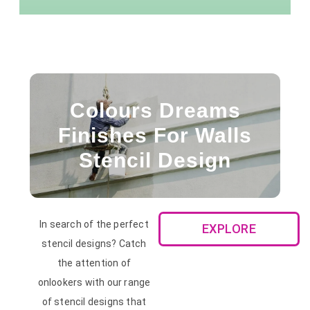
Colours Dreams
Finishes For Walls
Stencil Design
In search of the perfect
EXPLORE
stencil designs? Catch
the attention of
onlookers with our range
of stencil designs that