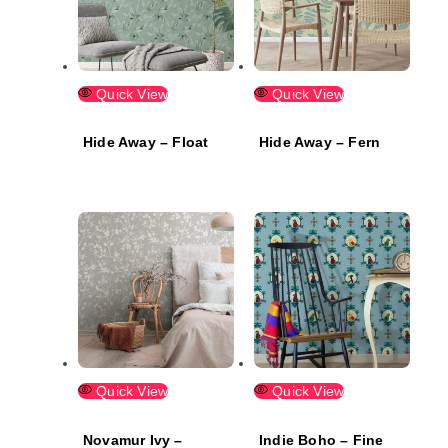
Quick View
Quick View
Hide Away – Float
Hide Away – Fern
Quick View
Quick View
Novamur Ivy –
Indie Boho – Fine