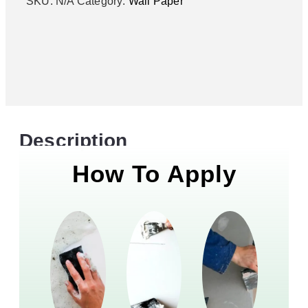
SKU:
N/A
Category:
Wall Paper
Description
How To Apply