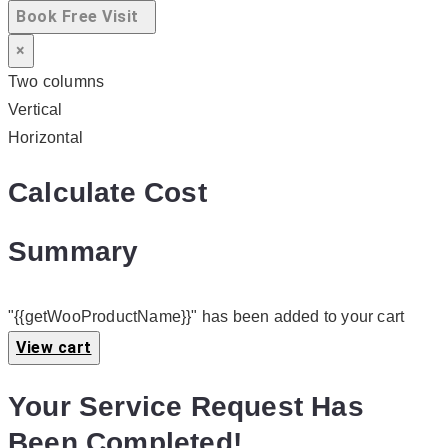
Book Free Visit
×
Two columns
Vertical
Horizontal
Calculate Cost
Summary
"{{getWooProductName}}" has been added to your cart
View cart
Your Service Request Has
Been Completed!