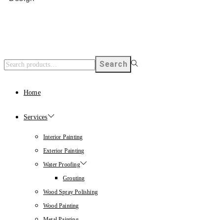
Search
Home
Services
Interior Painting
Exterior Painting
Water Proofing
Grouting
Wood Spray Polishing
Wood Painting
Metal Painting