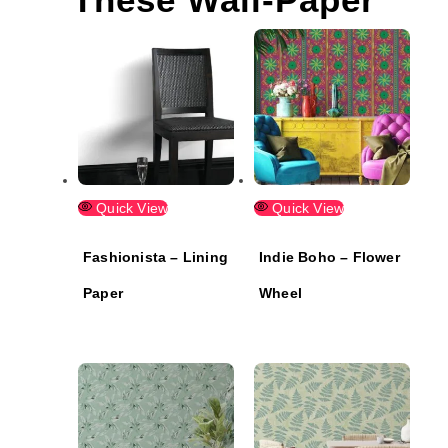
Quick View
Quick View
Fashionista – Lining
Indie Boho – Flower
Paper
Wheel