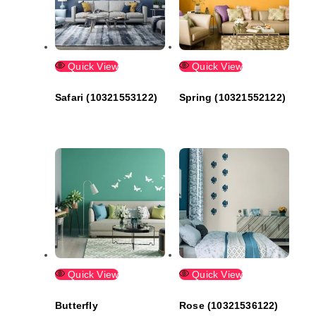
Quick View
Quick View
Safari (10321553122)
Spring (10321552122)
Quick View
Quick View
Butterfly
Rose (10321536122)