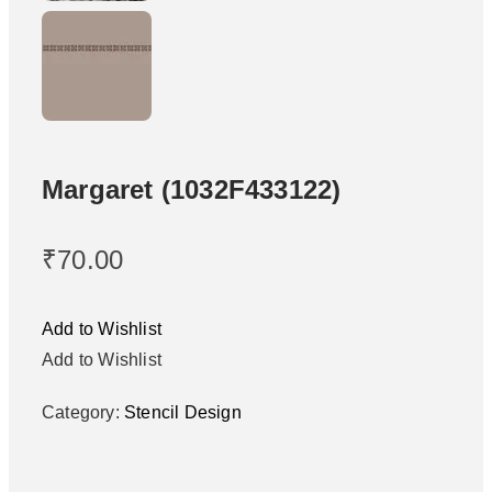
Margaret (1032F433122)
₹
70.00
Add to Wishlist
Add to Wishlist
Category:
Stencil Design