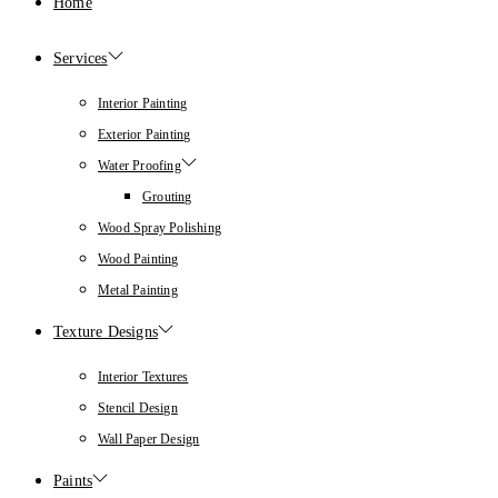
Home
Services
Interior Painting
Exterior Painting
Water Proofing
Grouting
Wood Spray Polishing
Wood Painting
Metal Painting
Texture Designs
Interior Textures
Stencil Design
Wall Paper Design
Paints