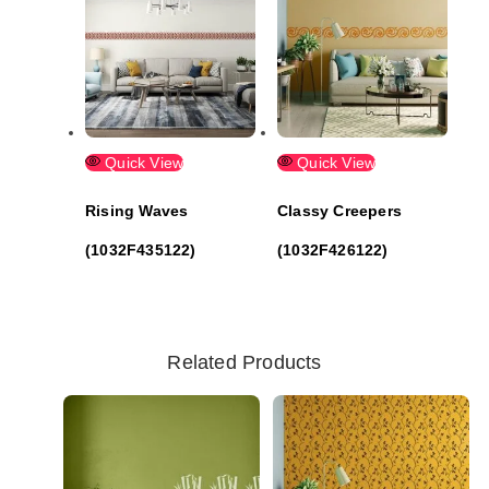
Quick View
Quick View
Rising Waves
Classy Creepers
(1032F435122)
(1032F426122)
Related Products