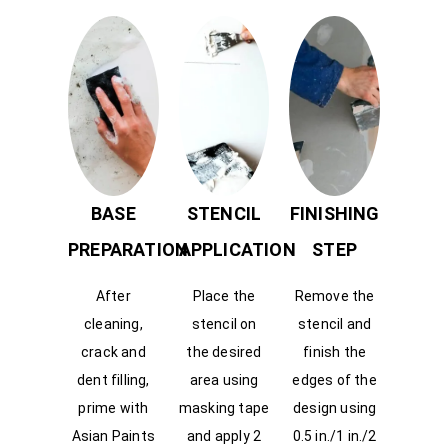
BASE
STENCIL
FINISHING
PREPARATION
APPLICATION
STEP
After
Place the
Remove the
cleaning,
stencil on
stencil and
crack and
the desired
finish the
dent filling,
area using
edges of the
prime with
masking tape
design using
Asian Paints
and apply 2
0.5 in./1 in./2