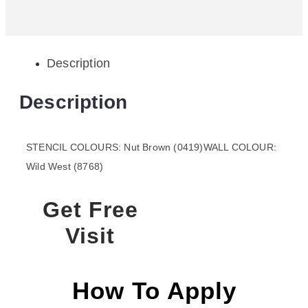
Description
Description
STENCIL COLOURS: Nut Brown (0419)WALL COLOUR:
Wild West (8768)
Get Free
Visit
How To Apply