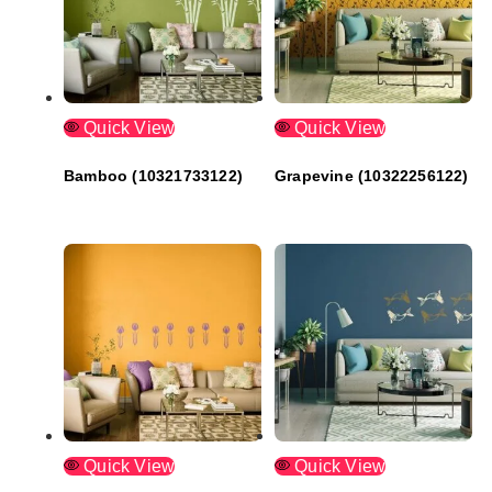
Quick View
Quick View
Bamboo (10321733122)
Grapevine (10322256122)
Quick View
Quick View