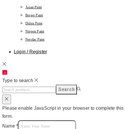
Asian Paint
Berger Paint
Dulux Paint
Nippon Paint
Nerolac Paint
Login / Register
Type to search
Search
Please enable JavaScript in your browser to complete this
form.
Name
*