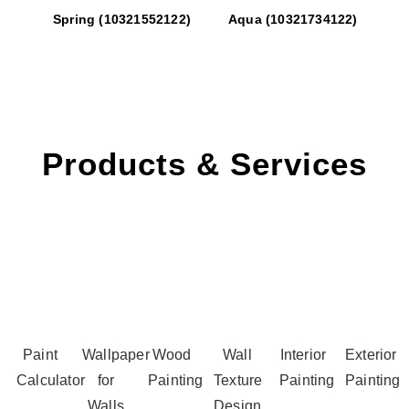
Spring (10321552122)
Aqua (10321734122)
Products & Services
Paint
Wallpaper
Wood
Wall
Interior
Exterior
Calculator
for
Painting
Texture
Painting
Painting
Walls
Design