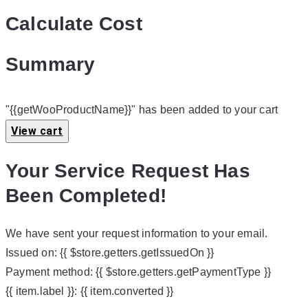
Calculate Cost
Summary
"{{getWooProductName}}" has been added to your cart
View cart
Your Service Request Has
Been Completed!
We have sent your request information to your email.
Issued on:
{{ $store.getters.getIssuedOn }}
Payment method:
{{ $store.getters.getPaymentType }}
{{ item.label }}:
{{ item.converted }}