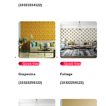
(10321534122)
Quick View
Quick View
Grapevine
Foliage
(10322256122)
(10322258122)