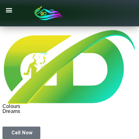
Texture Designs
Colours
Dreams
Call Now