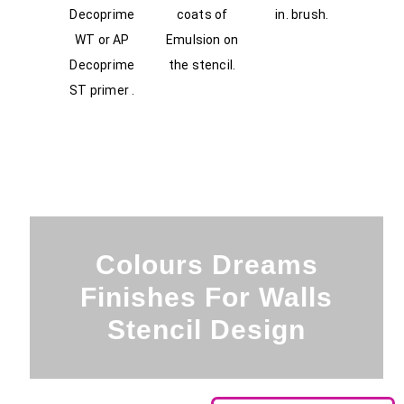
Decoprime
coats of
in. brush.
WT or AP
Emulsion on
Decoprime
the stencil.
ST primer .
Colours Dreams
Finishes For Walls
Stencil Design