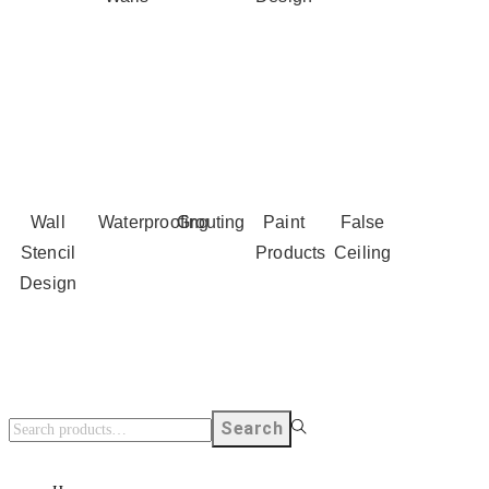
Wall
Waterproofing
Grouting
Paint
False
Stencil
Products
Ceiling
Design
Search