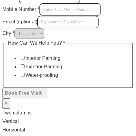
Mobile Number
*
Email (optional)
City
*
How Can We Help You?
*
Interior Painting
Exterior Painting
Water-proofing
Book Free Visit
×
Two columns
Vertical
Horizontal