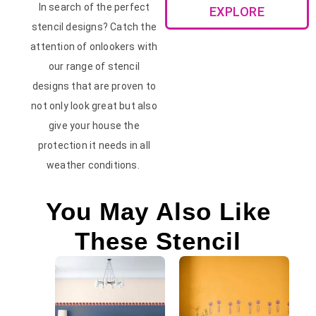
In search of the perfect
EXPLORE
stencil designs? Catch the
attention of onlookers with
our range of stencil
designs that are proven to
not only look great but also
give your house the
protection it needs in all
weather conditions.
You May Also Like
These Stencil