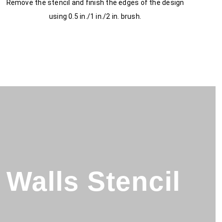
Remove the stencil and finish the edges of the design
using 0.5 in./1 in./2 in. brush.
Walls Stencil