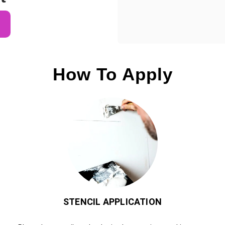
How To Apply
STENCIL APPLICATION