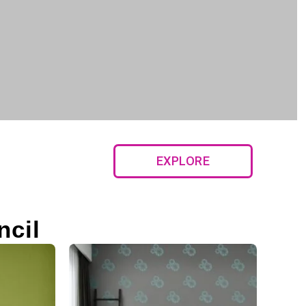
EXPLORE
ncil