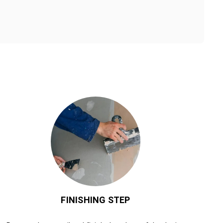
FINISHING STEP