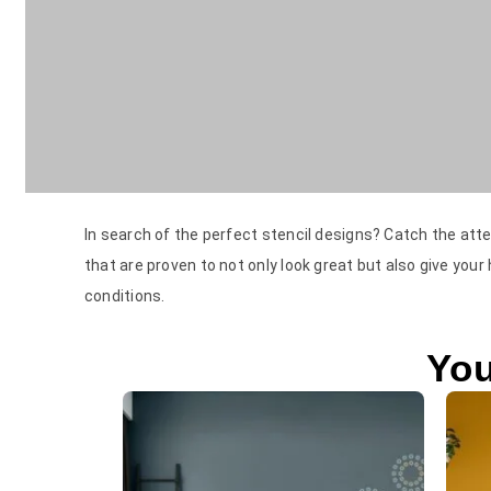
In search of the perfect stencil designs? Catch the atte
that are proven to not only look great but also give your
conditions.
You