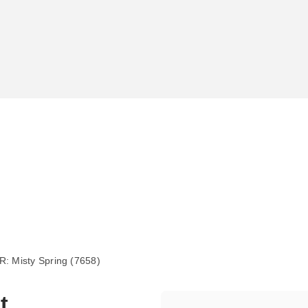
 Misty Spring (7658)
t