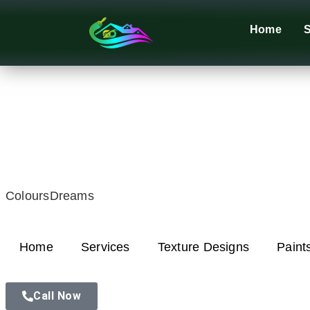
Home
S
ColoursDreams
Home
Services
Texture Designs
Paint
Call Now