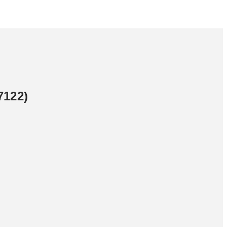
7122)