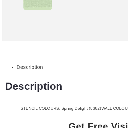
Description
Description
STENCIL COLOURS: Spring Delight (8382)WALL COLOUR:
Get Free Visi