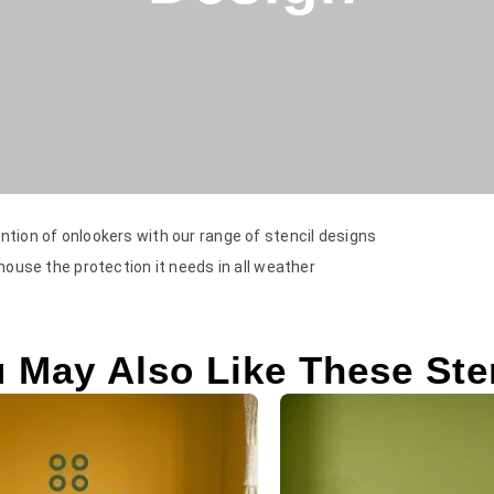
ntion of onlookers with our range of stencil designs
 house the protection it needs in all weather
 May Also Like These Ste