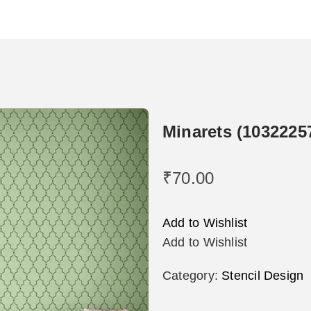
Minarets (1032225
₹
70.00
Add to Wishlist
Add to Wishlist
Category:
Stencil Design