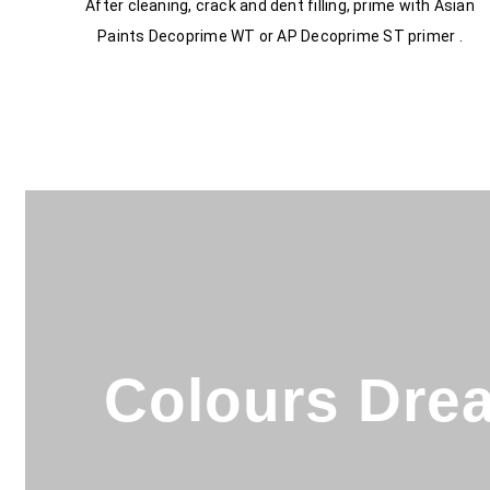
After cleaning, crack and dent filling, prime with Asian
Paints Decoprime WT or AP Decoprime ST primer .
Colours Drea