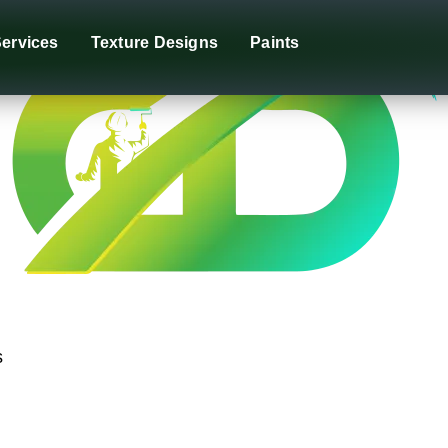
ervices
Texture Designs
Paints
s