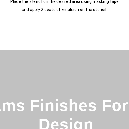
Place the stencil on the desired area using masking tape
and apply 2 coats of Emulsion on the stencil.
ms Finishes For 
Design