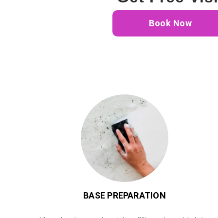
Book Now
BASE PREPARATION