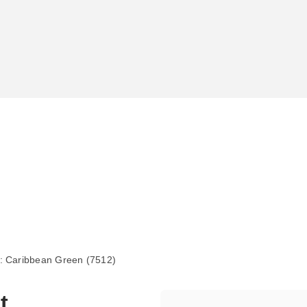
 Caribbean Green (7512)
t