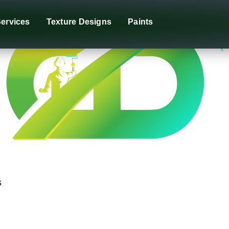
ervices
Texture Designs
Paints
s