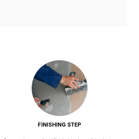
FINISHING STEP