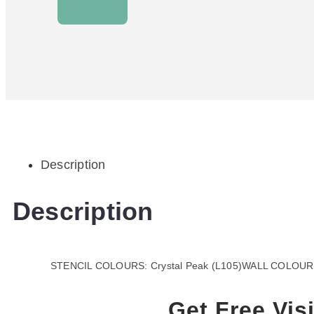
Description
Description
STENCIL COLOURS: Crystal Peak (L105)WALL COLOUR:
Get Free Visi