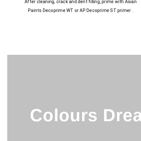
After cleaning, crack and dent filling, prime with Asian
Paints Decoprime WT or AP Decoprime ST primer .
Colours Drea