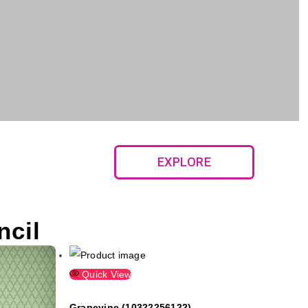
EXPLORE
ncil
Quick View
Grapevine (10322256122)