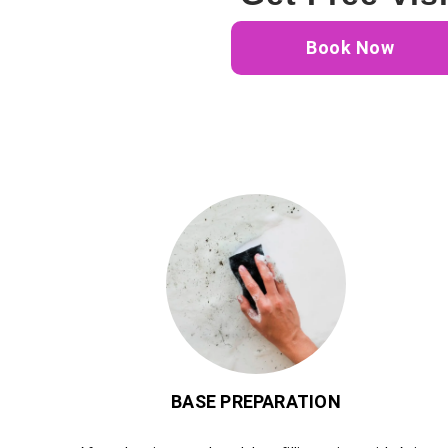
Book Now
BASE PREPARATION