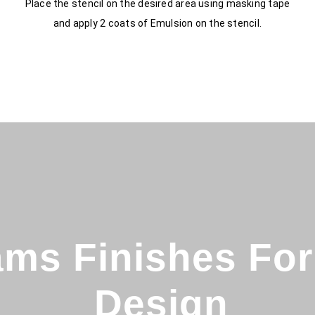
Place the stencil on the desired area using masking tape
and apply 2 coats of Emulsion on the stencil.
ms Finishes For 
Design