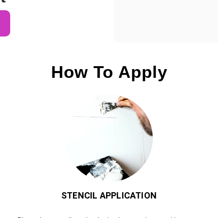
How To Apply
STENCIL APPLICATION