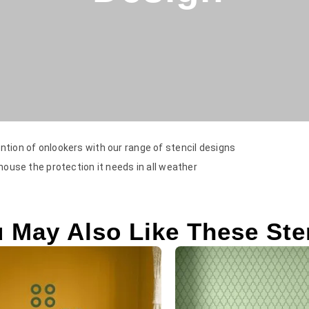
ntion of onlookers with our range of stencil designs
 house the protection it needs in all weather
 May Also Like These Ste