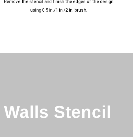
Remove the stencil and finish the edges of the design
using 0.5 in./1 in./2 in. brush.
Walls Stencil