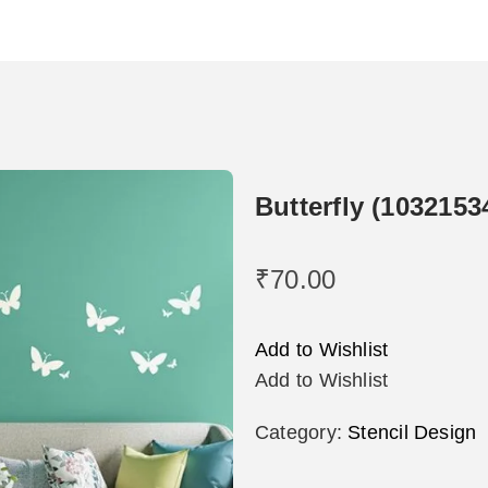
Butterfly (1032153
₹
70.00
Add to Wishlist
Add to Wishlist
Category:
Stencil Design