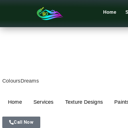
Home
S
ColoursDreams
Home
Services
Texture Designs
Paint
Call Now