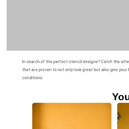
In search of the perfect stencil designs? Catch the atte
that are proven to not only look great but also give your
conditions.
You