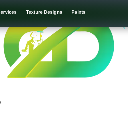
ervices
Texture Designs
Paints
s