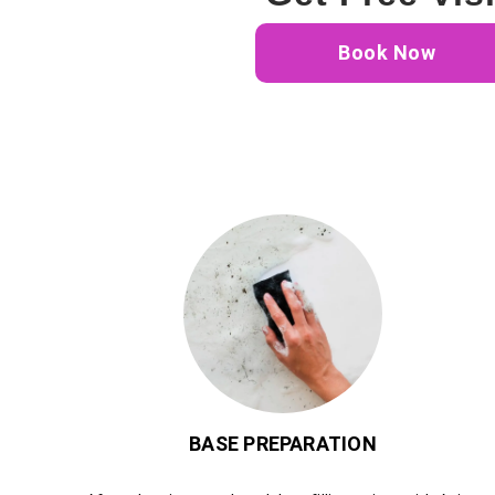
Book Now
BASE PREPARATION