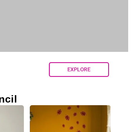
EXPLORE
ncil