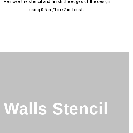
Remove the stencil and finish the edges of the design
using 0.5 in./1 in./2 in. brush.
Walls Stencil