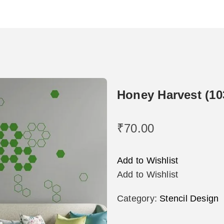
Honey Harvest (10
₹
70.00
Add to Wishlist
Add to Wishlist
Category:
Stencil Design