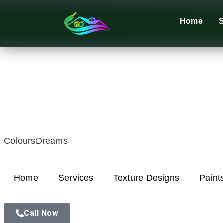
Home
S
ColoursDreams
Home
Services
Texture Designs
Paint
Call Now