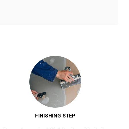
FINISHING STEP