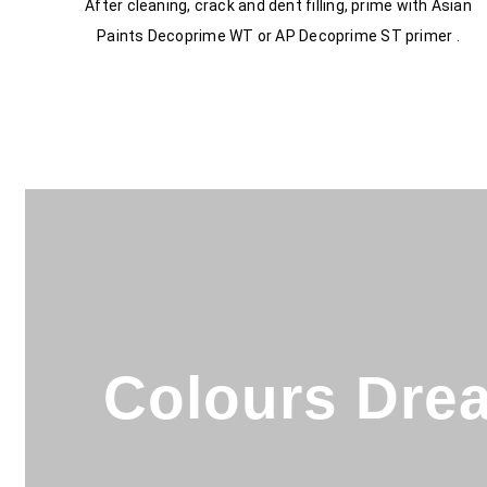
After cleaning, crack and dent filling, prime with Asian
Paints Decoprime WT or AP Decoprime ST primer .
Colours Drea