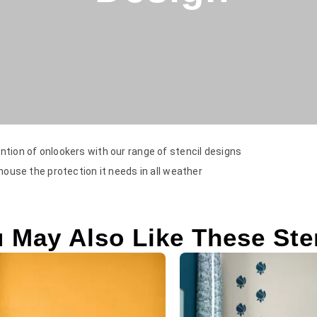
ntion of onlookers with our range of stencil designs
 house the protection it needs in all weather
 May Also Like These Ste