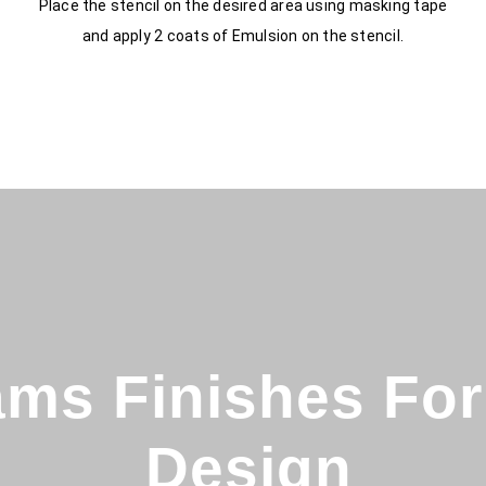
Place the stencil on the desired area using masking tape
and apply 2 coats of Emulsion on the stencil.
ms Finishes For 
Design