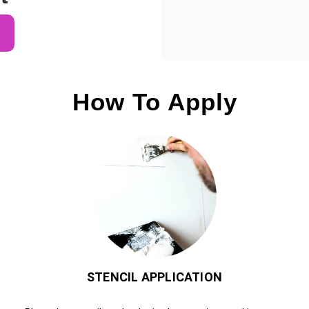
How To Apply
STENCIL APPLICATION