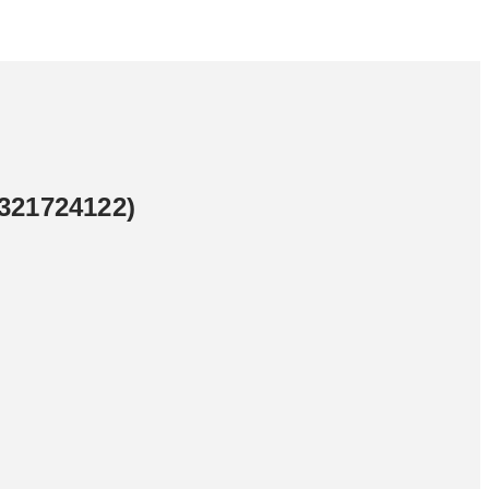
321724122)