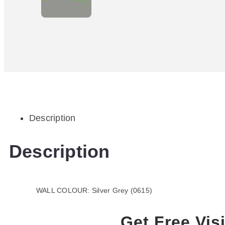
Description
Description
WALL COLOUR: Silver Grey (0615)
Get Free Visi