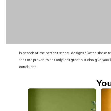
In search of the perfect stencil designs? Catch the atte
that are proven to not only look great but also give your
conditions.
You