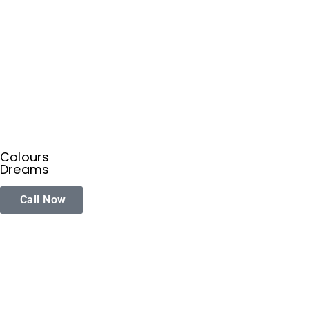
Colours
Dreams
Call Now