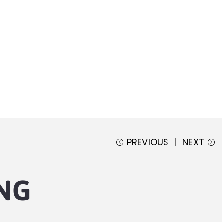
PREVIOUS
NEXT
NG