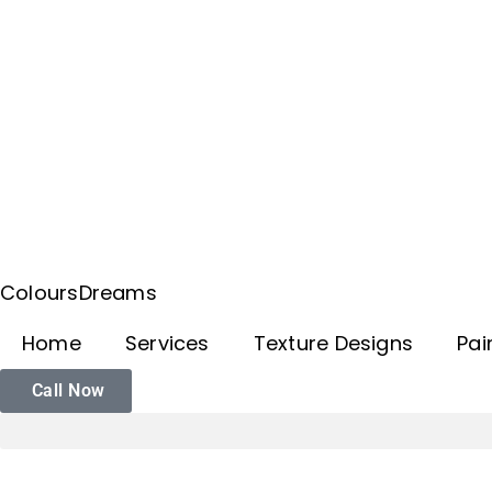
ColoursDreams
Home
Services
Texture Designs
Pai
Call Now