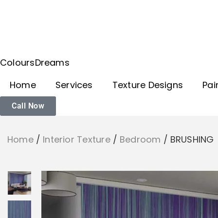
ColoursDreams
Home
Services
Texture Designs
Pai
Call Now
Home
/
Interior Texture
/
Bedroom
/
BRUSHING