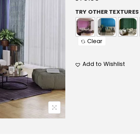
TRY OTHER TEXTURES
Clear
Add to Wishlist