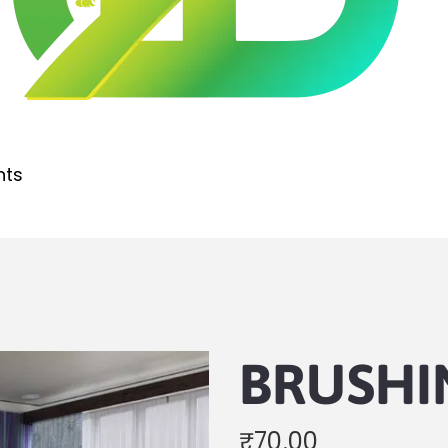
nts
BRUSHI
₹
70.00