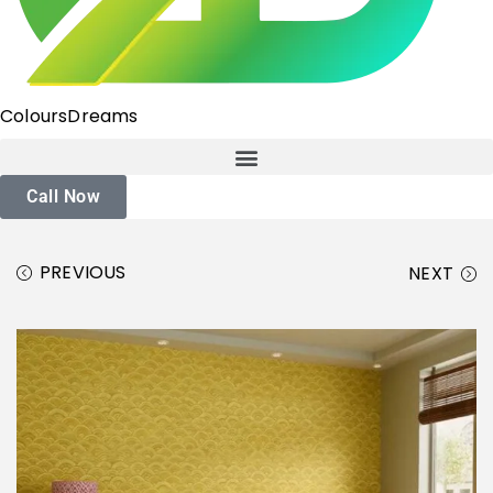
ColoursDreams
Call Now
PREVIOUS
NEXT