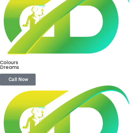
Colours
Dreams
Call Now