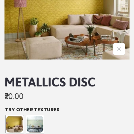
METALLICS DISC
70.00
TRY OTHER TEXTURES