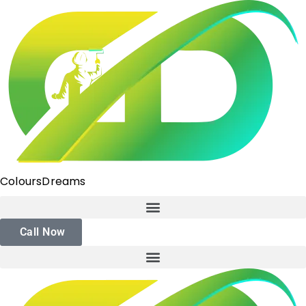
ColoursDreams
Call Now