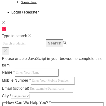
Nerolac Paint
Login / Register
Type to search
Search
Please enable JavaScript in your browser to complete this
form.
Name
*
Mobile Number
*
Email (optional)
City
*
How Can We Help You?
*