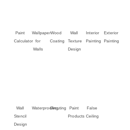
Paint
Wallpaper
Wood
Wall
Interior
Exterior
Calculator
for
Coating
Texture
Painting
Painting
Walls
Design
Wall
Waterproofing
Grouting
Paint
False
Stencil
Products
Ceiling
Design