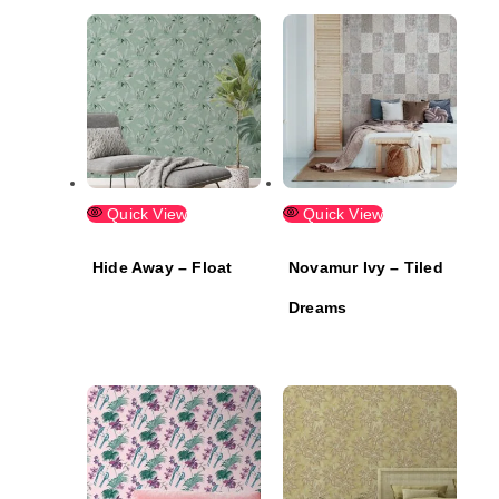
Quick View
Quick View
Hide Away – Float
Novamur Ivy – Tiled
Dreams