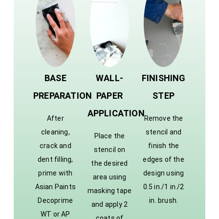
BASE
WALL-
FINISHING
PREPARATION
PAPER
STEP
APPLICATION
After
Remove the
cleaning,
stencil and
Place the
crack and
finish the
stencil on
dent filling,
edges of the
the desired
prime with
design using
area using
Asian Paints
0.5 in./1 in./2
masking tape
Decoprime
in. brush.
and apply 2
WT or AP
coats of