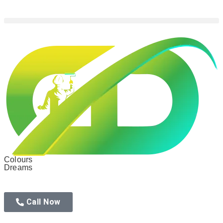
Colours
Dreams
Call Now