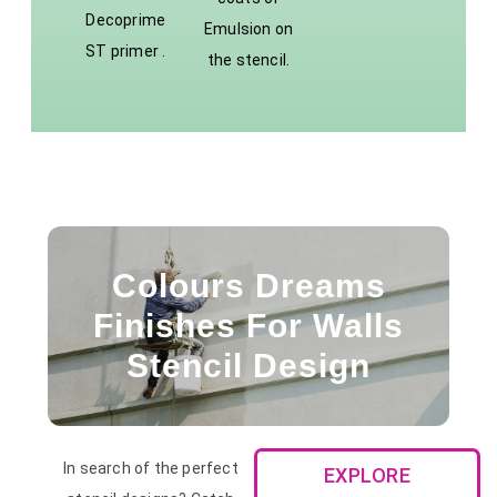
Decoprime
Emulsion on
ST primer .
the stencil.
Colours Dreams
Finishes For Walls
Stencil Design
In search of the perfect
EXPLORE