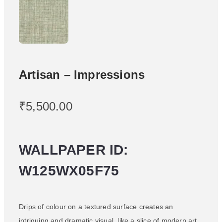
Artisan – Impressions
₹
5,500.00
WALLPAPER ID:
W125WX05F75
Drips of colour on a textured surface creates an
intriguing and dramatic visual, like a slice of modern art.