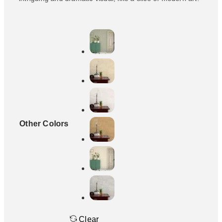
Other Colors
Clear