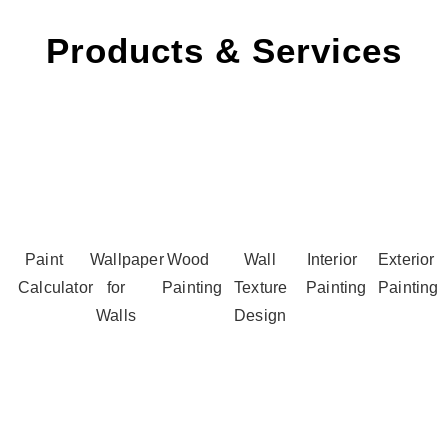
Products & Services
Paint
Wallpaper
Wood
Wall
Interior
Exterior
Calculator
for
Painting
Texture
Painting
Painting
Walls
Design