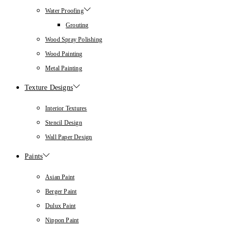
Water Proofing
Grouting
Wood Spray Polishing
Wood Painting
Metal Painting
Texture Designs
Interior Textures
Stencil Design
Wall Paper Design
Paints
Asian Paint
Berger Paint
Dulux Paint
Nippon Paint