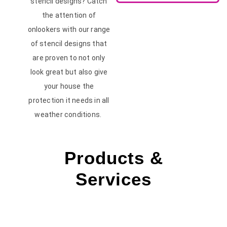
stencil designs? Catch
the attention of
onlookers with our range
of stencil designs that
are proven to not only
look great but also give
your house the
protection it needs in all
weather conditions.
Products &
Services