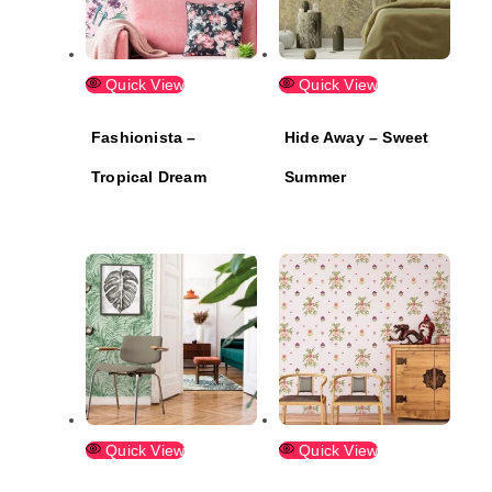
Quick View
Quick View
Fashionista –
Hide Away – Sweet
Tropical Dream
Summer
Quick View
Quick View