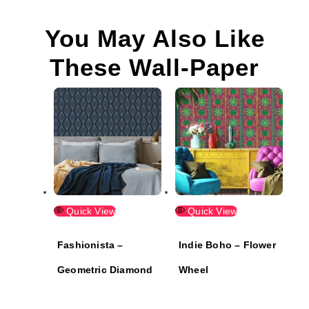
You May Also Like
These Wall-Paper
Quick View
Quick View
Fashionista –
Indie Boho – Flower
Geometric Diamond
Wheel