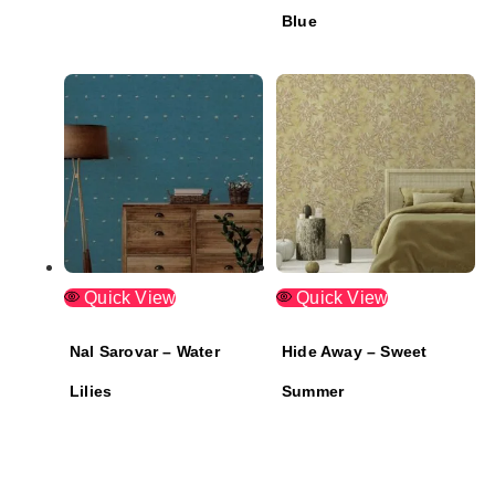
Blue
Quick View
Quick View
Nal Sarovar – Water
Hide Away – Sweet
Lilies
Summer