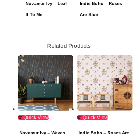
Novamur Ivy – Leaf
Indie Boho – Roses
It To Me
Are Blue
Related Products
Quick View
Quick View
Novamur Ivy – Waves
Indie Boho – Roses Are