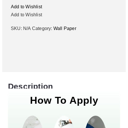
Add to Wishlist
Add to Wishlist
SKU:
N/A
Category:
Wall Paper
Description
How To Apply