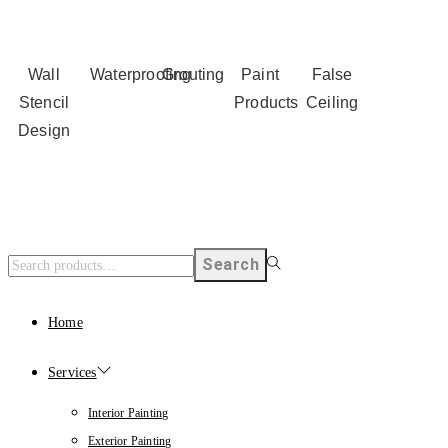
Wall
Waterproofing
Grouting
Paint
False
Stencil
Products
Ceiling
Design
Search
Home
Services
Interior Painting
Exterior Painting