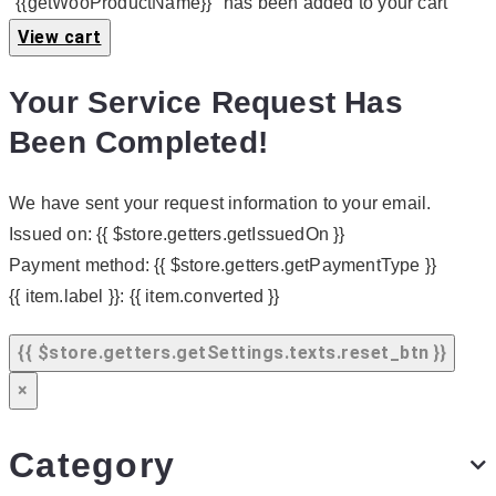
"{{getWooProductName}}" has been added to your cart
View cart
Your Service Request Has
Been Completed!
We have sent your request information to your email.
Issued on:
{{ $store.getters.getIssuedOn }}
Payment method:
{{ $store.getters.getPaymentType }}
{{ item.label }}:
{{ item.converted }}
{{ $store.getters.getSettings.texts.reset_btn }}
×
Category