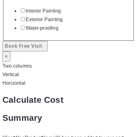
Interior Painting
Exterior Painting
Water-proofing
Book Free Visit
×
Two columns
Vertical
Horizontal
Calculate Cost
Summary