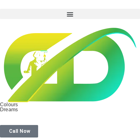
Colours
Dreams
Call Now