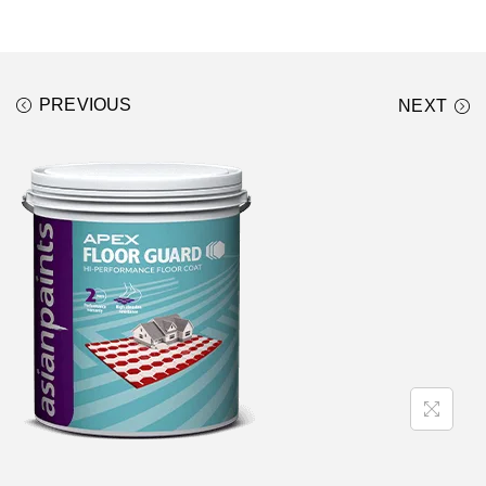
PREVIOUS
NEXT