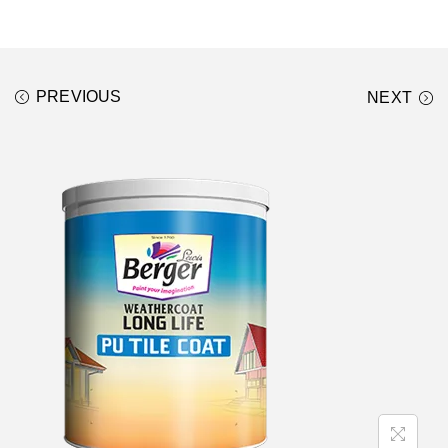
PREVIOUS
NEXT