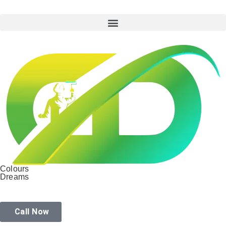
Colours
Dreams
Call Now