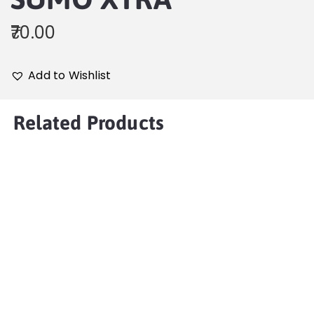
70.00
Add to Wishlist
Related Products