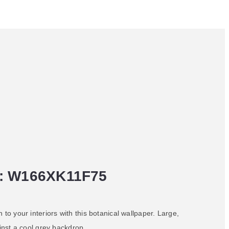
: W166XK11F75
 to your interiors with this botanical wallpaper. Large,
ainst a cool grey backdrop.