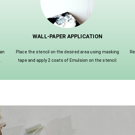
WALL-PAPER APPLICATION
ian
Place the stencil on the desired area using masking
Re
.
tape and apply 2 coats of Emulsion on the stencil.