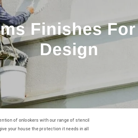
ms Finishes For 
Design
ention of onlookers with our range of stencil
ive your house the protection it needs in all