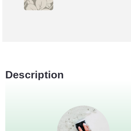
Description