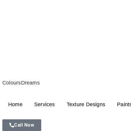
ColoursDreams
Home
Services
Texture Designs
Paint
Call Now