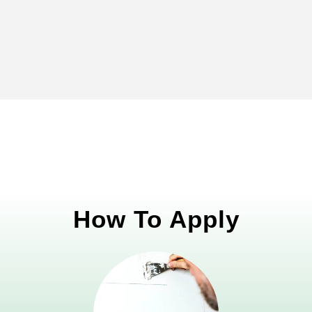
How To Apply