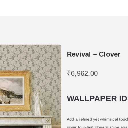
Revival – Clover
₹
6,962.00
WALLPAPER ID
Add a refined yet whimsical touch
silver four-leaf clovers shine ag