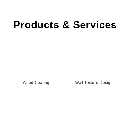
Products & Services
Wood Coating
Wall Texture Design