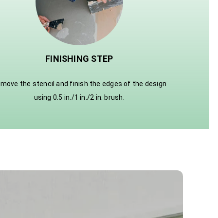
FINISHING STEP
move the stencil and finish the edges of the design
using 0.5 in./1 in./2 in. brush.