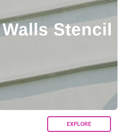
Walls Stencil
EXPLORE