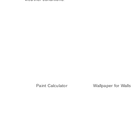
Paint Calculator
Wallpaper for Walls