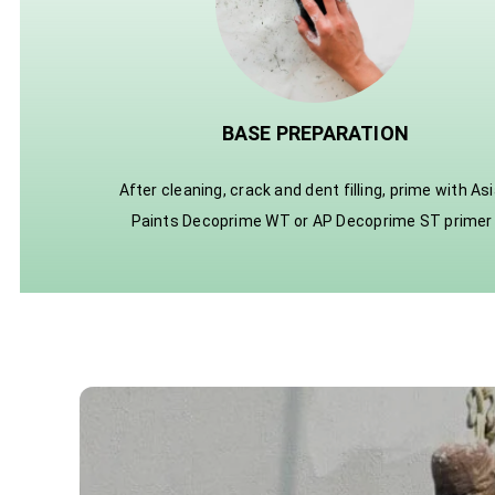
BASE PREPARATION
After cleaning, crack and dent filling, prime with As
Paints Decoprime WT or AP Decoprime ST primer 