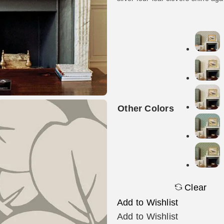
Other Colors
Clear
Add to Wishlist
Add to Wishlist