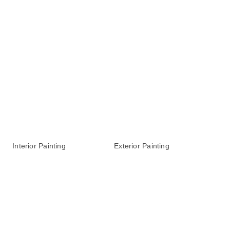
Interior Painting
Exterior Painting