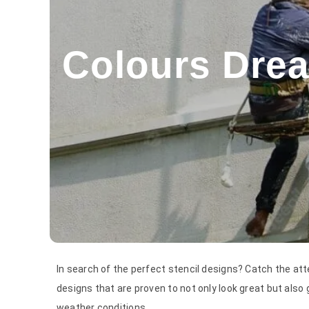
Colours Drea
In search of the perfect stencil designs? Catch the att
designs that are proven to not only look great but also g
weather conditions.