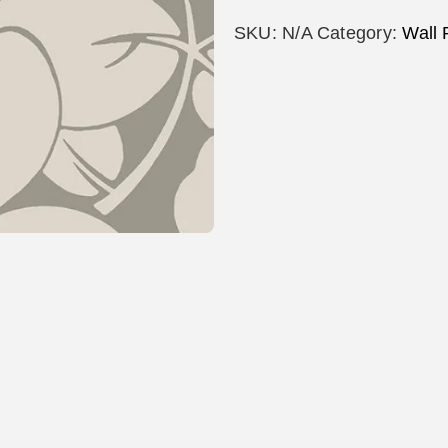
SKU:
N/A
Category:
Wall 