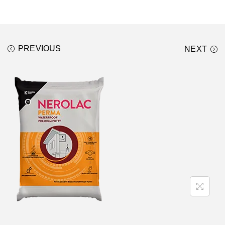
PREVIOUS
NEXT