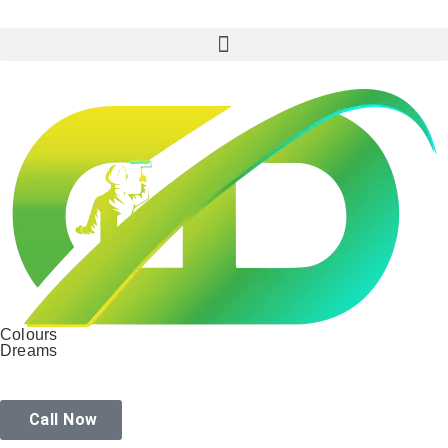
Colours
Dreams
Call Now