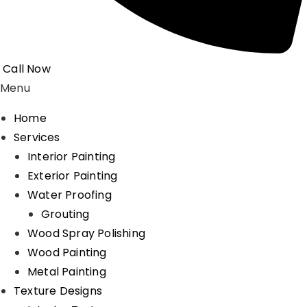
Call Now
Menu
Home
Services
Interior Painting
Exterior Painting
Water Proofing
Grouting
Wood Spray Polishing
Wood Painting
Metal Painting
Texture Designs