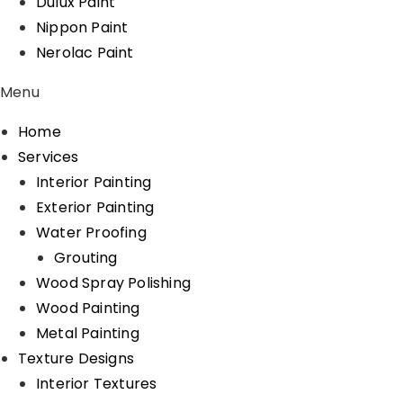
Dulux Paint
Nippon Paint
Nerolac Paint
Menu
Home
Services
Interior Painting
Exterior Painting
Water Proofing
Grouting
Wood Spray Polishing
Wood Painting
Metal Painting
Texture Designs
Interior Textures