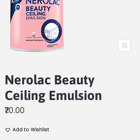
Nerolac Beauty
Ceiling Emulsion
70.00
Add to Wishlist