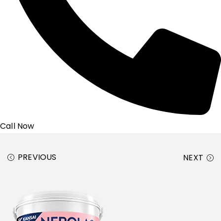
Call Now
PREVIOUS
NEXT