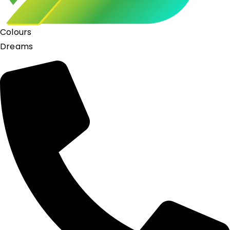
Colours
Dreams