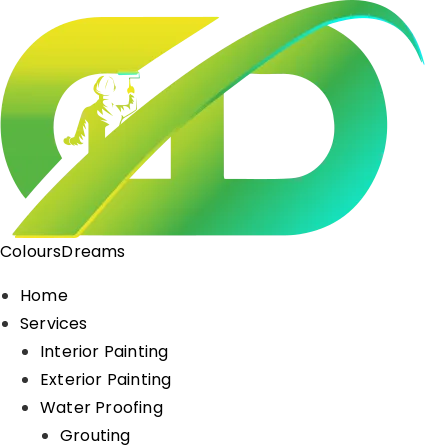
ColoursDreams
Home
Services
Interior Painting
Exterior Painting
Water Proofing
Grouting