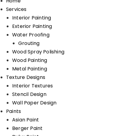
Home
Services
Interior Painting
Exterior Painting
Water Proofing
Grouting
Wood Spray Polishing
Wood Painting
Metal Painting
Texture Designs
Interior Textures
Stencil Design
Wall Paper Design
Paints
Asian Paint
Berger Paint