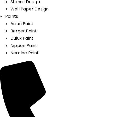
Stencil Design
Wall Paper Design
Paints
Asian Paint
Berger Paint
Dulux Paint
Nippon Paint
Nerolac Paint