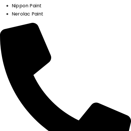
Nippon Paint
Nerolac Paint