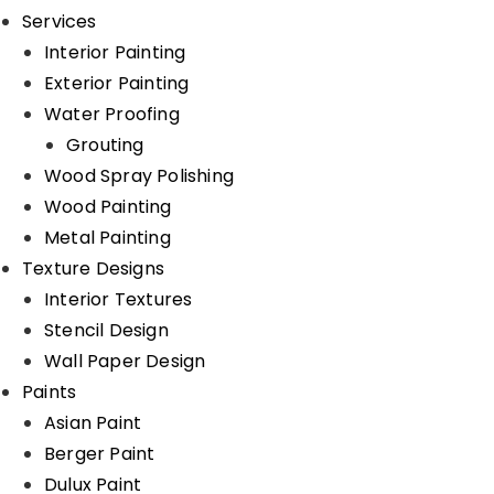
Services
Interior Painting
Exterior Painting
Water Proofing
Grouting
Wood Spray Polishing
Wood Painting
Metal Painting
Texture Designs
Interior Textures
Stencil Design
Wall Paper Design
Paints
Asian Paint
Berger Paint
Dulux Paint