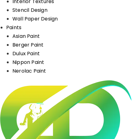
Interior Textures
Stencil Design
Wall Paper Design
Paints
Asian Paint
Berger Paint
Dulux Paint
Nippon Paint
Nerolac Paint