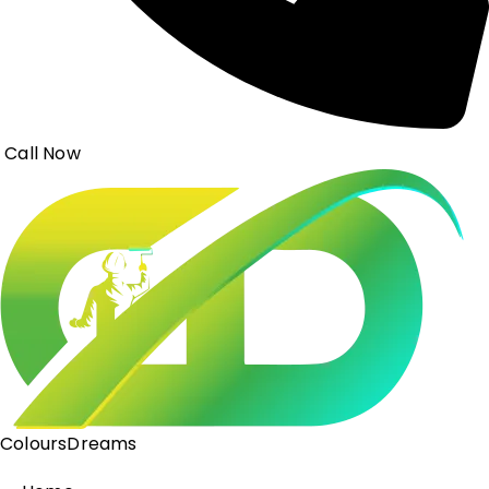
Call Now
ColoursDreams