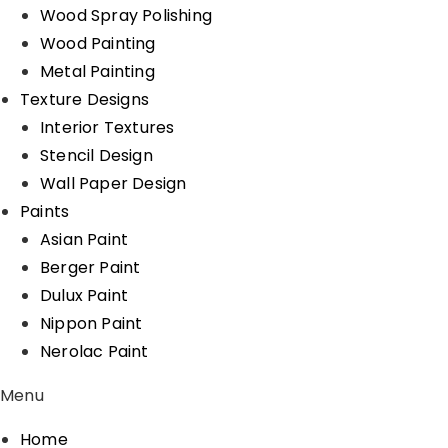
Wood Spray Polishing
Wood Painting
Metal Painting
Texture Designs
Interior Textures
Stencil Design
Wall Paper Design
Paints
Asian Paint
Berger Paint
Dulux Paint
Nippon Paint
Nerolac Paint
Menu
Home