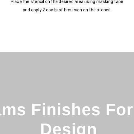
Place the stencil on the desired area using masking tape
and apply 2 coats of Emulsion on the stencil.
ms Finishes For 
Design