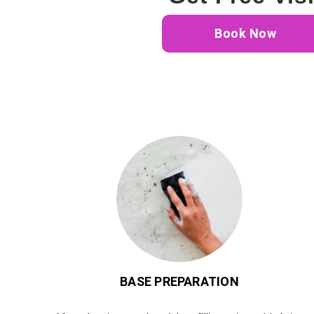
Book Now
BASE PREPARATION