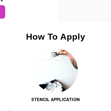
How To Apply
STENCIL APPLICATION