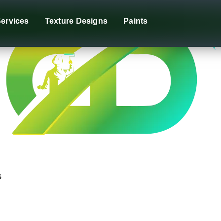
ervices
Texture Designs
Paints
s