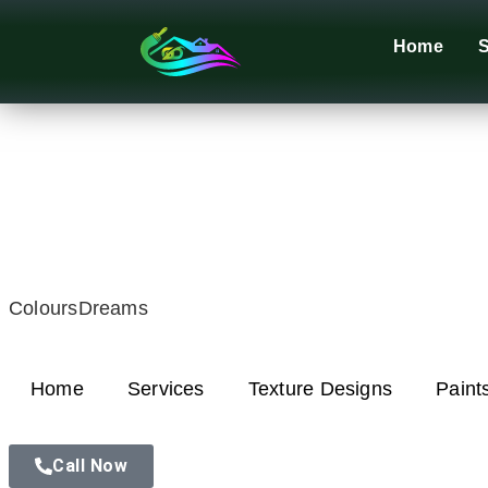
Home
S
ColoursDreams
Home
Services
Texture Designs
Paint
Call Now