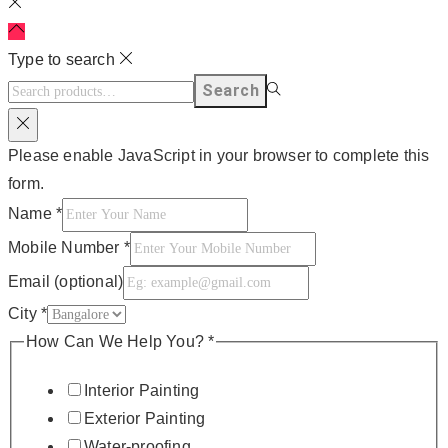
Type to search
Search
Please enable JavaScript in your browser to complete this
form.
Name
*
Mobile Number
*
Email (optional)
City
*
How Can We Help You?
*
Interior Painting
Exterior Painting
Water-proofing