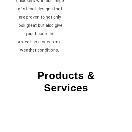
onlookers with our range
of stencil designs that
are proven to not only
look great but also give
your house the
protection it needs in all
weather conditions.
Products &
Services