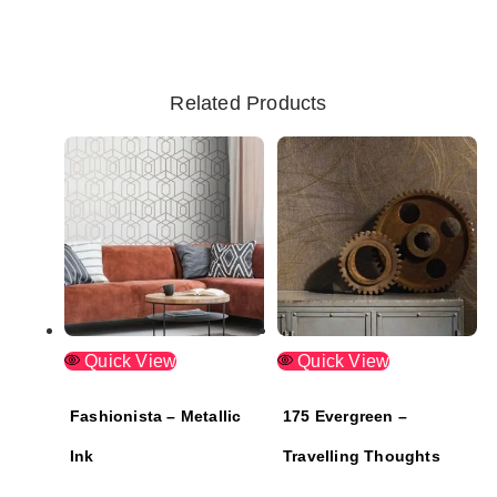
Related Products
Quick View
Quick View
Fashionista – Metallic
175 Evergreen –
Ink
Travelling Thoughts