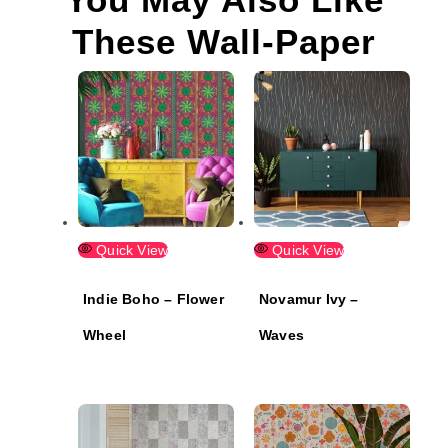
These Wall-Paper
Quick View
Quick View
Indie Boho – Flower
Novamur Ivy –
Wheel
Waves