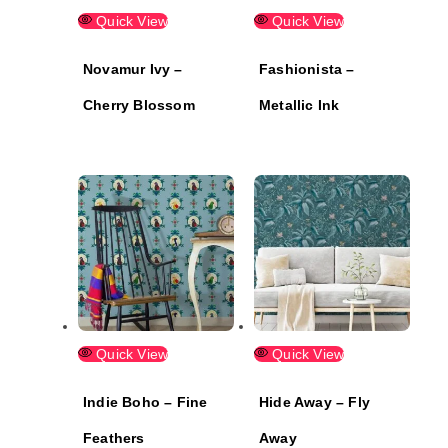
Quick View
Quick View
Novamur Ivy –
Fashionista –
Cherry Blossom
Metallic Ink
Quick View
Quick View
Indie Boho – Fine
Hide Away – Fly
Feathers
Away