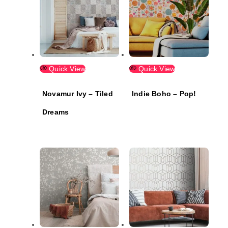
Quick View
Quick View
Novamur Ivy – Tiled
Indie Boho – Pop!
Dreams