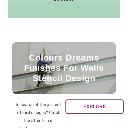
Colours Dreams
Finishes For Walls
Stencil Design
In search of the perfect
EXPLORE
stencil designs? Catch
the attention of