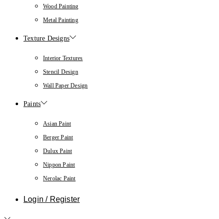
Wood Painting
Metal Painting
Texture Designs
Interior Textures
Stencil Design
Wall Paper Design
Paints
Asian Paint
Berger Paint
Dulux Paint
Nippon Paint
Nerolac Paint
Login / Register