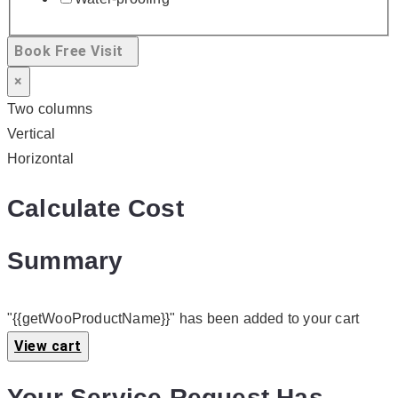
Book Free Visit
×
Two columns
Vertical
Horizontal
Calculate Cost
Summary
"{{getWooProductName}}" has been added to your cart
View cart
Your Service Request Has