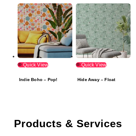
Quick View
Quick View
Indie Boho – Pop!
Hide Away – Float
Products & Services