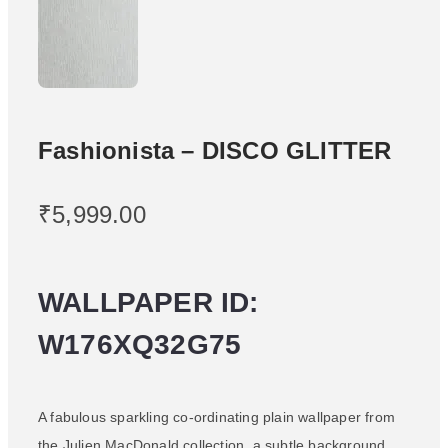
Fashionista – DISCO GLITTER
₹
5,999.00
WALLPAPER ID:
W176XQ32G75
A fabulous sparkling co-ordinating plain wallpaper from
the Julien MacDonald collection, a subtle background