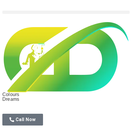
Colours
Dreams
Call Now