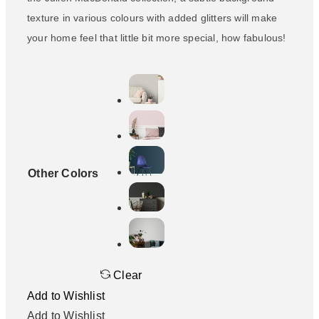
texture in various colours with added glitters will make
your home feel that little bit more special, how fabulous!
Other Colors
Clear
Add to Wishlist
Add to Wishlist