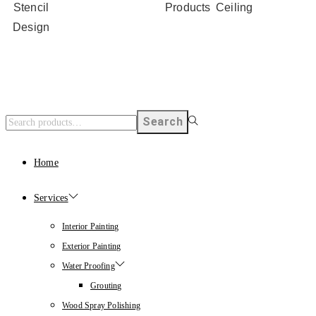
Stencil
Products
Ceiling
Design
Search
Home
Services
Interior Painting
Exterior Painting
Water Proofing
Grouting
Wood Spray Polishing