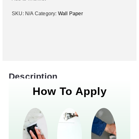
SKU:
N/A
Category:
Wall Paper
Description
How To Apply