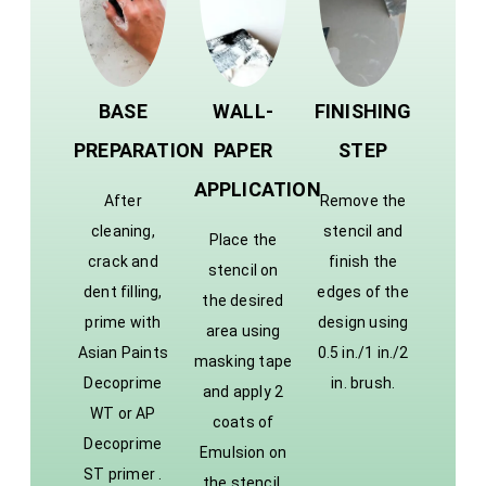
BASE
WALL-
FINISHING
PREPARATION
PAPER
STEP
APPLICATION
After
Remove the
cleaning,
stencil and
Place the
crack and
finish the
stencil on
dent filling,
edges of the
the desired
prime with
design using
area using
Asian Paints
0.5 in./1 in./2
masking tape
Decoprime
in. brush.
and apply 2
WT or AP
coats of
Decoprime
Emulsion on
ST primer .
the stencil.