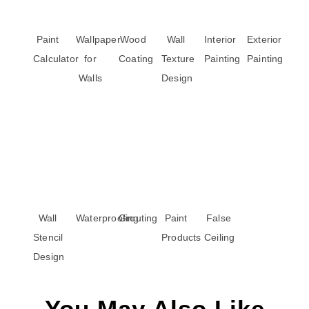
Paint
Wallpaper
Wood
Wall
Interior
Exterior
Calculator
for
Coating
Texture
Painting
Painting
Walls
Design
Wall
Waterproofing
Grouting
Paint
False
Stencil
Products
Ceiling
Design
You May Also Like