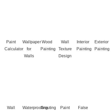
Paint
Wallpaper
Wood
Wall
Interior
Exterior
Calculator
for
Painting
Texture
Painting
Painting
Walls
Design
Wall
Waterproofing
Grouting
Paint
False