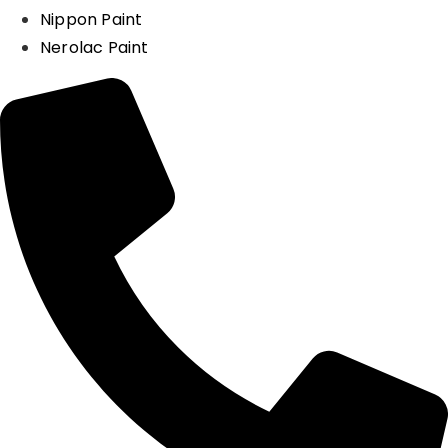
Nippon Paint
Nerolac Paint