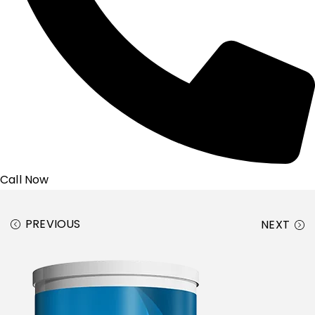
Call Now
PREVIOUS
NEXT