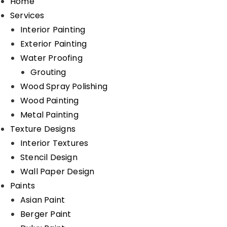
Home
Services
Interior Painting
Exterior Painting
Water Proofing
Grouting
Wood Spray Polishing
Wood Painting
Metal Painting
Texture Designs
Interior Textures
Stencil Design
Wall Paper Design
Paints
Asian Paint
Berger Paint