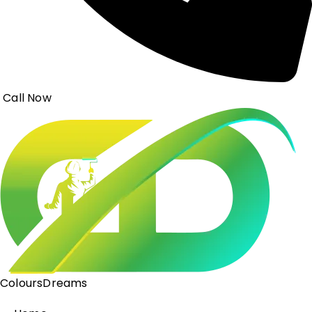
Call Now
ColoursDreams