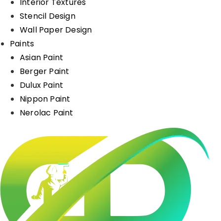
Interior Textures
Stencil Design
Wall Paper Design
Paints
Asian Paint
Berger Paint
Dulux Paint
Nippon Paint
Nerolac Paint