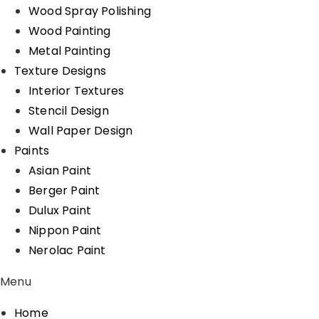
Wood Spray Polishing
Wood Painting
Metal Painting
Texture Designs
Interior Textures
Stencil Design
Wall Paper Design
Paints
Asian Paint
Berger Paint
Dulux Paint
Nippon Paint
Nerolac Paint
Menu
Home