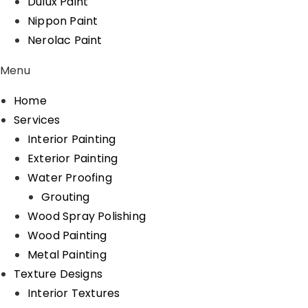
Dulux Paint
Nippon Paint
Nerolac Paint
Menu
Home
Services
Interior Painting
Exterior Painting
Water Proofing
Grouting
Wood Spray Polishing
Wood Painting
Metal Painting
Texture Designs
Interior Textures