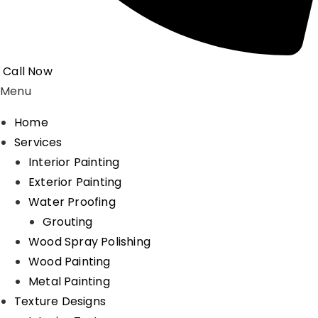
Call Now
Menu
Home
Services
Interior Painting
Exterior Painting
Water Proofing
Grouting
Wood Spray Polishing
Wood Painting
Metal Painting
Texture Designs