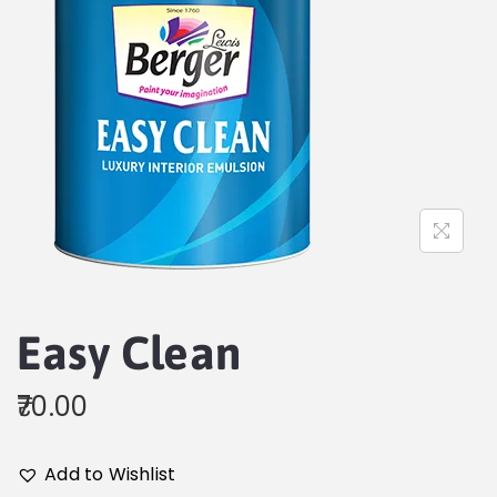
Easy Clean
70.00
Add to Wishlist