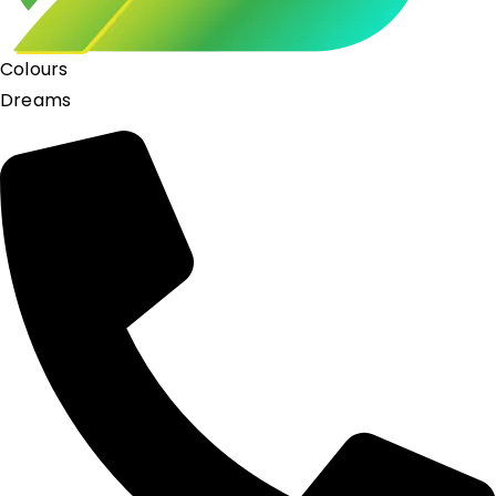
Colours
Dreams