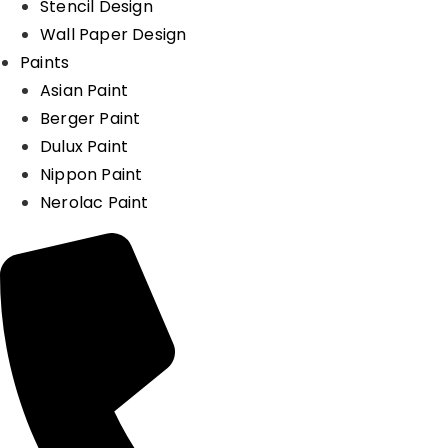
Stencil Design
Wall Paper Design
Paints
Asian Paint
Berger Paint
Dulux Paint
Nippon Paint
Nerolac Paint