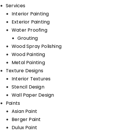
Services
Interior Painting
Exterior Painting
Water Proofing
Grouting
Wood Spray Polishing
Wood Painting
Metal Painting
Texture Designs
Interior Textures
Stencil Design
Wall Paper Design
Paints
Asian Paint
Berger Paint
Dulux Paint