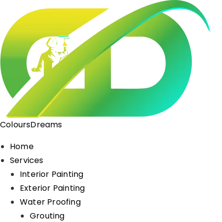
ColoursDreams
Home
Services
Interior Painting
Exterior Painting
Water Proofing
Grouting