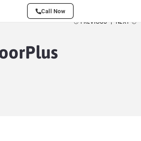
Call Now
PREVIOUS
NEXT
loorPlus