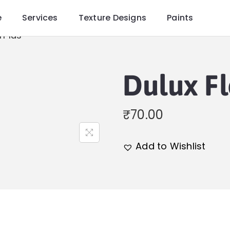
e
Services
Texture Designs
Paints
rPlus
Dulux F
₹
70.00
Add to Wishlist