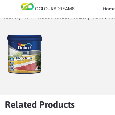
COLOURSDREAMS
Hom
Home
/
Paint Product Brand
/
Dulux
/
Dulux Floo
Related Products