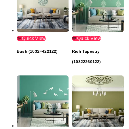
Quick View
Quick View
Bush (1032F422122)
Rich Tapestry
(10322260122)