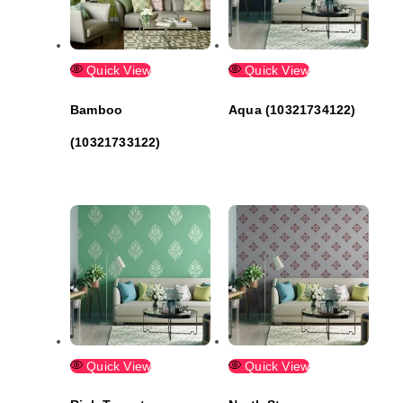
Quick View
Quick View
Bamboo
Aqua (10321734122)
(10321733122)
Quick View
Quick View