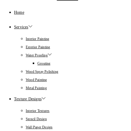
Home
Services
Interior Painting
Exterior Painting
Water Proofing
Grouting
Wood Spray Polishing
Wood Painting
Metal Painting
Texture Designs
Interior Textures
Stencil Design
Wall Paper Design