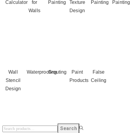
Calculator
for
Painting
Texture
Painting
Painting
Walls
Design
Wall
Waterproofing
Grouting
Paint
False
Stencil
Products
Ceiling
Design
Search