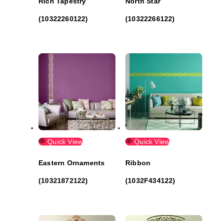
Rich Tapestry
North Star
(10322260122)
(10322266122)
Quick View
Quick View
Eastern Ornaments
Ribbon
(10321872122)
(1032F434122)