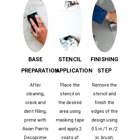
BASE
STENCIL
FINISHING
PREPARATION
APPLICATION
STEP
After
Place the
Remove the
cleaning,
stencil on
stencil and
crack and
the desired
finish the
dent filling,
area using
edges of the
prime with
masking tape
design using
Asian Paints
and apply 2
0.5 in./1 in./2
Decoprime
coats of
in. brush.