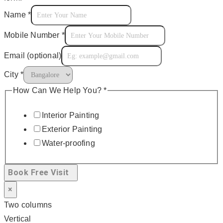
Name
*
Mobile Number
*
Email (optional)
City
*
How Can We Help You?
*
Interior Painting
Exterior Painting
Water-proofing
Book Free Visit
×
Two columns
Vertical