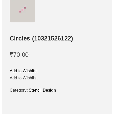
Circles (10321526122)
₹
70.00
Add to Wishlist
Add to Wishlist
Category:
Stencil Design