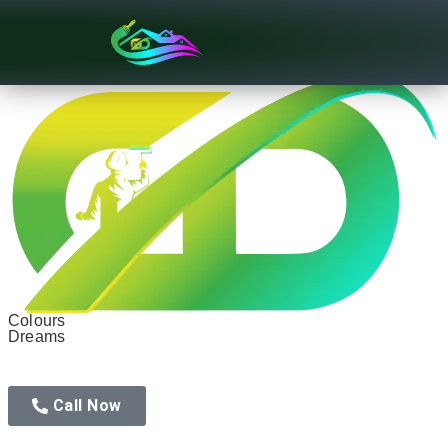
Texture Designs
Colours
Dreams
Call Now