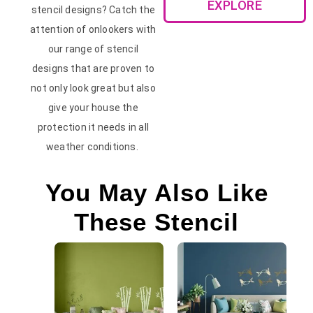
EXPLORE
stencil designs? Catch the
attention of onlookers with
our range of stencil
designs that are proven to
not only look great but also
give your house the
protection it needs in all
weather conditions.
You May Also Like
These Stencil