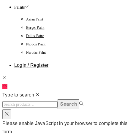
Paints
Asian Paint
Berger Paint
Dulux Paint
Nippon Paint
Nerolac Paint
Login / Register
Type to search
Search
Please enable JavaScript in your browser to complete this
form.