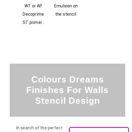
WT or AP
Emulsion on
Decoprime
the stencil.
ST primer .
Colours Dreams
Finishes For Walls
Stencil Design
In search of the perfect