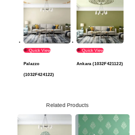
Quick View
Quick View
Palazzo
Ankara (1032F421122)
(1032F424122)
Related Products