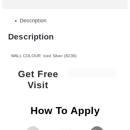
Description
Description
WALL COLOUR: Iced Silver (8236)
Get Free
Visit
How To Apply