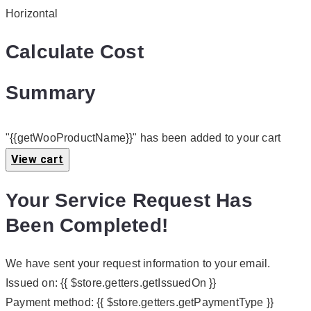
Horizontal
Calculate Cost
Summary
"{{getWooProductName}}" has been added to your cart
View cart
Your Service Request Has
Been Completed!
We have sent your request information to your email.
Issued on:
{{ $store.getters.getIssuedOn }}
Payment method:
{{ $store.getters.getPaymentType }}