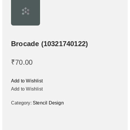
Brocade (10321740122)
₹
70.00
Add to Wishlist
Add to Wishlist
Category:
Stencil Design