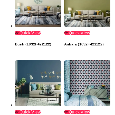
Quick View
Quick View
Bush (1032F422122)
Ankara (1032F421122)
Quick View
Quick View