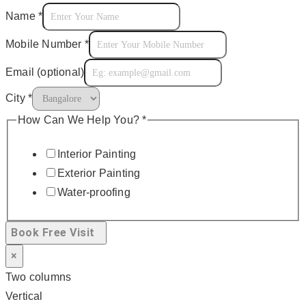
Name
*
Mobile Number
*
Email (optional)
City
*
How Can We Help You?
*
Interior Painting
Exterior Painting
Water-proofing
Book Free Visit
×
Two columns
Vertical