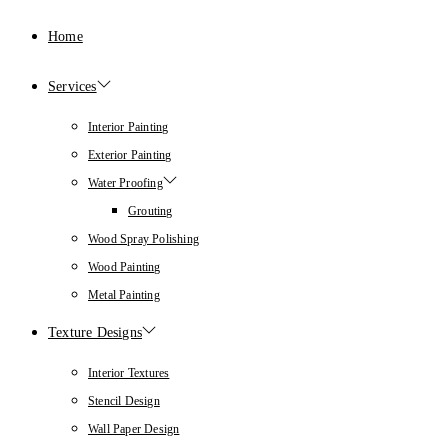
Home
Services
Interior Painting
Exterior Painting
Water Proofing
Grouting
Wood Spray Polishing
Wood Painting
Metal Painting
Texture Designs
Interior Textures
Stencil Design
Wall Paper Design