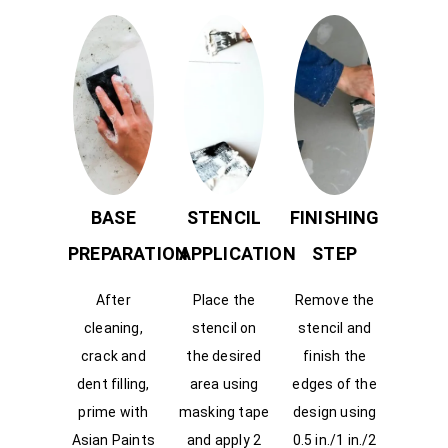
BASE
STENCIL
FINISHING
PREPARATION
APPLICATION
STEP
After
Place the
Remove the
cleaning,
stencil on
stencil and
crack and
the desired
finish the
dent filling,
area using
edges of the
prime with
masking tape
design using
Asian Paints
and apply 2
0.5 in./1 in./2