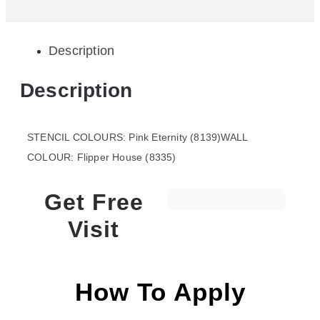
Description
Description
STENCIL COLOURS: Pink Eternity (8139)WALL
COLOUR: Flipper House (8335)
Get Free
Visit
How To Apply