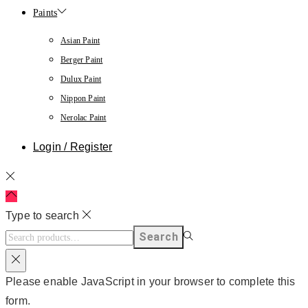
Paints
Asian Paint
Berger Paint
Dulux Paint
Nippon Paint
Nerolac Paint
Login / Register
Type to search
Search
Please enable JavaScript in your browser to complete this
form.