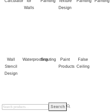
Calculator
for
Painting
Texture
Painting
Painting
Walls
Design
Wall
Waterproofing
Grouting
Paint
False
Stencil
Products
Ceiling
Design
Search