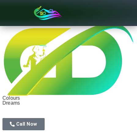
Texture Designs
Colours
Dreams
Call Now