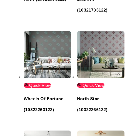
(10321733122)
Quick View
Quick View
Wheels Of Fortune
North Star
(10322263122)
(10322266122)