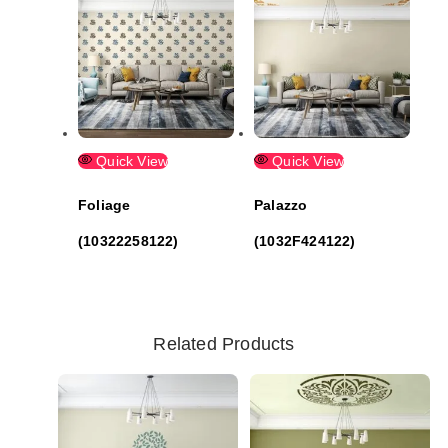
Quick View
Quick View
Foliage
Palazzo
(10322258122)
(1032F424122)
Related Products