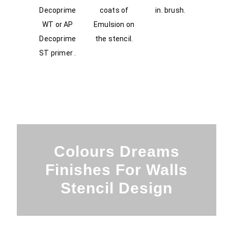
Decoprime
coats of
in. brush.
WT or AP
Emulsion on
Decoprime
the stencil.
ST primer .
Colours Dreams
Finishes For Walls
Stencil Design