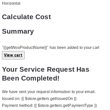
Horizontal
Calculate Cost
Summary
"{{getWooProductName}}" has been added to your cart
View cart
Your Service Request Has
Been Completed!
We have sent your request information to your email.
Issued on:
{{ $store.getters.getIssuedOn }}
Payment method:
{{ $store.getters.getPaymentType }}