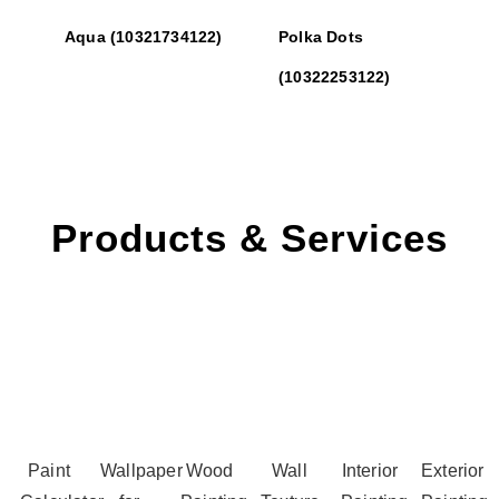
Aqua (10321734122)
Polka Dots
(10322253122)
Products & Services
Paint
Wallpaper
Wood
Wall
Interior
Exterior