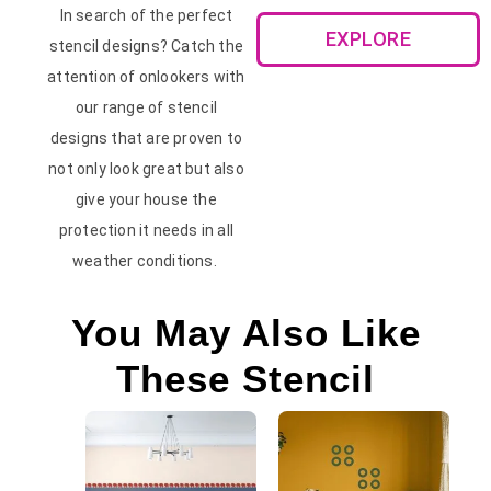
In search of the perfect
EXPLORE
stencil designs? Catch the
attention of onlookers with
our range of stencil
designs that are proven to
not only look great but also
give your house the
protection it needs in all
weather conditions.
You May Also Like
These Stencil