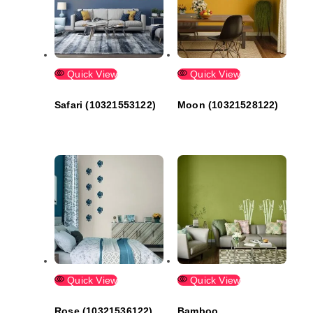
Quick View
Quick View
Safari (10321553122)
Moon (10321528122)
Quick View
Quick View
Rose (10321536122)
Bamboo