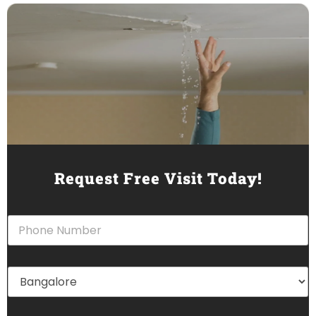
Request Free Visit Today!