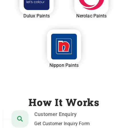
Dulux Paints
Nerolac Paints
Nippon Paints
How It Works
Customer Enquiry
Get Customer Inquiry Form