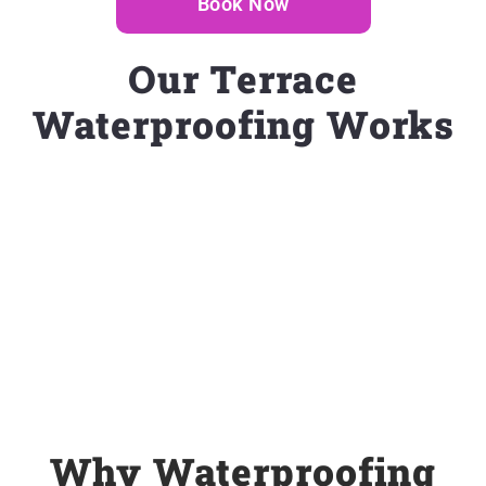
Book Now
Our Terrace
Waterproofing Works
Why Waterproofing