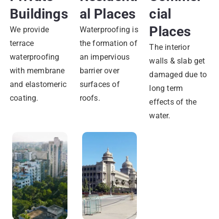
Buildings
Al Places
Cial
Places
We provide
Waterproofing is
terrace
the formation of
The interior
waterproofing
an impervious
walls & slab get
with membrane
barrier over
damaged due to
and elastomeric
surfaces of
long term
coating.
roofs.
effects of the
water.