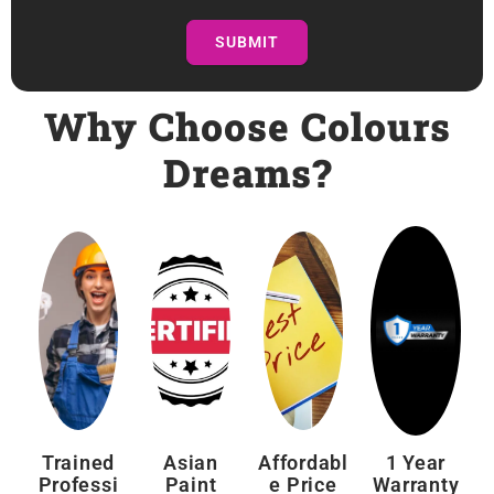
SUBMIT
Why Choose Colours
Dreams?
Trained
Asian
Affordabl
1 Year
Professi
Paint
E Price
Warranty