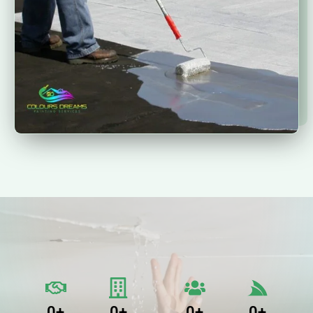
0
+
0
+
0
+
0
+