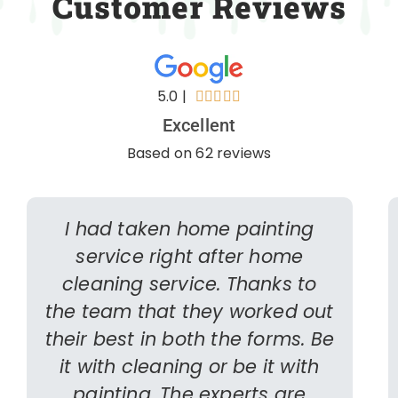
Customer Reviews
5.0 |





Excellent
Based on 62 reviews
I had taken home painting
service right after home
cleaning service. Thanks to
the team that they worked out
their best in both the forms. Be
it with cleaning or be it with
painting. The experts are