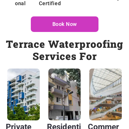
Onal
Certified
Book Now
Terrace Waterproofing
Services For
Private
Residenti
Commer