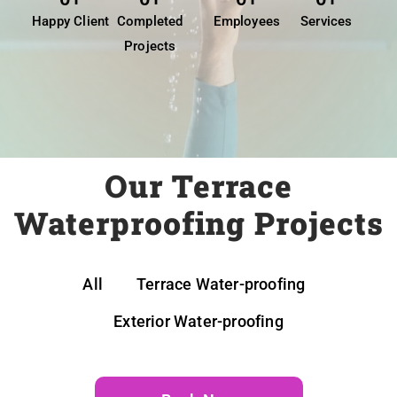
Happy Client
Completed
Employees
Services
Projects
Our Terrace
Waterproofing Projects
All
Terrace Water-proofing
Exterior Water-proofing