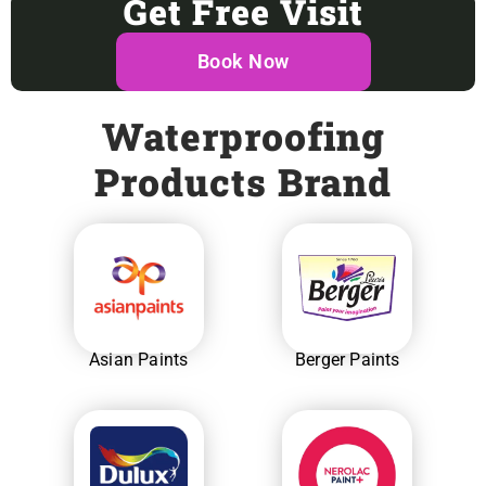
Get Free Visit
Book Now
Waterproofing
Products Brand
Asian Paints
Berger Paints