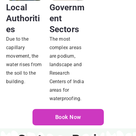
Local
Governm
Authoriti
Ent
Es
Sectors
Due to the
The most
capillary
complex areas
movement, the
are podium,
water rises from
landscape and
the soil to the
Research
building.
Centers of India
areas for
waterproofing.
Book Now