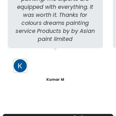
equipped with everything. It
was worth it. Thanks for
colours dreams painting
service Products by by Asian
paint limited
Kumar M