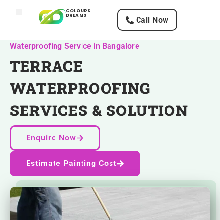
COLOURS
DREAMS
Call Now
Home
Services
Texture Designs
Paints
Waterproofing Service in Bangalore
TERRACE
WATERPROOFING
SERVICES & SOLUTION
Enquire Now
Estimate Painting Cost