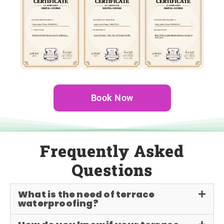
Book Now
Frequently Asked
Questions
What is the need of terrace
waterproofing?