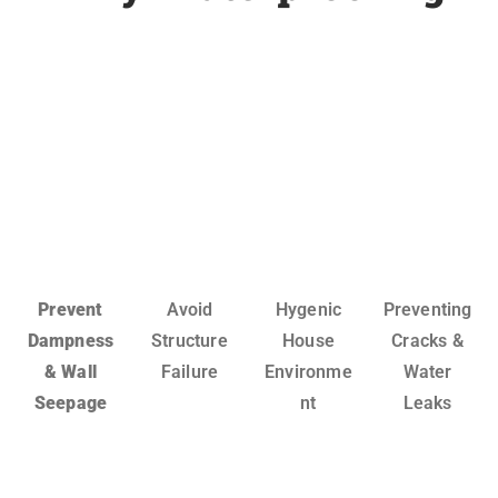
Prevent
Avoid
Hygenic
Preventing
Dampness
Structure
House
Cracks &
& Wall
Failure
Environme
Water
Seepage
nt
Leaks