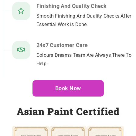
Finishing And Quality Check
Smooth Finishing And Quality Checks After
Essential Work is Done.
24x7 Customer Care
Colours Dreams Team Are Always There To
Help.
Book Now
Asian Paint Certified