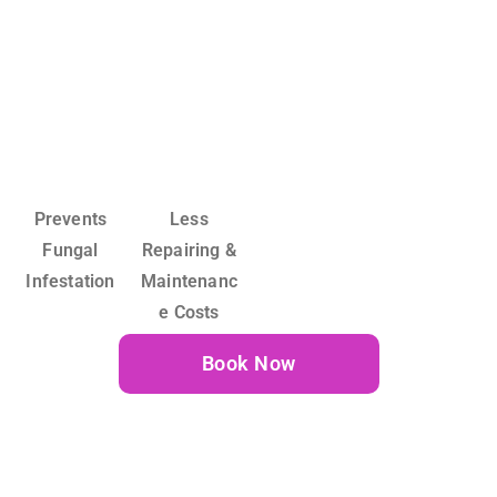
Prevents
Less
Fungal
Repairing &
Infestation
Maintenanc
e Costs
Book Now