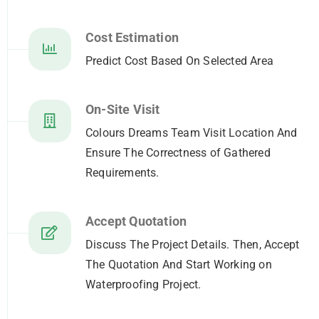
Cost Estimation
Predict Cost Based On Selected Area
On-Site Visit
Colours Dreams Team Visit Location And
Ensure The Correctness of Gathered
Requirements.
Accept Quotation
Discuss The Project Details. Then, Accept
The Quotation And Start Working on
Waterproofing Project.