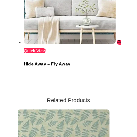
Quick View
Hide Away – Fly Away
Related Products