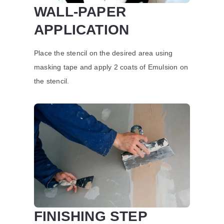
WALL-PAPER
APPLICATION
Place the stencil on the desired area using
masking tape and apply 2 coats of Emulsion on
the stencil.
FINISHING STEP