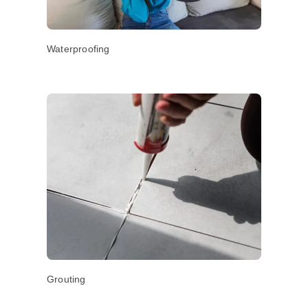
Waterproofing
Grouting