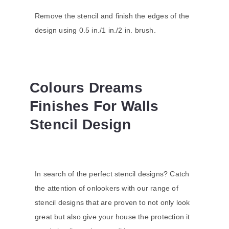
Remove the stencil and finish the edges of the
design using 0.5 in./1 in./2 in. brush.
Colours Dreams
Finishes For Walls
Stencil Design
In search of the perfect stencil designs? Catch
the attention of onlookers with our range of
stencil designs that are proven to not only look
great but also give your house the protection it