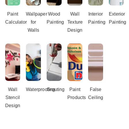
Paint
Wallpaper
Wood
Wall
Interior
Exterior
Calculator
for
Painting
Texture
Painting
Painting
Walls
Design
Wall
Waterproofing
Grouting
Paint
False
Stencil
Products
Ceiling
Design