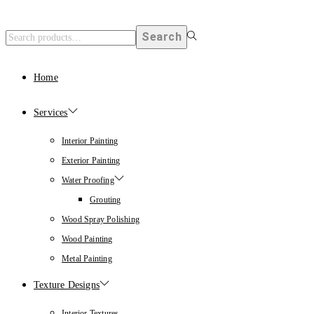
Search
Home
Services
Interior Painting
Exterior Painting
Water Proofing
Grouting
Wood Spray Polishing
Wood Painting
Metal Painting
Texture Designs
Interior Textures