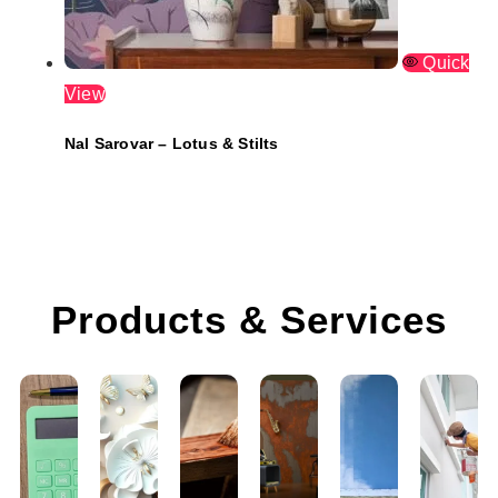
Quick
View
Nal Sarovar – Lotus & Stilts
Products & Services