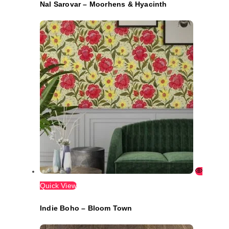
Nal Sarovar – Moorhens & Hyacinth
Quick View
Indie Boho – Bloom Town