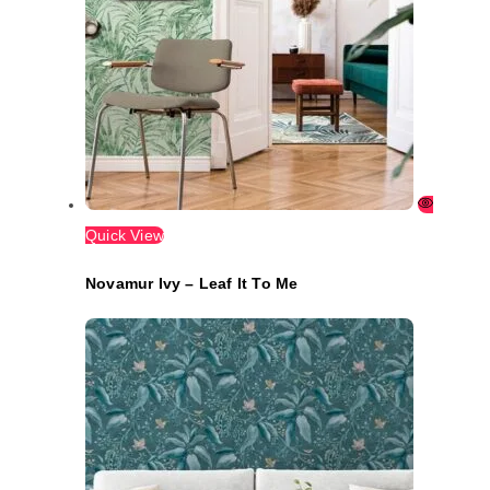
Quick View
Novamur Ivy – Leaf It To Me