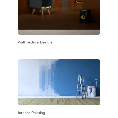
Wall Texture Design
Interior Painting