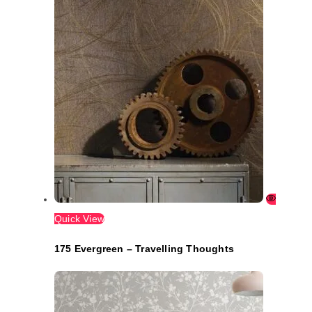
Quick View
175 Evergreen – Travelling Thoughts