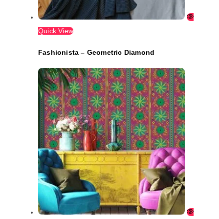
Quick View
Fashionista – Geometric Diamond