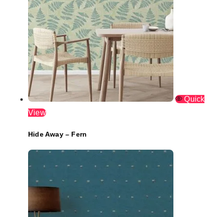
Quick
View
Hide Away – Fern