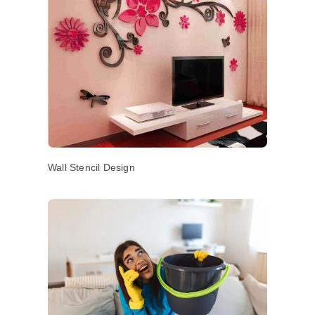
Wall Stencil Design