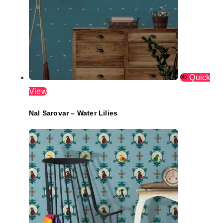
Quick
View
Nal Sarovar – Water Lilies