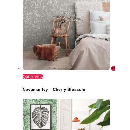
Quick View
Novamur Ivy – Cherry Blossom