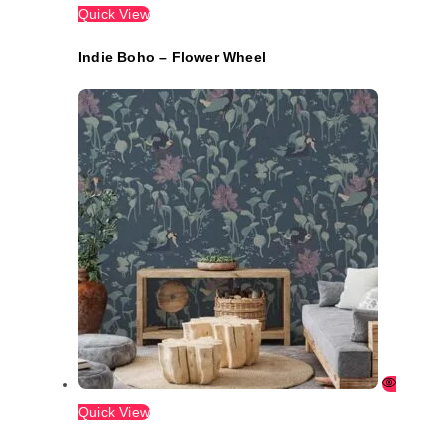
Quick View
Indie Boho – Flower Wheel
Quick View