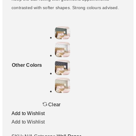
contrasted with softer shapes. Strong colours advised.
Other Colors
Clear
Add to Wishlist
Add to Wishlist