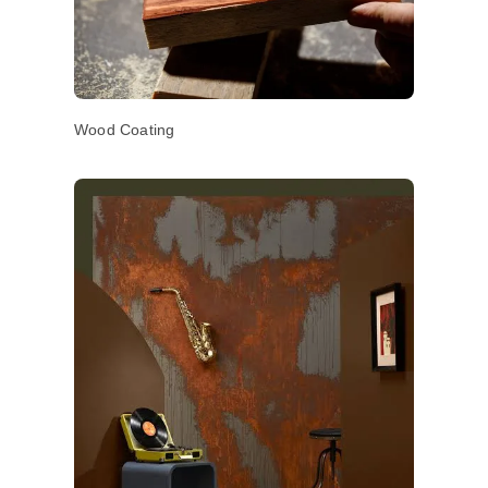
Wood Coating