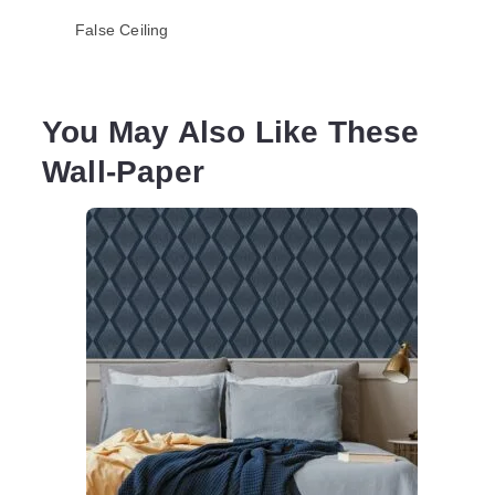
False Ceiling
You May Also Like These
Wall-Paper