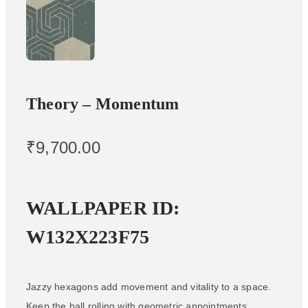
Theory – Momentum
₹
9,700.00
WALLPAPER ID:
W132X223F75
Jazzy hexagons add movement and vitality to a space.
Keep the ball rolling with geometric appointments