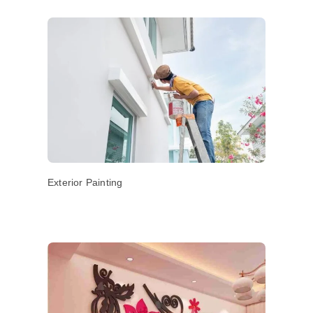
Exterior Painting