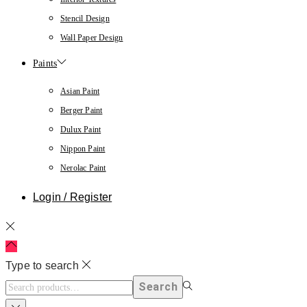
Stencil Design
Wall Paper Design
Paints
Asian Paint
Berger Paint
Dulux Paint
Nippon Paint
Nerolac Paint
Login / Register
Type to search
Search