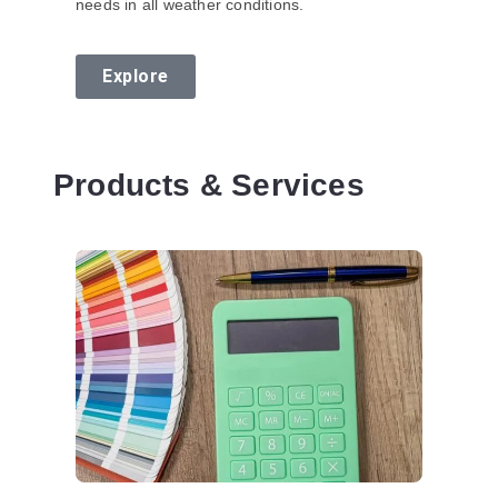
needs in all weather conditions.
Explore
Products & Services