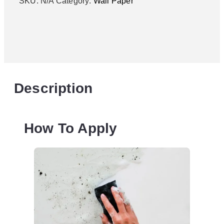
SKU:
N/A
Category:
Wall Paper
Description
How To Apply