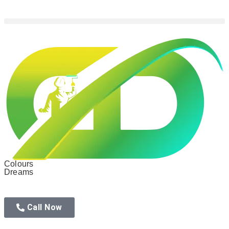
Colours
Dreams
Call Now