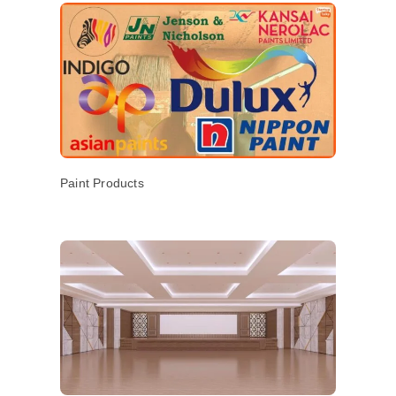
Paint Products