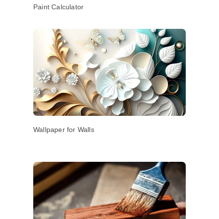
Paint Calculator
Wallpaper for Walls