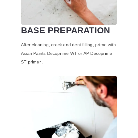
BASE PREPARATION
After cleaning, crack and dent filling, prime with
Asian Paints Decoprime WT or AP Decoprime
ST primer .