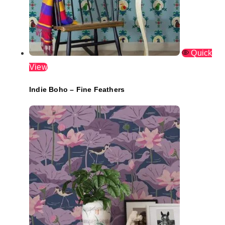
Quick
View
Indie Boho – Fine Feathers