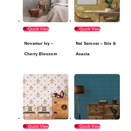
Quick View
Quick View
Novamur Ivy –
Nal Sarovar – Ibis &
Cherry Blossom
Acacia
Quick View
Quick View