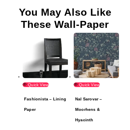
You May Also Like
These Wall-Paper
Quick View
Quick View
Fashionista – Lining
Nal Sarovar –
Paper
Moorhens &
Hyacinth