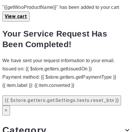
"{{getWooProductName}}" has been added to your cart
View cart
Your Service Request Has
Been Completed!
We have sent your request information to your email.
Issued on:
{{ $store.getters.getIssuedOn }}
Payment method:
{{ $store.getters.getPaymentType }}
{{ item.label }}:
{{ item.converted }}
{{ $store.getters.getSettings.texts.reset_btn }}
×
Category