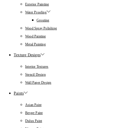
Exterior Painting
Water Proofing
Grouting
Wood Spray Polishing
Wood Painting
Metal Painting
Texture Designs
Interior Textures
Stencil Design
Wall Paper Design
Paints
Asian Paint
Berger Paint
Dulux Paint