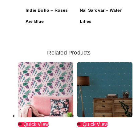
Indie Boho – Roses
Nal Sarovar – Water
Are Blue
Lilies
Related Products
Quick View
Quick View