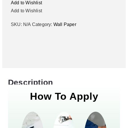
Add to Wishlist
Add to Wishlist
SKU:
N/A
Category:
Wall Paper
Description
How To Apply