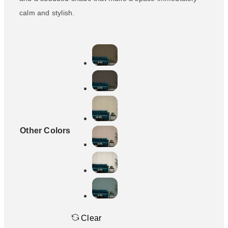
calm and stylish.
Other Colors
Clear