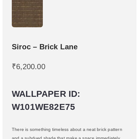
Siroc – Brick Lane
₹
6,200.00
WALLPAPER ID:
W101WE82E75
There is something timeless about a neat brick pattern
and a subdued shade that make a space immediately