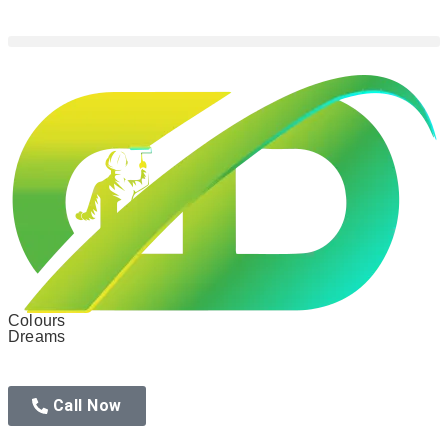
Colours
Dreams
Call Now