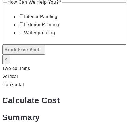
How Can We Help You?
*
Interior Painting
Exterior Painting
Water-proofing
Book Free Visit
×
Two columns
Vertical
Horizontal
Calculate Cost
Summary