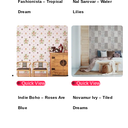
Fashionista – Tropical
Nal Sarovar – Water
Dream
Lilies
Quick View
Quick View
Indie Boho – Roses Are
Novamur Ivy – Tiled
Blue
Dreams