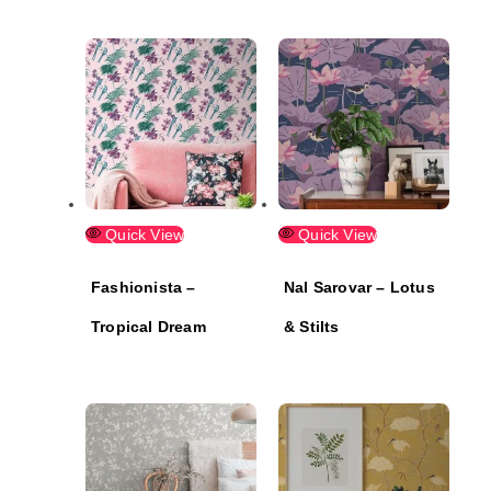
Quick View
Quick View
Fashionista –
Nal Sarovar – Lotus
Tropical Dream
& Stilts