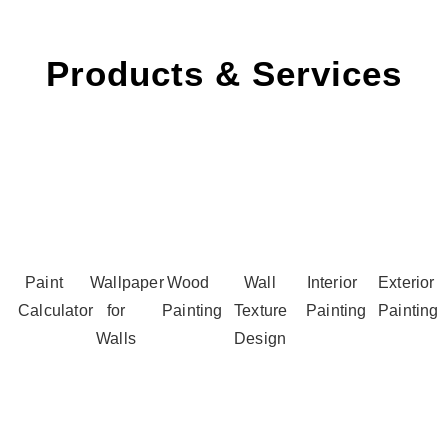
Products & Services
Paint
Wallpaper
Wood
Wall
Interior
Exterior
Calculator
for
Painting
Texture
Painting
Painting
Walls
Design