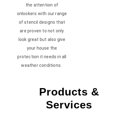
the attention of
onlookers with our range
of stencil designs that
are proven to not only
look great but also give
your house the
protection it needs in all
weather conditions.
Products &
Services