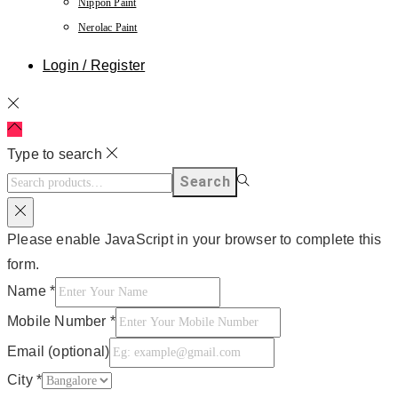
Nippon Paint
Nerolac Paint
Login / Register
Type to search
Search
Please enable JavaScript in your browser to complete this
form.
Name
*
Mobile Number
*
Email (optional)
City
*