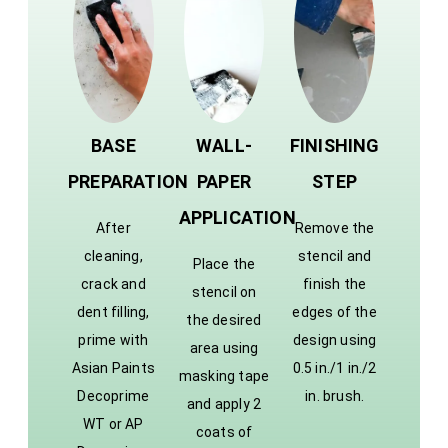
BASE
WALL-
FINISHING
PREPARATION
PAPER
STEP
APPLICATION
After
Remove the
cleaning,
stencil and
Place the
crack and
finish the
stencil on
dent filling,
edges of the
the desired
prime with
design using
area using
Asian Paints
0.5 in./1 in./2
masking tape
Decoprime
in. brush.
and apply 2
WT or AP
coats of