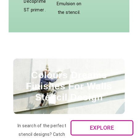
Decoprime
Emulsion on
ST primer .
the stencil.
Colours Dreams
Finishes For Walls
Stencil Design
In search of the perfect
EXPLORE
stencil designs? Catch