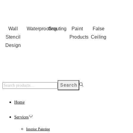
Wall
Waterproofing
Grouting
Paint
False
Stencil
Products
Ceiling
Design
Search
Home
Services
Interior Painting