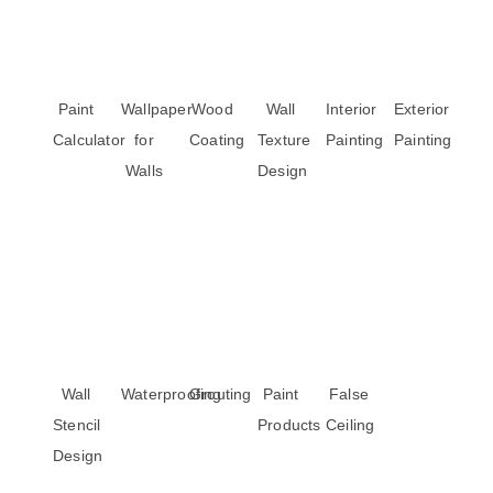
Paint
Wallpaper
Wood
Wall
Interior
Exterior
Calculator
for
Coating
Texture
Painting
Painting
Walls
Design
Wall
Waterproofing
Grouting
Paint
False
Stencil
Products
Ceiling
Design