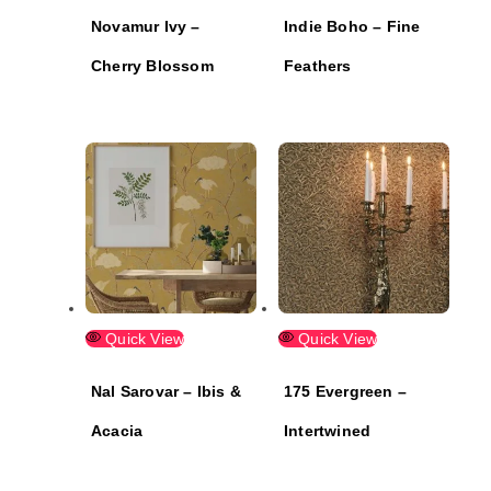
Novamur Ivy –
Indie Boho – Fine
Cherry Blossom
Feathers
Quick View
Quick View
Nal Sarovar – Ibis &
175 Evergreen –
Acacia
Intertwined