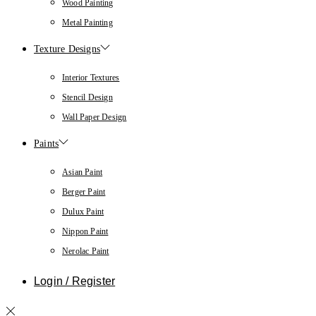
Wood Painting
Metal Painting
Texture Designs
Interior Textures
Stencil Design
Wall Paper Design
Paints
Asian Paint
Berger Paint
Dulux Paint
Nippon Paint
Nerolac Paint
Login / Register