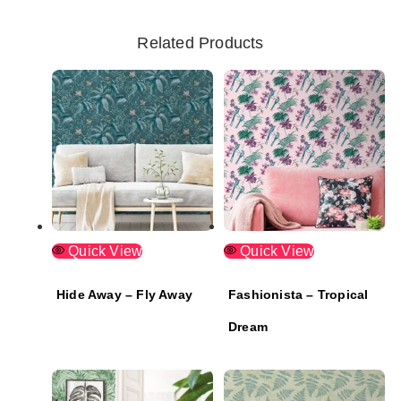
Related Products
Quick View
Quick View
Hide Away – Fly Away
Fashionista – Tropical
Dream