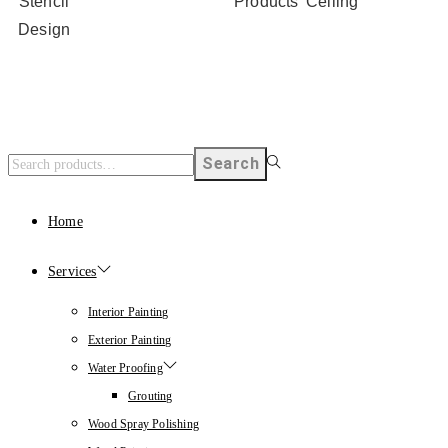
Stencil
Products
Ceiling
Design
Search
Home
Services
Interior Painting
Exterior Painting
Water Proofing
Grouting
Wood Spray Polishing