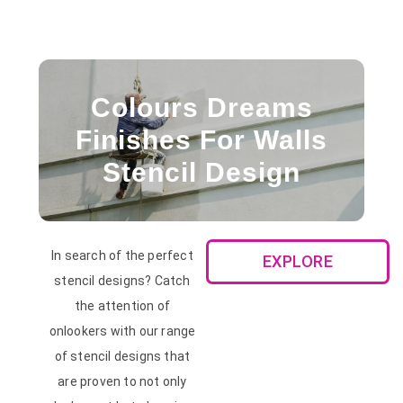
Colours Dreams
Finishes For Walls
Stencil Design
In search of the perfect
EXPLORE
stencil designs? Catch
the attention of
onlookers with our range
of stencil designs that
are proven to not only