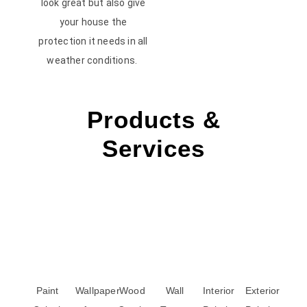
look great but also give
your house the
protection it needs in all
weather conditions.
Products &
Services
Paint
Wallpaper
Wood
Wall
Interior
Exterior