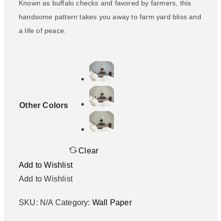
Known as buffalo checks and favored by farmers, this
handsome pattern takes you away to farm yard bliss and
a life of peace.
Other Colors
Clear
Add to Wishlist
Add to Wishlist
SKU:
N/A
Category:
Wall Paper