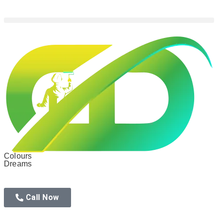
Colours
Dreams
Call Now