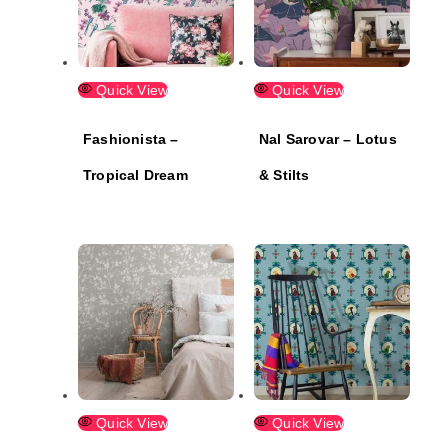
Quick View
Quick View
Fashionista –
Nal Sarovar – Lotus
Tropical Dream
& Stilts
Quick View
Quick View