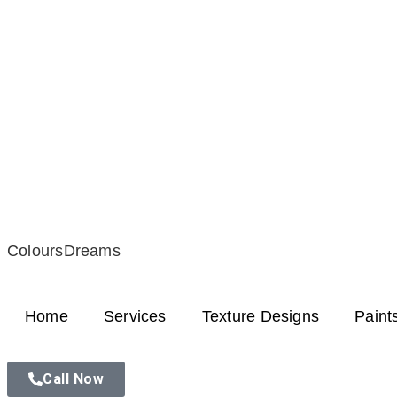
ColoursDreams
Home
Services
Texture Designs
Paint
Call Now