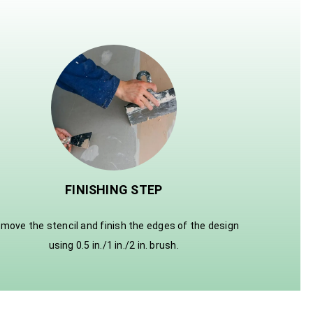
FINISHING STEP
move the stencil and finish the edges of the design
using 0.5 in./1 in./2 in. brush.