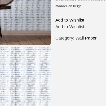
madder on beige.
Add to Wishlist
Add to Wishlist
Category:
Wall Paper