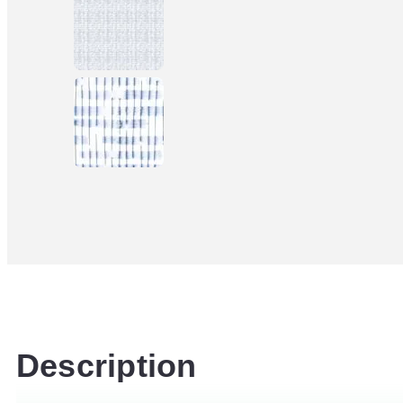
Description