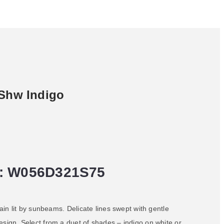
 Shw Indigo
: W056D321S75
rain lit by sunbeams. Delicate lines swept with gentle
esign. Select from a duet of shades – indigo on white or