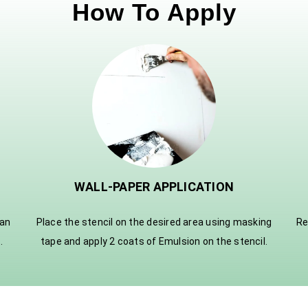
How To Apply
WALL-PAPER APPLICATION
ian
Place the stencil on the desired area using masking
Re
.
tape and apply 2 coats of Emulsion on the stencil.