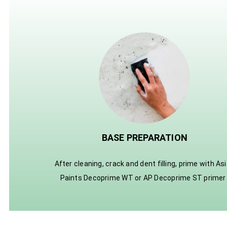
BASE PREPARATION
After cleaning, crack and dent filling, prime with As
Paints Decoprime WT or AP Decoprime ST primer 