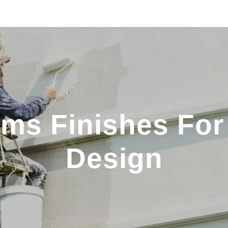
ms Finishes For 
Design