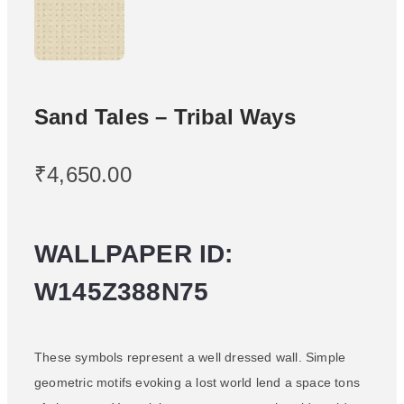
Sand Tales – Tribal Ways
₹
4,650.00
WALLPAPER ID:
W145Z388N75
These symbols represent a well dressed wall. Simple
geometric motifs evoking a lost world lend a space tons