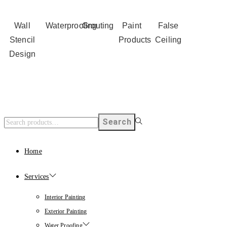
Wall
Waterproofing
Grouting
Paint
False
Stencil
Products
Ceiling
Design
Search
Home
Services
Interior Painting
Exterior Painting
Water Proofing