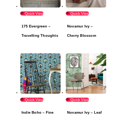
Quick View
Quick View
175 Evergreen –
Novamur Ivy –
Travelling Thoughts
Cherry Blossom
Quick View
Quick View
Indie Boho – Fine
Novamur Ivy – Leaf