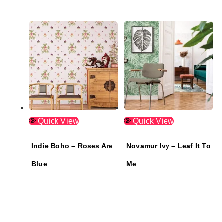
Quick View
Quick View
Indie Boho – Roses Are
Novamur Ivy – Leaf It To
Blue
Me