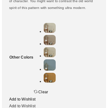
of character. You might want to contrast the old world
spirit of this pattern with something ultra modern.
Other Colors
Clear
Add to Wishlist
Add to Wishlist