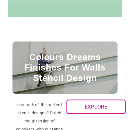
Colours Dreams
Finishes For Walls
Stencil Design
In search of the perfect
EXPLORE
stencil designs? Catch
the attention of
onlookers with our range