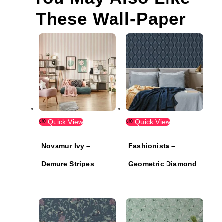
These Wall-Paper
Quick View
Quick View
Novamur Ivy –
Fashionista –
Demure Stripes
Geometric Diamond