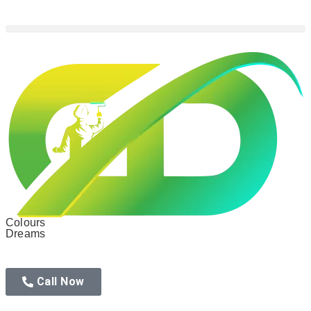
Colours
Dreams
Call Now