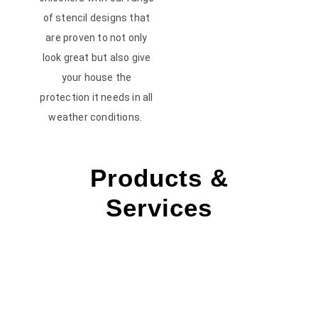
of stencil designs that
are proven to not only
look great but also give
your house the
protection it needs in all
weather conditions.
Products &
Services