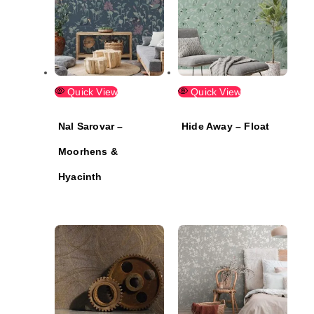
Quick View
Quick View
Nal Sarovar –
Hide Away – Float
Moorhens &
Hyacinth