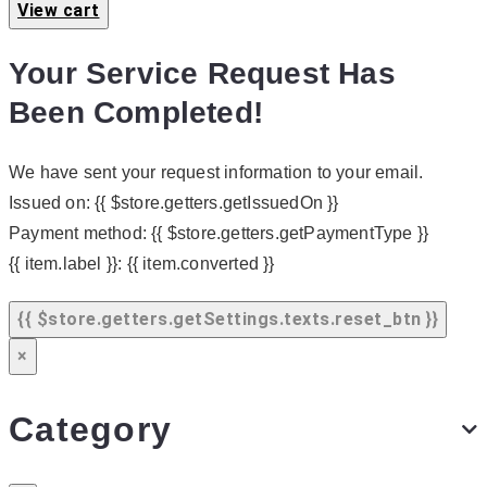
View cart
Your Service Request Has
Been Completed!
We have sent your request information to your email.
Issued on:
{{ $store.getters.getIssuedOn }}
Payment method:
{{ $store.getters.getPaymentType }}
{{ item.label }}:
{{ item.converted }}
{{ $store.getters.getSettings.texts.reset_btn }}
×
Category