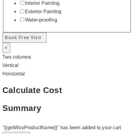
Interior Painting
Exterior Painting
Water-proofing
Book Free Visit
×
Two columns
Vertical
Horizontal
Calculate Cost
Summary
"{{getWooProductName}}" has been added to your cart