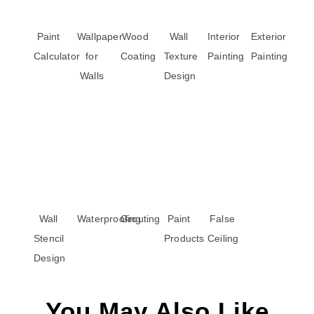
Paint
Wallpaper
Wood
Wall
Interior
Exterior
Calculator
for
Coating
Texture
Painting
Painting
Walls
Design
Wall
Waterproofing
Grouting
Paint
False
Stencil
Products
Ceiling
Design
You May Also Like