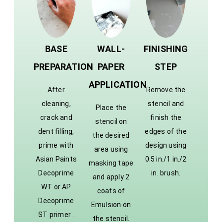
BASE
WALL-
FINISHING
PREPARATION
PAPER
STEP
APPLICATION
After
Remove the
cleaning,
stencil and
Place the
crack and
finish the
stencil on
dent filling,
edges of the
the desired
prime with
design using
area using
Asian Paints
0.5 in./1 in./2
masking tape
Decoprime
in. brush.
and apply 2
WT or AP
coats of
Decoprime
Emulsion on
ST primer .
the stencil.