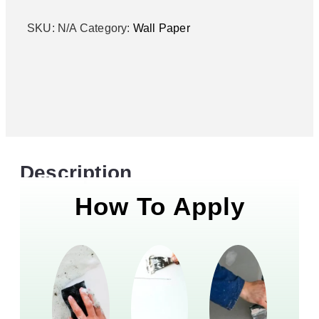
SKU:
N/A
Category:
Wall Paper
Description
How To Apply