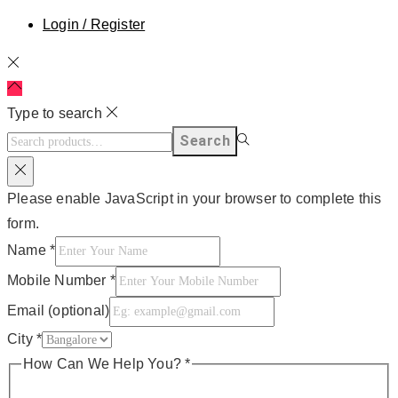
Login / Register
Type to search
Search
Please enable JavaScript in your browser to complete this
form.
Name
*
Mobile Number
*
Email (optional)
City
*
How Can We Help You?
*