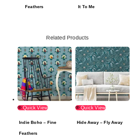
Feathers
It To Me
Related Products
Quick View
Quick View
Indie Boho – Fine
Hide Away – Fly Away
Feathers