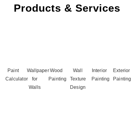
Products & Services
Paint
Wallpaper
Wood
Wall
Interior
Exterior
Calculator
for
Painting
Texture
Painting
Painting
Walls
Design