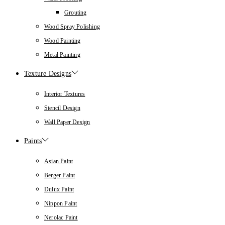
Grouting
Wood Spray Polishing
Wood Painting
Metal Painting
Texture Designs
Interior Textures
Stencil Design
Wall Paper Design
Paints
Asian Paint
Berger Paint
Dulux Paint
Nippon Paint
Nerolac Paint