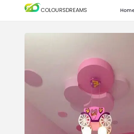
COLOURSDREAMS
Hom