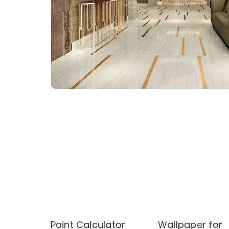
Paint Calculator
Wallpaper for