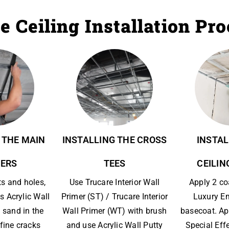
e Ceiling Installation Pr
 THE MAIN
INSTALLING THE CROSS
INSTAL
ERS
TEES
CEILIN
ts and holes,
Use Trucare Interior Wall
Apply 2 co
s Acrylic Wall
Primer (ST) / Trucare Interior
Luxury E
 sand in the
Wall Primer (WT) with brush
basecoat. Ap
l fine cracks
and use Acrylic Wall Putty
Special Eff