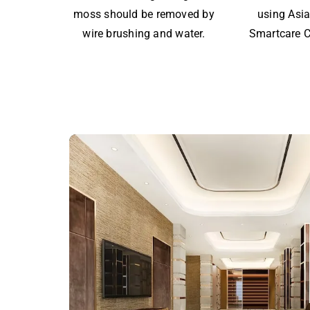
moss should be removed by
using Asia
wire brushing and water.
Smartcare C