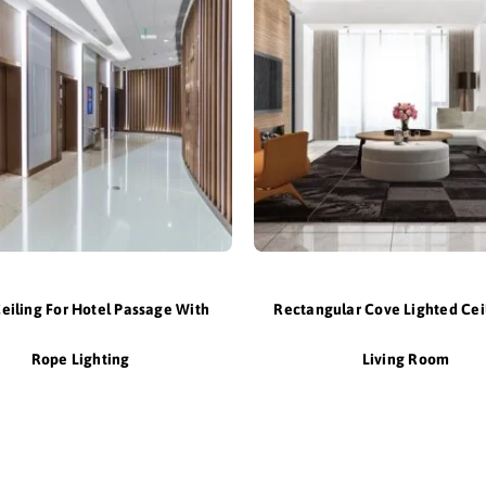
Ceiling For Hotel Passage With
Rectangular Cove Lighted Cei
Rope Lighting
Living Room