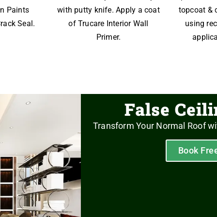
n Paints
with putty knife. Apply a coat
topcoat & 
rack Seal.
of Trucare Interior Wall
using r
Primer.
applica
False Ceil
Transform Your Normal Roof wi
Book Fre