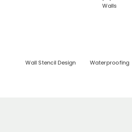
Walls
Wall Stencil Design
Waterproofing