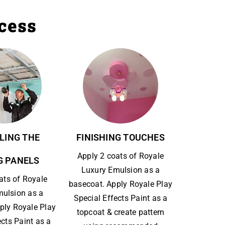
ocess
LING THE
FINISHING TOUCHES
Apply 2 coats of Royale
G PANELS
Luxury Emulsion as a
ats of Royale
basecoat. Apply Royale Play
mulsion as a
Special Effects Paint as a
ply Royale Play
topcoat & create pattern
ects Paint as a