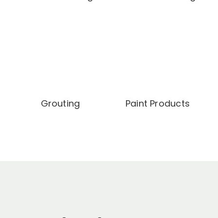
Grouting
Paint Products