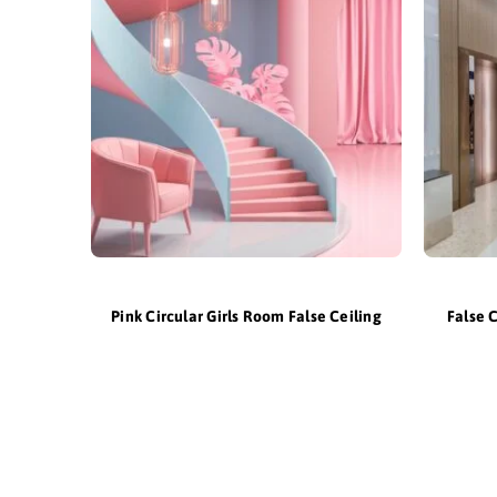
Pink Circular Girls Room False Ceiling
False 