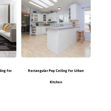
ling For
Rectangular Pop Ceiling For Urban
Kitchen