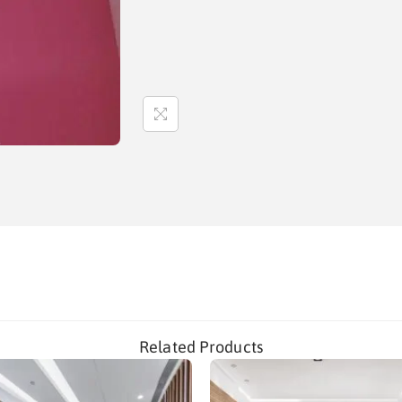
Related Products