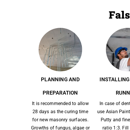
Fals
PLANNING AND
INSTALLING
PREPARATION
RUNN
It is recommended to allow
In case of den
28 days as the curing time
use Asian Paint
for new masonry surfaces.
Putty and fine
Growths of fungus, algae or
ratio 1:3. Fil