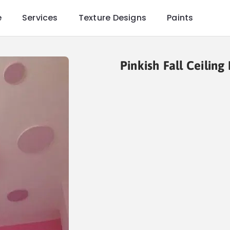
e
Services
Texture Designs
Paints
Pinkish Fall Ceiling