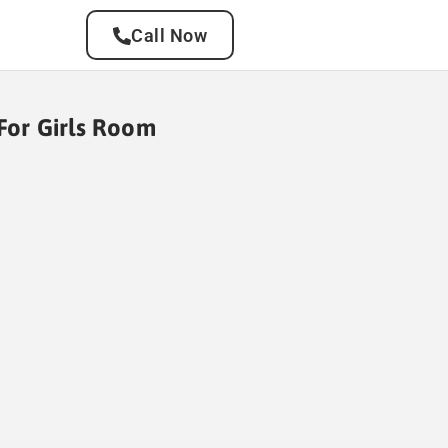
Call Now
 For Girls Room