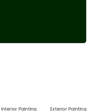
Interior Painting
Exterior Painting