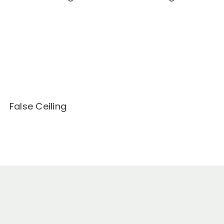
False Ceiling