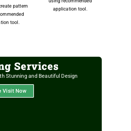
using recommended
create pattern
application tool.
ecommended
tion tool.
ing Services
th Stunning and Beautiful Design
e Visit Now