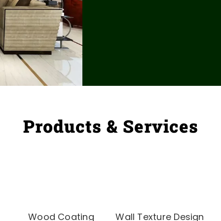
Products & Services
Wood Coating
Wall Texture Design