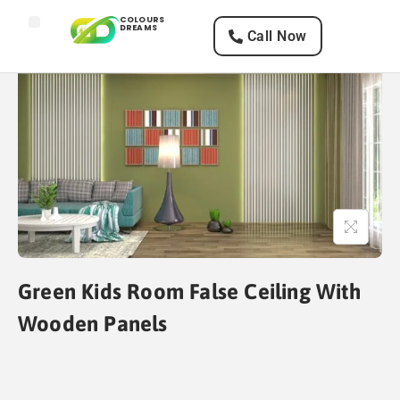
COLOURS
DREAMS
Call Now
Home
Services
Texture Designs
Paints
Green Kids Room False Ceiling With
Wooden Panels