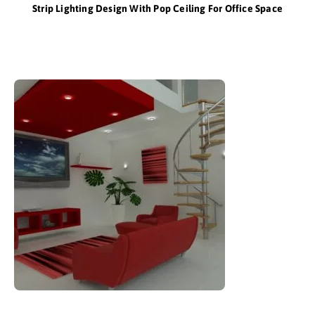
Strip Lighting Design With Pop Ceiling For Office Space