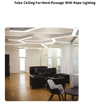
False Ceiling For Hotel Passage With Rope Lighting