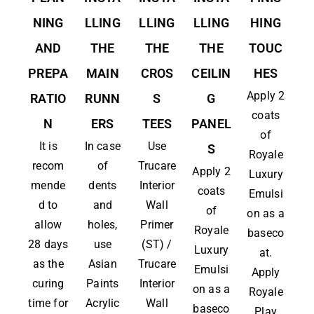
NING
LLING
LLING
LLING
HING
AND
THE
THE
THE
TOUC
PREPA
MAIN
CROS
CEILIN
HES
Apply 2
RATIO
RUNN
S
G
coats
N
ERS
TEES
PANEL
of
It is
In case
Use
S
Royale
recom
of
Trucare
Apply 2
Luxury
mende
dents
Interior
coats
Emulsi
d to
and
Wall
of
on as a
allow
holes,
Primer
Royale
baseco
28 days
use
(ST) /
Luxury
at.
as the
Asian
Trucare
Emulsi
Apply
curing
Paints
Interior
on as a
Royale
time for
Acrylic
Wall
baseco
Play