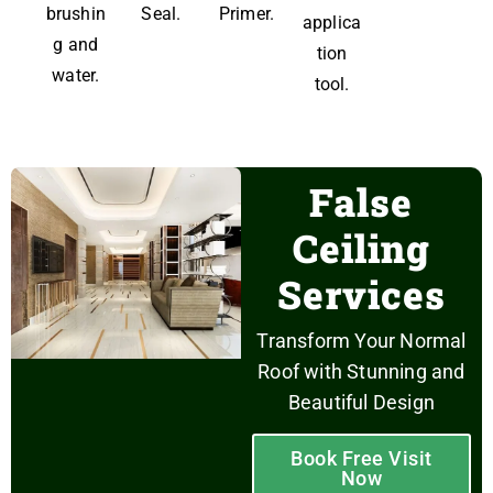
brushin
Seal.
Primer.
applica
g and
tion
water.
tool.
False
Ceiling
Services
Transform Your Normal
Roof with Stunning and
Beautiful Design
Book Free Visit
Now