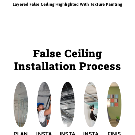
Layered False Ceiling Highlighted With Texture Painting
False Ceiling
Installation Process
PLAN
INSTA
INSTA
INSTA
FINIS