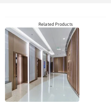
Related Products