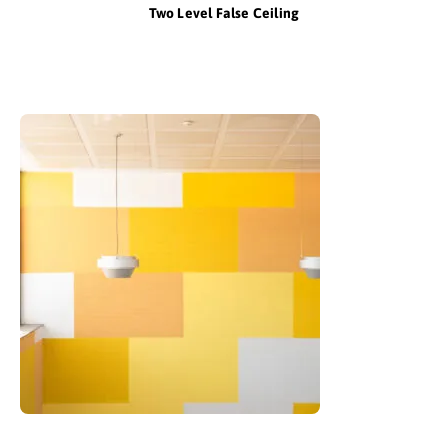
Two Level False Ceiling