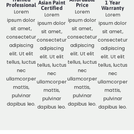
Asian Paint
1 Year
Professional
Price
Certified
Warranty
Lorem
Lorem
Lorem
Lorem
ipsum dolor
ipsum dolor
ipsum dolor
ipsum dolor
sit amet,
sit amet,
sit amet,
sit amet,
consectetur
consectetur
consectetur
consectetur
adipiscing
adipiscing
adipiscing
adipiscing
elit. Ut elit
elit. Ut elit
elit. Ut elit
elit. Ut elit
tellus, luctus
tellus, luctus
tellus, luctus
tellus, luctus
nec
nec
nec
nec
ullamcorper
ullamcorper
ullamcorper
ullamcorper
mattis,
mattis,
mattis,
mattis,
pulvinar
pulvinar
pulvinar
pulvinar
dapibus leo.
dapibus leo.
dapibus leo.
dapibus leo.