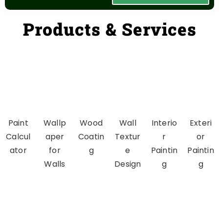
Products & Services
Paint
Wallp
Wood
Wall
Interio
Exteri
Calcul
aper
Coatin
Textur
r
or
ator
for
g
e
Paintin
Paintin
Walls
Design
g
g