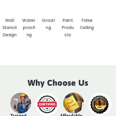
Wall
Water
Grouti
Paint
False
Stencil
proofi
ng
Produ
Ceiling
Design
ng
cts
Why Choose Us
Trained
Affordable