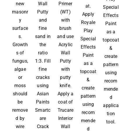
new
Wall
Primer
at.
Special
masonr
Putty
(WT)
Apply
Effects
y
and
with
Royale
Paint
surface
fine
brush
Play
as a
s.
sand in
and use
Special
topcoat
Growth
the
Acrylic
Effects
&
s of
ratio
Wall
Paint
create
fungus,
1:3. Fill
Putty
as a
pattern
algae
fine
with
topcoat
using
or
cracks
putty
&
recom
moss
using
knife.
create
mende
should
Asian
Apply a
pattern
d
be
Paints
coat of
using
applica
remove
Smartc
Trucare
recom
tion
d by
are
Interior
mende
tool.
wire
Crack
Wall
d