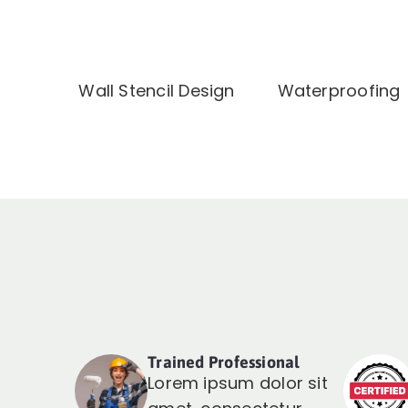
Wall Stencil Design
Waterproofing
Trained Professional
Lorem ipsum dolor sit