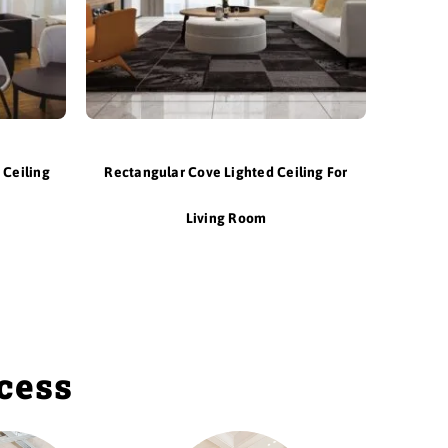
 Ceiling
Rectangular Cove Lighted Ceiling For
Living Room
ocess