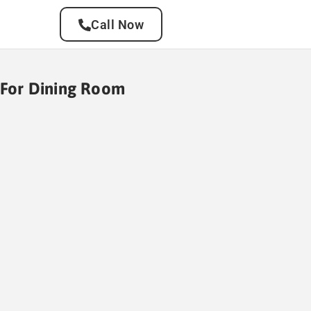
Call Now
g For Dining Room