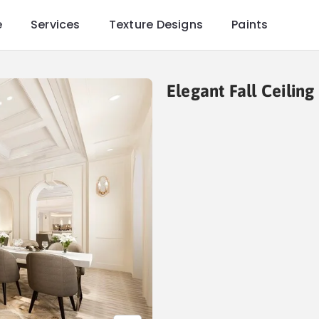
e
Services
Texture Designs
Paints
Elegant Fall Ceilin