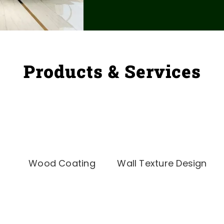
Products & Services
Wood Coating
Wall Texture Design