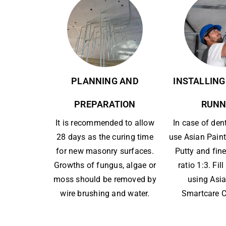
PLANNING AND
INSTALLING
PREPARATION
RUNN
It is recommended to allow
In case of den
28 days as the curing time
use Asian Paint
for new masonry surfaces.
Putty and fine
Growths of fungus, algae or
ratio 1:3. Fil
moss should be removed by
using Asia
wire brushing and water.
Smartcare C