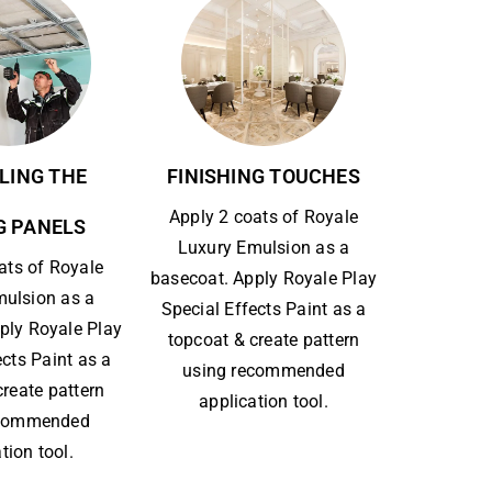
LING THE
FINISHING TOUCHES
Apply 2 coats of Royale
G PANELS
Luxury Emulsion as a
ats of Royale
basecoat. Apply Royale Play
mulsion as a
Special Effects Paint as a
ply Royale Play
topcoat & create pattern
ects Paint as a
using recommended
create pattern
application tool.
ecommended
tion tool.