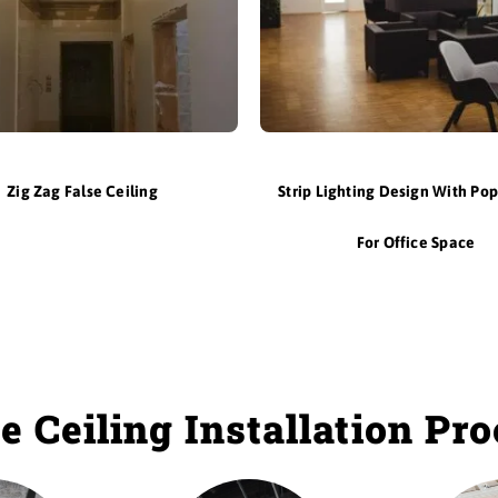
Zig Zag False Ceiling
Strip Lighting Design With Pop
For Office Space
e Ceiling Installation Pr