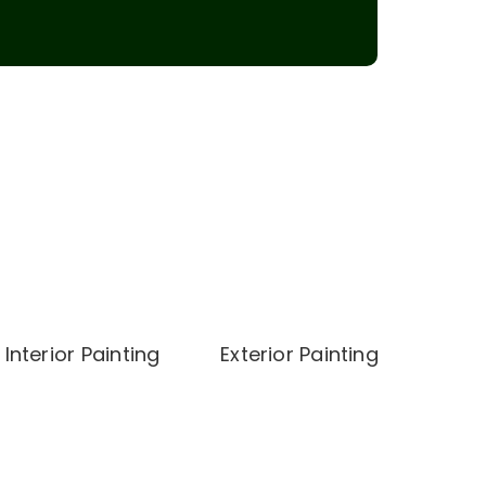
Interior Painting
Exterior Painting