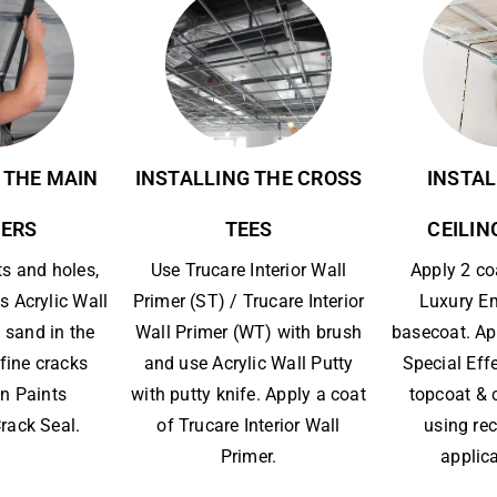
 THE MAIN
INSTALLING THE CROSS
INSTAL
ERS
TEES
CEILIN
ts and holes,
Use Trucare Interior Wall
Apply 2 co
s Acrylic Wall
Primer (ST) / Trucare Interior
Luxury E
 sand in the
Wall Primer (WT) with brush
basecoat. Ap
l fine cracks
and use Acrylic Wall Putty
Special Eff
n Paints
with putty knife. Apply a coat
topcoat & 
rack Seal.
of Trucare Interior Wall
using r
Primer.
applica