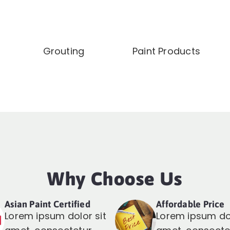
Grouting
Paint Products
Why Choose Us
Asian Paint Certified
Affordable Price
Lorem ipsum dolor sit
Lorem ipsum dol