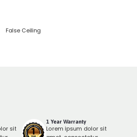
False Ceiling
1 Year Warranty
or sit
Lorem ipsum dolor sit