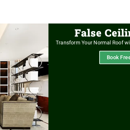
False Ceil
Transform Your Normal Roof wi
Book Fre