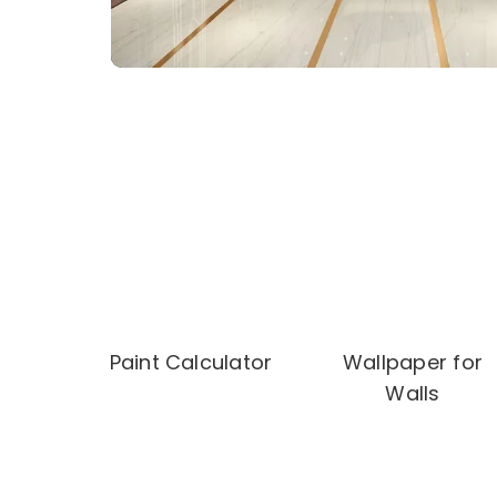
Paint Calculator
Wallpaper for
Walls