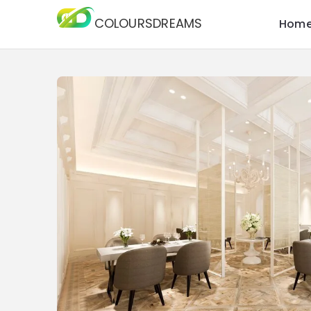
COLOURSDREAMS
Hom