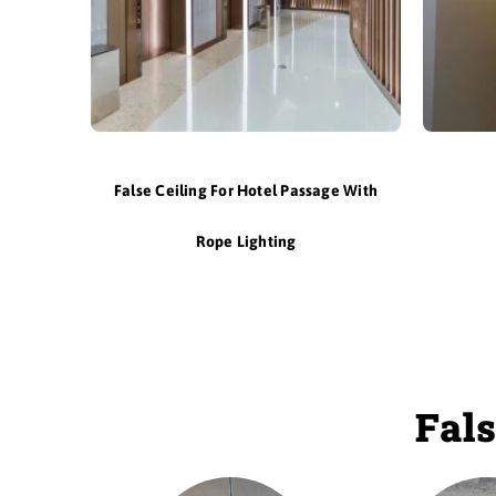
False Ceiling For Hotel Passage With
Rope Lighting
Fals