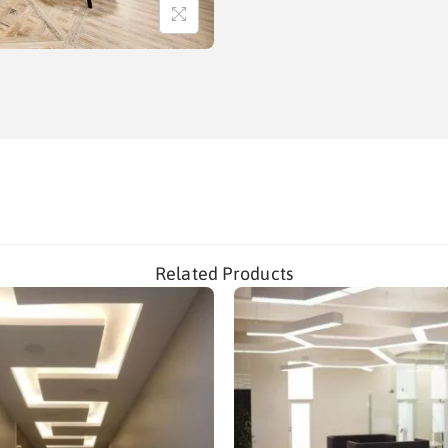
Related Products