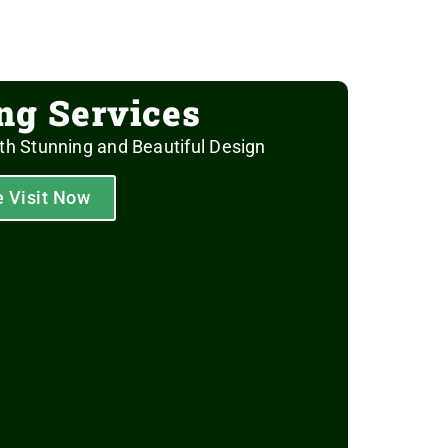
ing Services
th Stunning and Beautiful Design
e Visit Now