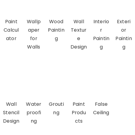
Paint
Wallp
Wood
Wall
Interio
Exteri
Calcul
aper
Paintin
Textur
r
or
ator
for
g
e
Paintin
Paintin
Walls
Design
g
g
Wall
Water
Grouti
Paint
False
Stencil
proofi
ng
Produ
Ceiling
Design
ng
cts