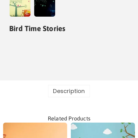
Bird Time Stories
Description
Related Products