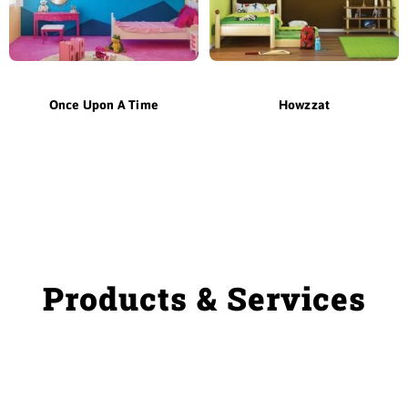
Once Upon A Time
Howzzat
Products & Services