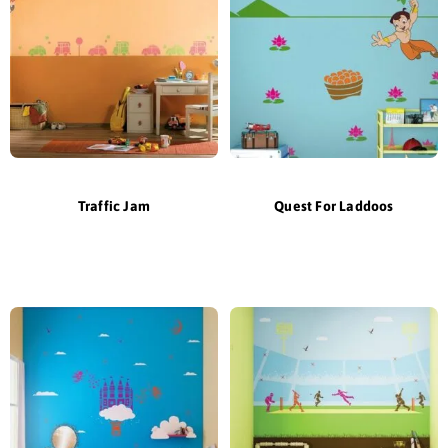
Traffic Jam
Quest For Laddoos