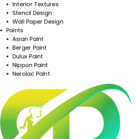
Interior Textures
Stencil Design
Wall Paper Design
Paints
Asian Paint
Berger Paint
Dulux Paint
Nippon Paint
Nerolac Paint