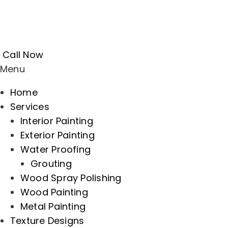
Call Now
Menu
Home
Services
Interior Painting
Exterior Painting
Water Proofing
Grouting
Wood Spray Polishing
Wood Painting
Metal Painting
Texture Designs