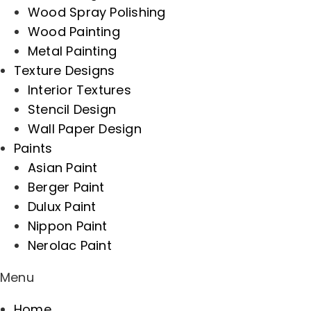
Wood Spray Polishing
Wood Painting
Metal Painting
Texture Designs
Interior Textures
Stencil Design
Wall Paper Design
Paints
Asian Paint
Berger Paint
Dulux Paint
Nippon Paint
Nerolac Paint
Menu
Home