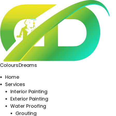
ColoursDreams
Home
Services
Interior Painting
Exterior Painting
Water Proofing
Grouting