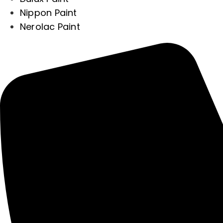
Nippon Paint
Nerolac Paint