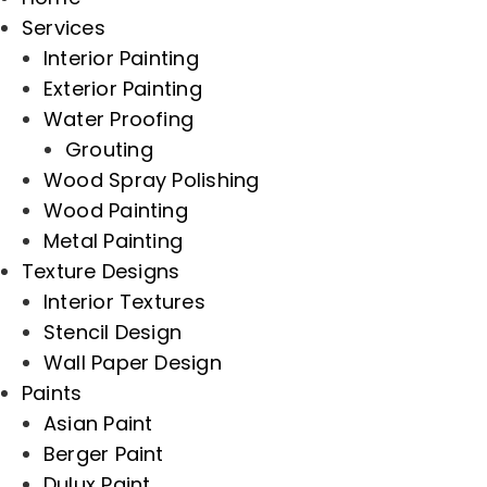
Services
Interior Painting
Exterior Painting
Water Proofing
Grouting
Wood Spray Polishing
Wood Painting
Metal Painting
Texture Designs
Interior Textures
Stencil Design
Wall Paper Design
Paints
Asian Paint
Berger Paint
Dulux Paint